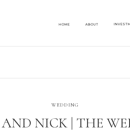
INVEST
HOME
ABOUT
WEDDING
AND NICK | THE W