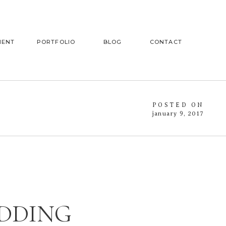
MENT
PORTFOLIO
BLOG
CONTACT
POSTED ON
january 9, 2017
EDDING