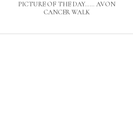
PICTURE OF THE DAY…… AVON
CANCER WALK