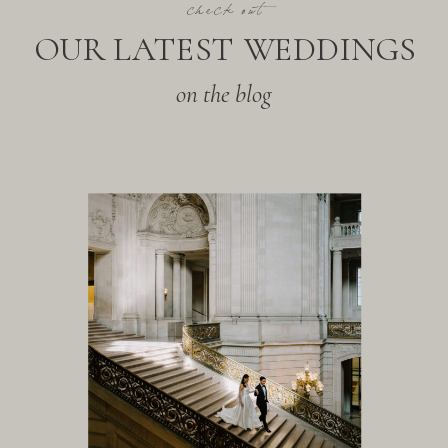
check out
OUR LATEST WEDDINGS
on the blog