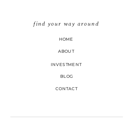
find your way around
HOME
ABOUT
INVESTMENT
BLOG
CONTACT