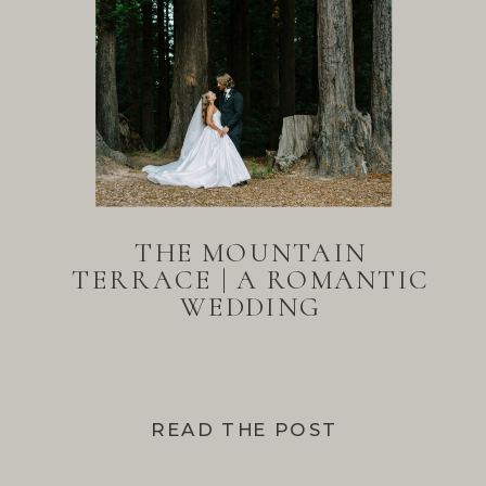
THE MOUNTAIN
TERRACE | A ROMANTIC
WEDDING
READ THE POST