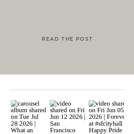
BAY
READ THE POST