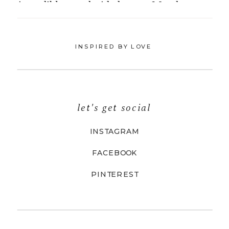
INSPIRED BY LOVE
let's get social
INSTAGRAM
FACEBOOK
PINTEREST