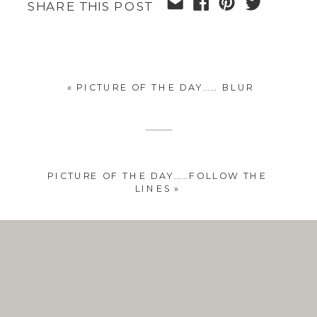
SHARE THIS POST
«
PICTURE OF THE DAY…… BLUR
PICTURE OF THE DAY……FOLLOW THE
LINES
»