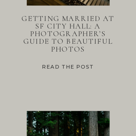
GETTING MARRIED AT
SF CITY HALL: A
PHOTOGRAPHER’S
GUIDE TO BEAUTIFUL
PHOTOS
READ THE POST