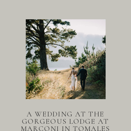
A WEDDING AT THE
GORGEOUS LODGE AT
MARCONI IN TOMALES