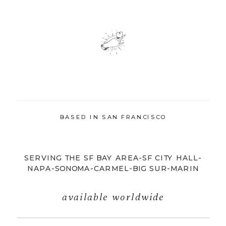
BASED IN SAN FRANCISCO
SERVING THE SF BAY AREA-SF CITY HALL-
NAPA-SONOMA-CARMEL-BIG SUR-MARIN
available worldwide