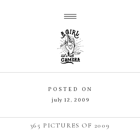
POSTED ON
july 12, 2009
365 PICTURES OF 2009