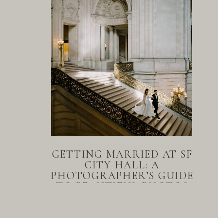
GETTING MARRIED AT SF
CITY HALL: A
PHOTOGRAPHER’S GUIDE
TO BEAUTIFUL PHOTOS