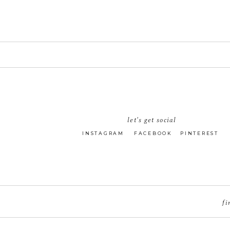
let's get social
INSTAGRAM
FACEBOOK
PINTEREST
fi