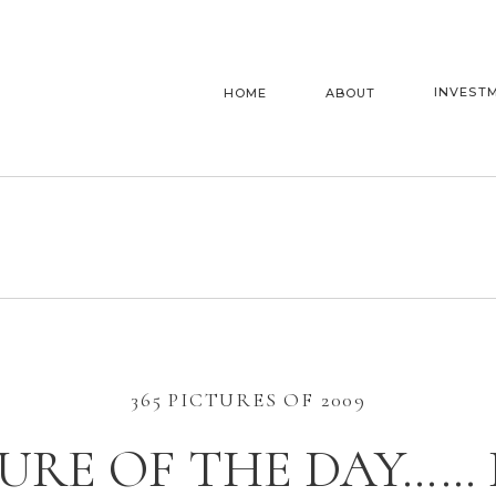
INVEST
HOME
ABOUT
365 PICTURES OF 2009
URE OF THE DAY……