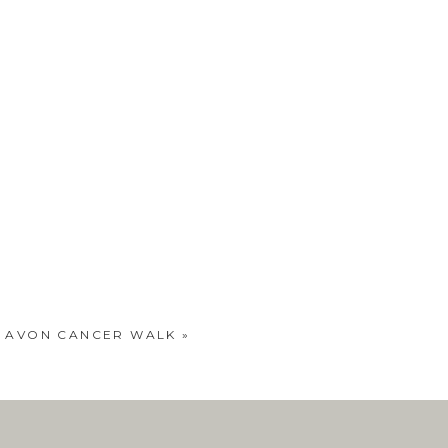
… AVON CANCER WALK
»