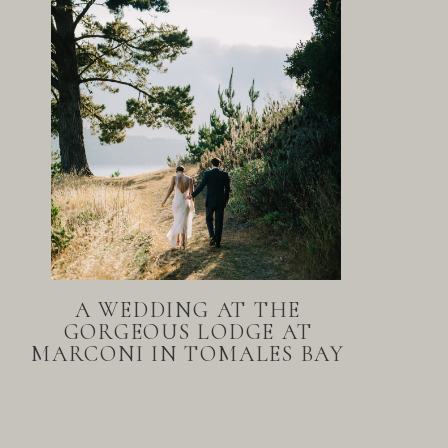
A WEDDING AT THE
GORGEOUS LODGE AT
MARCONI IN TOMALES BAY