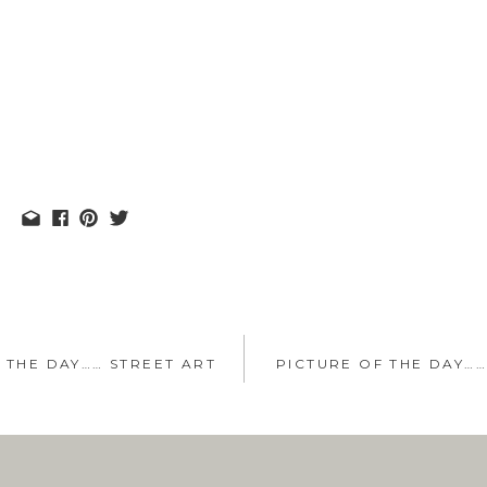
 THE DAY…… STREET ART
PICTURE OF THE DAY…