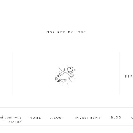
INSPIRED BY LOVE
SER
nd your way
BLOG
HOME
ABOUT
INVESTMENT
around