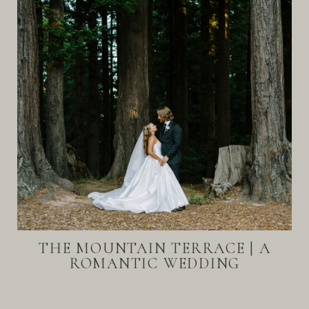
THE MOUNTAIN TERRACE | A
ROMANTIC WEDDING