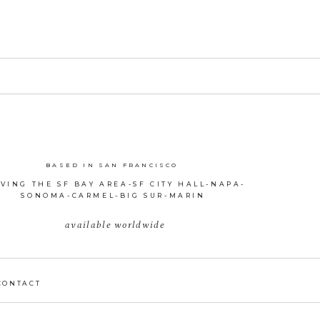
BASED IN SAN FRANCISCO
VING THE SF BAY AREA-SF CITY HALL-NAPA-
SONOMA-CARMEL-BIG SUR-MARIN
available worldwide
CONTACT