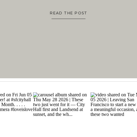
READ THE POST