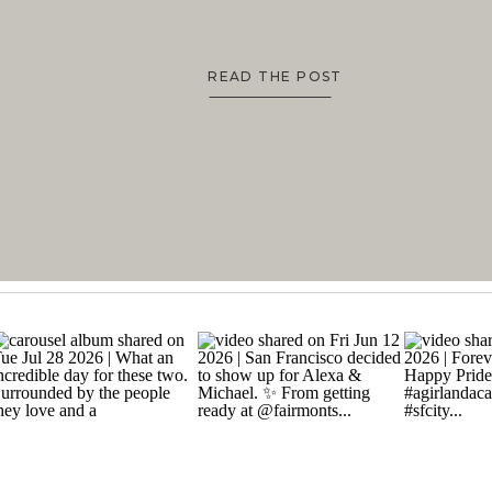
READ THE POST