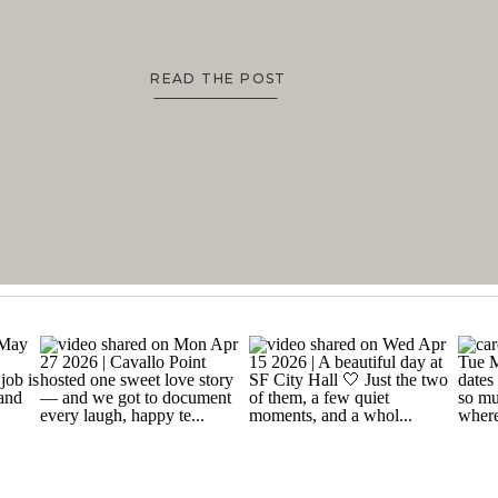
READ THE POST