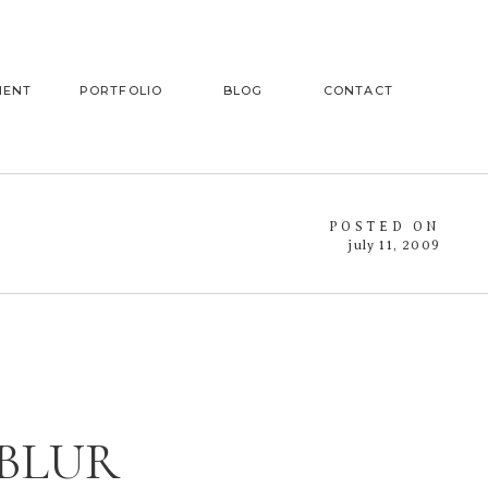
MENT
PORTFOLIO
BLOG
CONTACT
POSTED ON
july 11, 2009
 BLUR