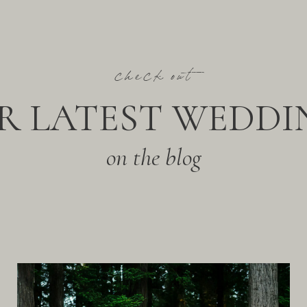
check out
R LATEST WEDDI
on the blog