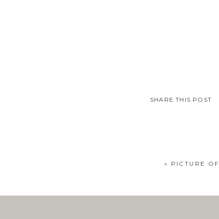
SHARE THIS POST
«
PICTURE OF