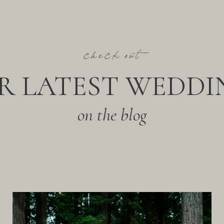
check out
R LATEST WEDDI
on the blog