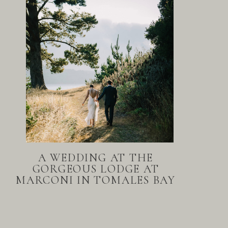
A WEDDING AT THE
GORGEOUS LODGE AT
MARCONI IN TOMALES BAY