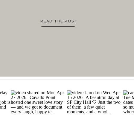
READ THE POST