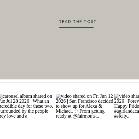
READ THE POST