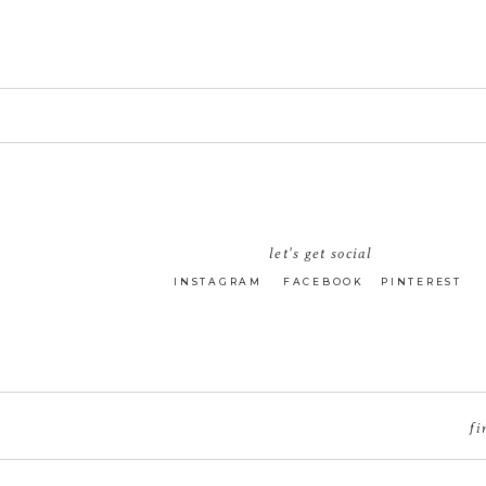
let's get social
INSTAGRAM
FACEBOOK
PINTEREST
fi