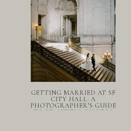
GETTING MARRIED AT SF
CITY HALL: A
PHOTOGRAPHER’S GUIDE
TO BEAUTIFUL PHOTOS