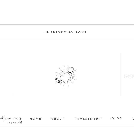
INSPIRED BY LOVE
SER
nd your way
BLOG
HOME
ABOUT
INVESTMENT
around