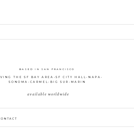
BASED IN SAN FRANCISCO
VING THE SF BAY AREA-SF CITY HALL-NAPA-
SONOMA-CARMEL-BIG SUR-MARIN
available worldwide
CONTACT