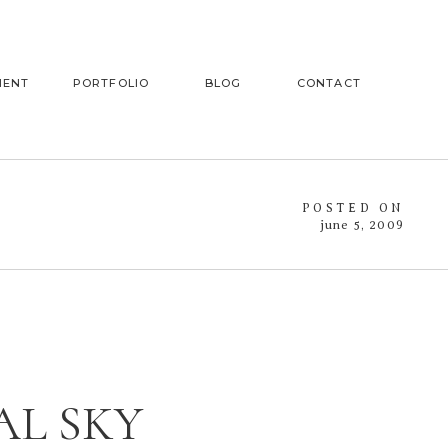
MENT
PORTFOLIO
BLOG
CONTACT
POSTED ON
june 5, 2009
AL SKY