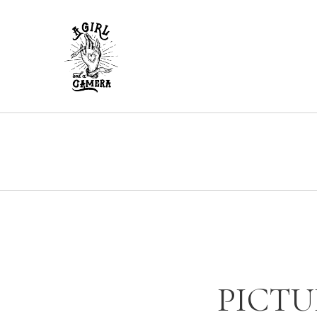
PICTU