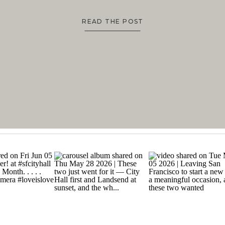
READ THE POST