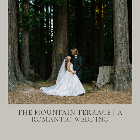
THE MOUNTAIN TERRACE | A
ROMANTIC WEDDING