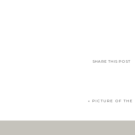
SHARE THIS POST
«
PICTURE OF THE 