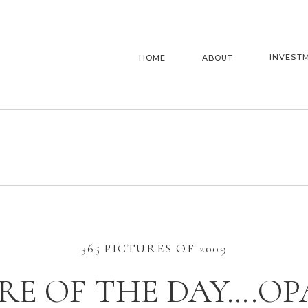
INVEST
HOME
ABOUT
365 PICTURES OF 2009
RE OF THE DAY….OP