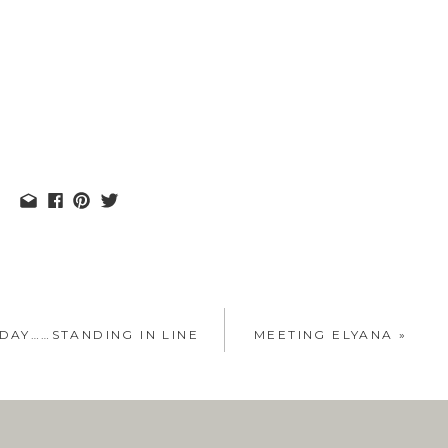
DAY……STANDING IN LINE
MEETING ELYANA
»