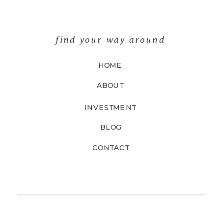
find your way around
HOME
ABOUT
INVESTMENT
BLOG
CONTACT