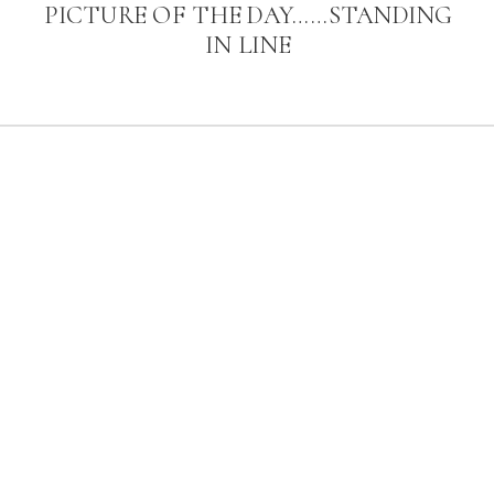
PICTURE OF THE DAY……STANDING
IN LINE