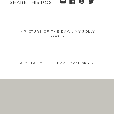
SHARE THIS POST
«
PICTURE OF THE DAY……MY JOLLY
ROGER
PICTURE OF THE DAY….OPAL SKY
»