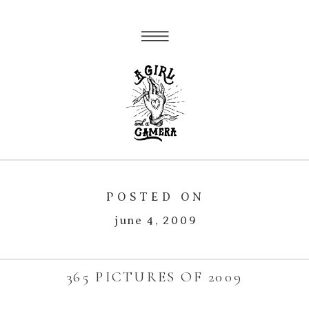
POSTED ON
june 4, 2009
365 PICTURES OF 2009