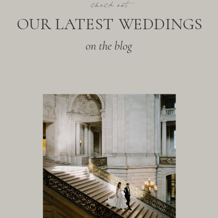
check out
OUR LATEST WEDDINGS
on the blog