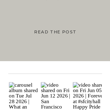
BAY
READ THE POST