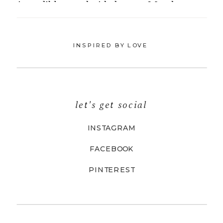
INSPIRED BY LOVE
let's get social
INSTAGRAM
FACEBOOK
PINTEREST