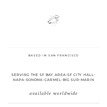
BASED IN SAN FRANCISCO
SERVING THE SF BAY AREA-SF CITY HALL-
NAPA-SONOMA-CARMEL-BIG SUR-MARIN
available worldwide