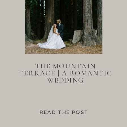
THE MOUNTAIN
TERRACE | A ROMANTIC
WEDDING
READ THE POST