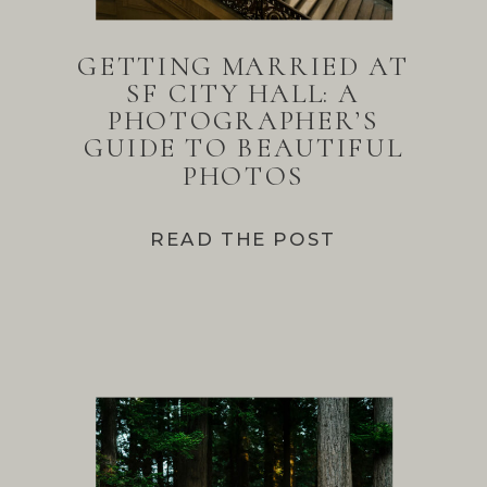
GETTING MARRIED AT
SF CITY HALL: A
PHOTOGRAPHER’S
GUIDE TO BEAUTIFUL
PHOTOS
READ THE POST