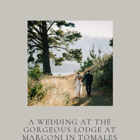
A WEDDING AT THE
GORGEOUS LODGE AT
MARCONI IN TOMALES