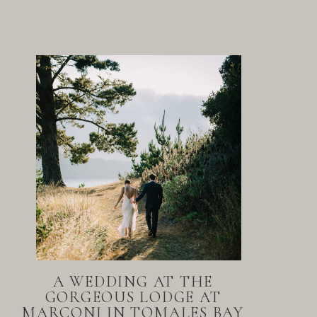
A WEDDING AT THE
GORGEOUS LODGE AT
MARCONI IN TOMALES BAY