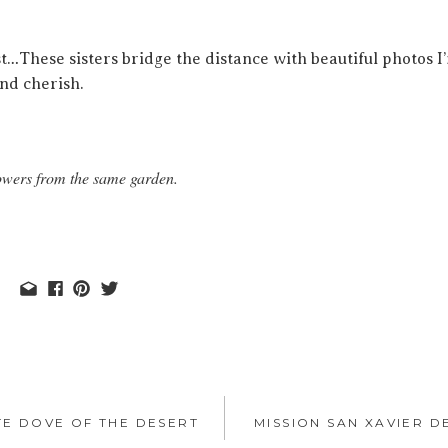
st…These sisters bridge the distance with beautiful photos I
and cherish.
flowers from the same garden.
TE DOVE OF THE DESERT
MISSION SAN XAVIER D