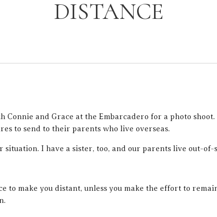
DISTANCE
th Connie and Grace at the Embarcadero for a photo shoot. 
es to send to their parents who live overseas.
r situation. I have a sister, too, and our parents live out-of-s
nce to make you distant, unless you make the effort to remai
n.