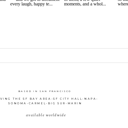
BASED IN SAN FRANCISCO
VING THE SF BAY AREA-SF CITY HALL-NAPA-
SONOMA-CARMEL-BIG SUR-MARIN
available worldwide