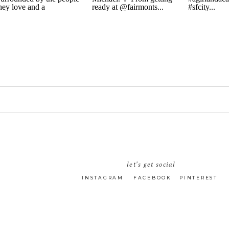
let's get social
INSTAGRAM
FACEBOOK
PINTEREST