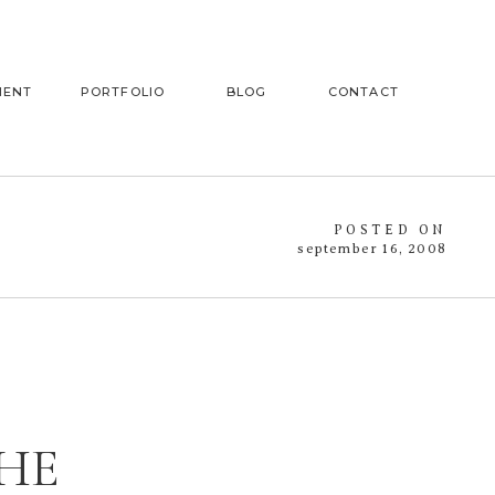
MENT
PORTFOLIO
BLOG
CONTACT
POSTED ON
september 16, 2008
THE