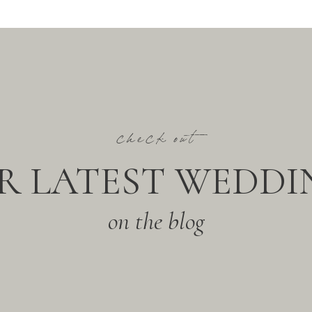
check out
R LATEST WEDDI
on the blog