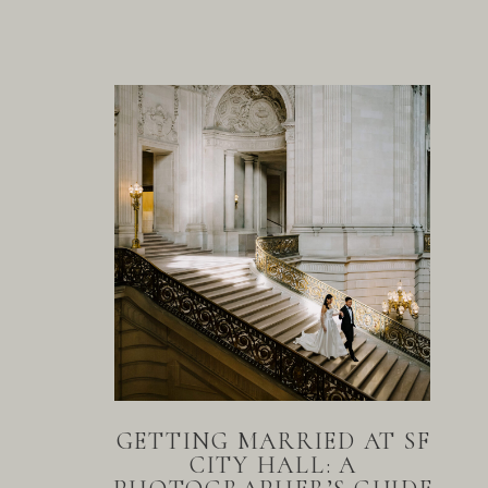
GETTING MARRIED AT SF
CITY HALL: A