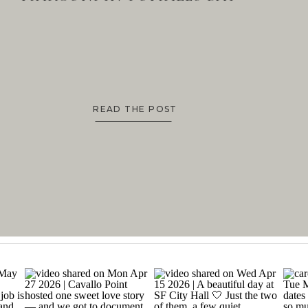
READ THE POST