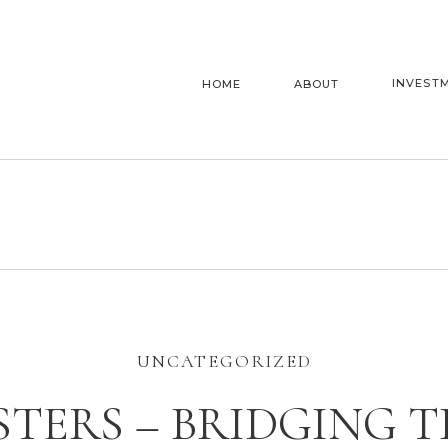
INVEST
HOME
ABOUT
UNCATEGORIZED
STERS – BRIDGING 