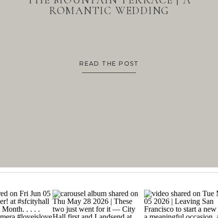
THE MOUNTAIN TERRACE | A
ROMANTIC WEDDING
READ THE POST