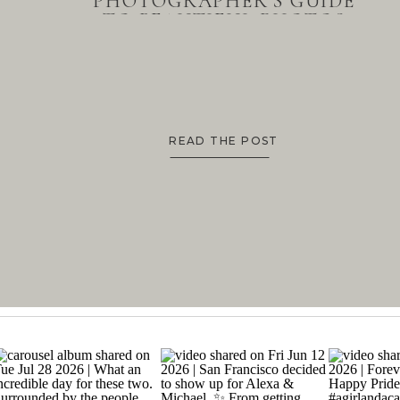
PHOTOGRAPHER’S GUIDE
TO BEAUTIFUL PHOTOS
READ THE POST