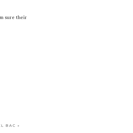
’m sure their
EL BAC
»