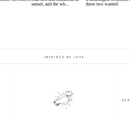
INSPIRED BY LOVE
SER