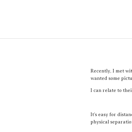
Recently, I met wi
wanted some pictur
I can relate to thei
It’s easy for dista
physical separatio