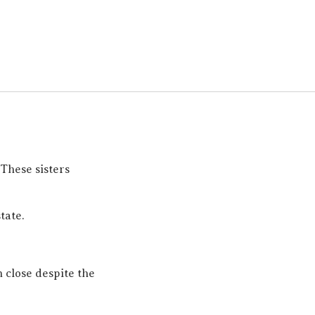
These sisters
tate.
n close despite the