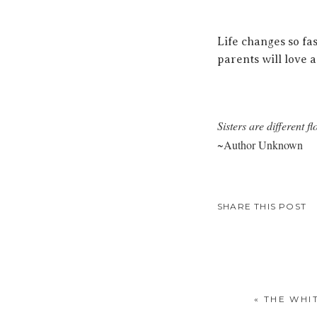
Life changes so fa
parents will love 
Sisters are different 
~Author Unknown
SHARE THIS POST
«
THE WHI