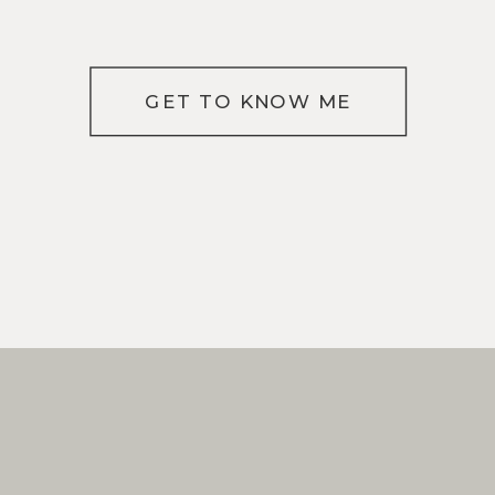
GET TO KNOW ME