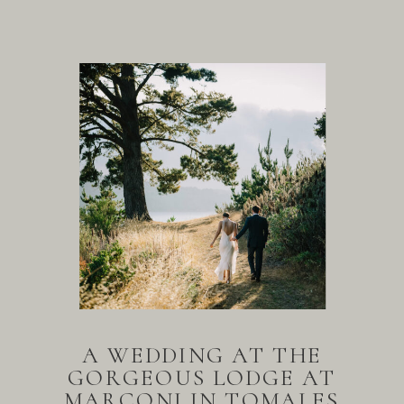
A WEDDING AT THE
GORGEOUS LODGE AT
MARCONI IN TOMALES