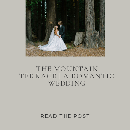
THE MOUNTAIN
TERRACE | A ROMANTIC
WEDDING
READ THE POST