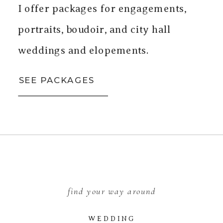
I offer packages for engagements,
portraits, boudoir, and city hall
weddings and elopements.
SEE PACKAGES
find your way around
WEDDING