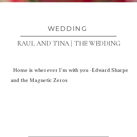
WEDDING
RAUL AND TINA | THE WEDDING
Home is wherever I’m with you -Edward Sharpe
and the Magnetic Zeros