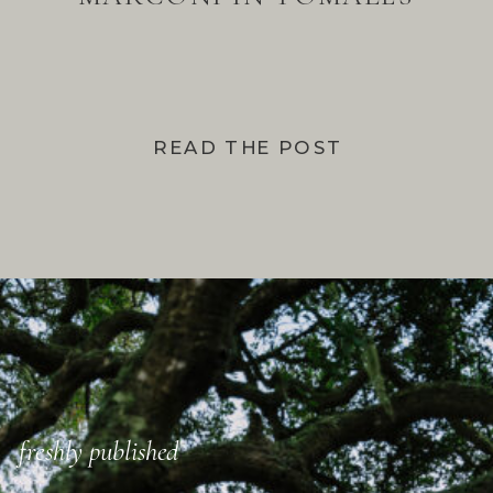
BAY
READ THE POST
freshly published