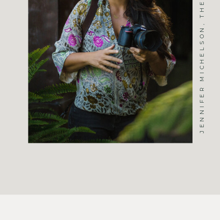
JENNIFER MICHELSON, THE PHOTOGRAPHER