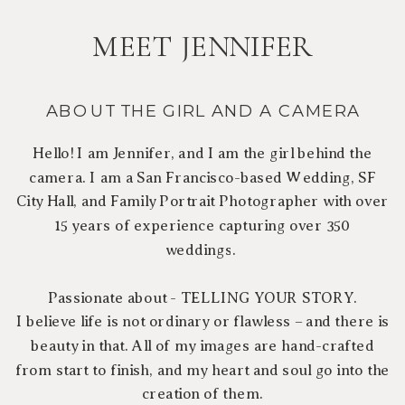
MEET JENNIFER
ABOUT THE GIRL AND A CAMERA
Hello! I am Jennifer, and I am the girl behind the
camera. I am a San Francisco-based Wedding, SF
City Hall, and Family Portrait Photographer with over
15 years of experience capturing over 350
weddings.
Passionate about - TELLING YOUR STORY.
I believe life is not ordinary or flawless – and there is
beauty in that. All of my images are hand-crafted
from start to finish, and my heart and soul go into the
creation of them.