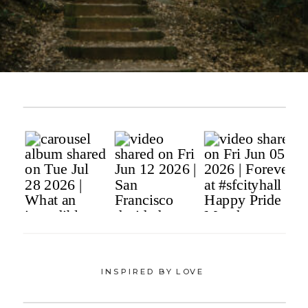
INSPIRED BY LOVE