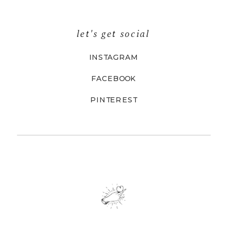
let's get social
INSTAGRAM
FACEBOOK
PINTEREST