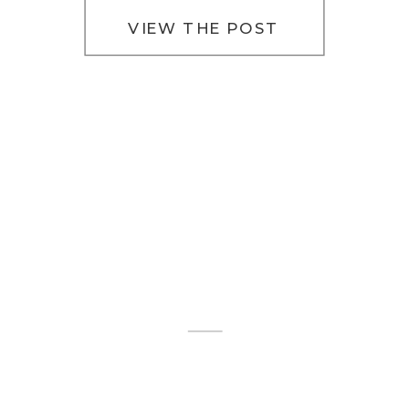
VIEW THE POST