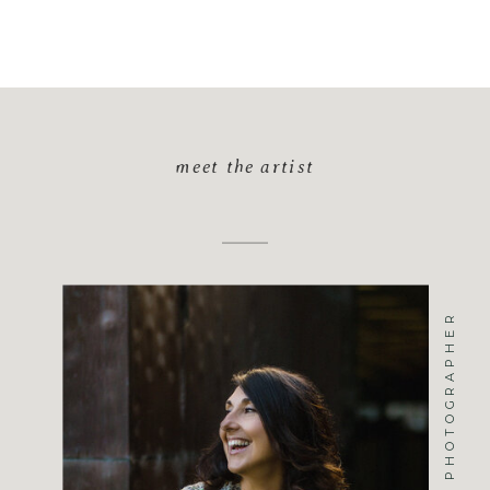
meet the artist