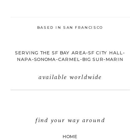
BASED IN SAN FRANCISCO
SERVING THE SF BAY AREA-SF CITY HALL-
NAPA-SONOMA-CARMEL-BIG SUR-MARIN
available worldwide
find your way around
HOME