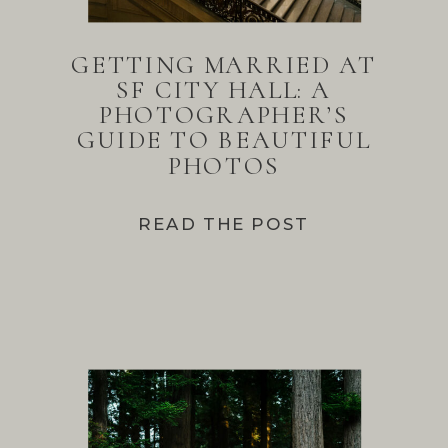
GETTING MARRIED AT
SF CITY HALL: A
PHOTOGRAPHER’S
GUIDE TO BEAUTIFUL
PHOTOS
READ THE POST