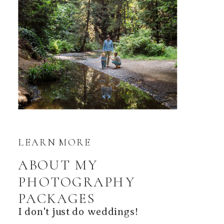
LEARN MORE
ABOUT MY
PHOTOGRAPHY
PACKAGES
I don't just do weddings!