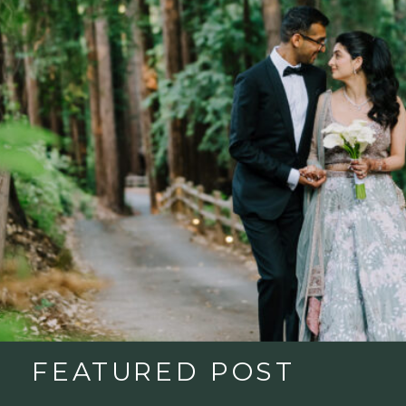
FEATURED POST