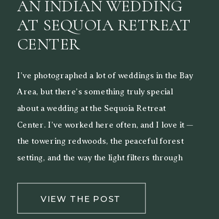
AN INDIAN WEDDING
AT SEQUOIA RETREAT
CENTER
I’ve photographed a lot of weddings in the Bay
Area, but there’s something truly special
about a wedding at the Sequoia Retreat
Center. I’ve worked here often, and I love it —
the towering redwoods, the peaceful forest
setting, and the way the light filters through
the trees make it a beautiful backdrop for both
[…]
VIEW THE POST