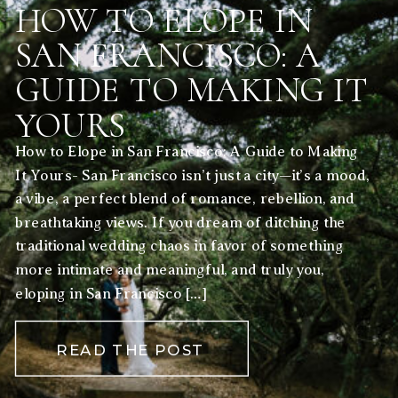
HOW TO ELOPE IN
SAN FRANCISCO: A
GUIDE TO MAKING IT
YOURS
How to Elope in San Francisco: A Guide to Making
It Yours- San Francisco isn’t just a city—it’s a mood,
a vibe, a perfect blend of romance, rebellion, and
breathtaking views. If you dream of ditching the
traditional wedding chaos in favor of something
more intimate and meaningful, and truly you,
eloping in San Francisco […]
READ THE POST