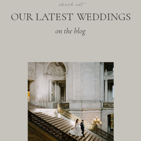
check out
OUR LATEST WEDDINGS
on the blog