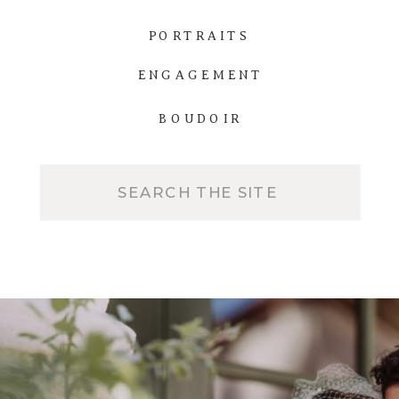
PORTRAITS
ENGAGEMENT
BOUDOIR
Search
for: