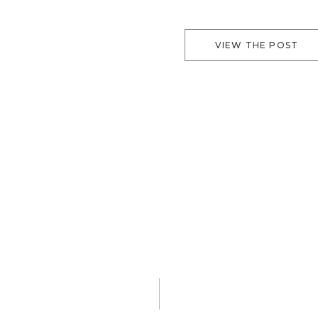
VIEW THE POST