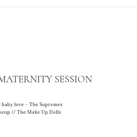
 MATERNITY SESSION
y baby love – The Supremes
keup // The Make Up Dolls