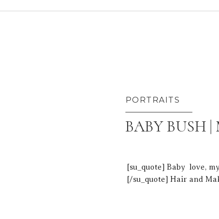
PORTRAITS
BABY BUSH |
[su_quote] Baby love, m
[/su_quote] Hair and Ma