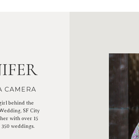
IFER
 A CAMERA
girl behind the
 Wedding, SF City
her with over 15
r 350 weddings.