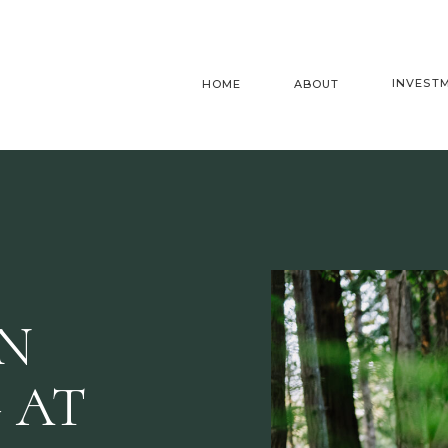
INVEST
HOME
ABOUT
AN
 AT