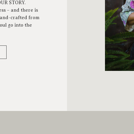
YOUR STORY.
ess – and there is
 hand-crafted from
oul go into the