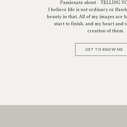
Passionate about - TELLING 
I believe life is not ordinary or flawl
beauty in that. All of my images are
start to finish, and my heart and s
creation of them.
GET TO KNOW ME