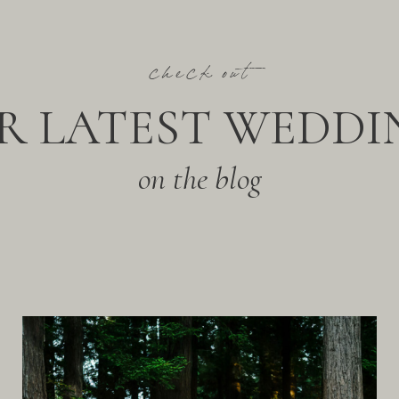
check out
R LATEST WEDDI
on the blog