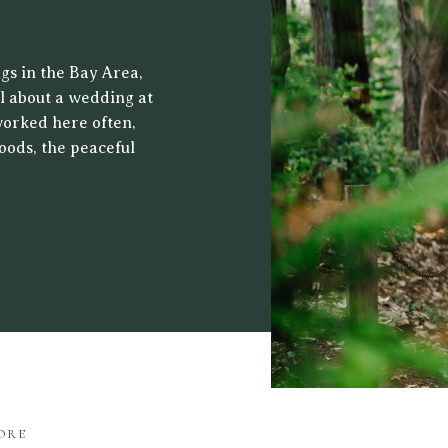
 CENTER
gs in the Bay Area,
al about a wedding at
worked here often,
oods, the peaceful
ht filters through
drop for both […]
ORE