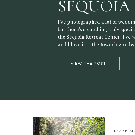
SEQUOIA
RETREAT
I’ve photographed a lot of weddin
but there’s something truly speci
the Sequoia Retreat Center. I’ve 
and I love it — the towering redw
forest setting, and the way the lig
the trees make it a beautiful back
VIEW THE POST
LEARN M