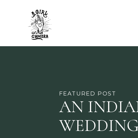
FEATURED POST
AN INDI
WEDDING