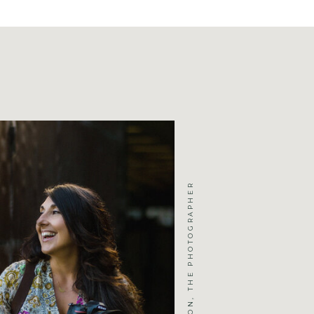
JENNIFER MICHELSON, THE PHOTOGRAPHER