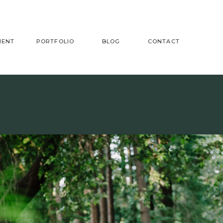
MENT
PORTFOLIO
BLOG
CONTACT