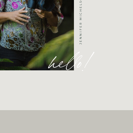
hello!