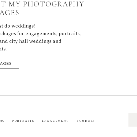
T MY PHOTOGRAPHY
AGES
ust do weddings!
ackages for engagements, portraits,
and city hall weddings and
ts.
KAGES
Sea
NG
PORTRAITS
ENGAGEMENT
BOUDOIR
for: