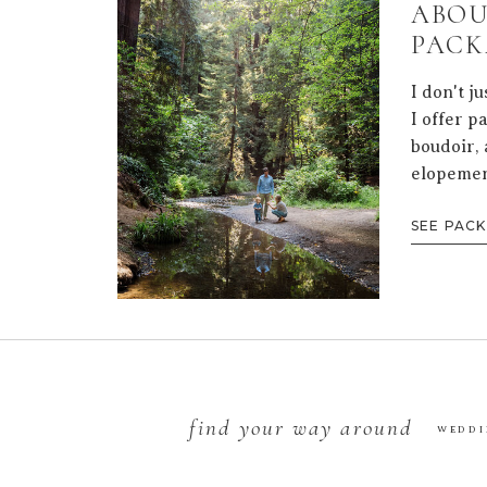
ABOU
PACK
I don't j
I offer p
boudoir, 
elopemen
SEE PAC
find your way around
WEDDI