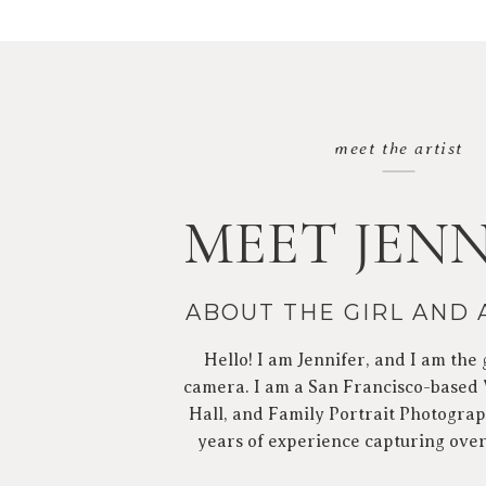
meet the artist
MEET JENN
ABOUT THE GIRL AND
Hello! I am Jennifer, and I am the 
camera. I am a San Francisco-based
Hall, and Family Portrait Photograp
years of experience capturing ove