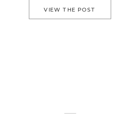
VIEW THE POST