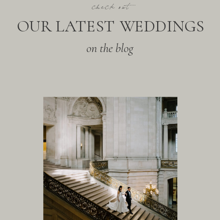
check out
OUR LATEST WEDDINGS
on the blog