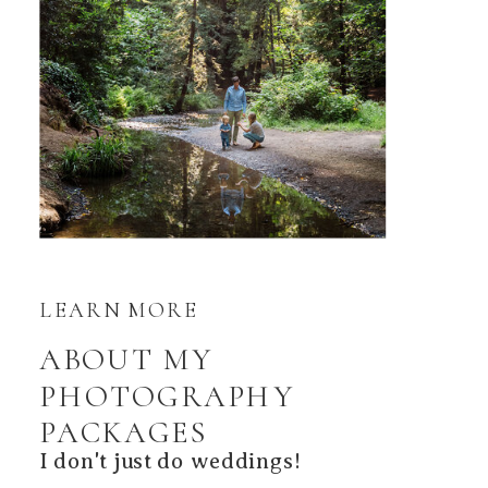
LEARN MORE
ABOUT MY
PHOTOGRAPHY
PACKAGES
I don't just do weddings!