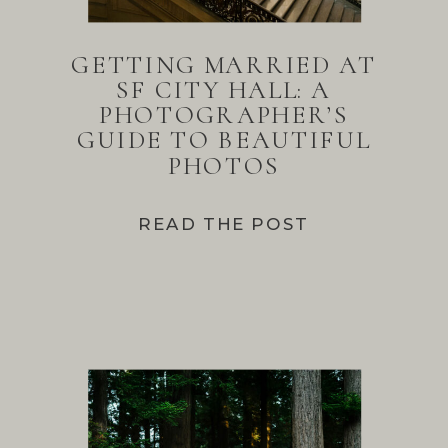
GETTING MARRIED AT
SF CITY HALL: A
PHOTOGRAPHER’S
GUIDE TO BEAUTIFUL
PHOTOS
READ THE POST