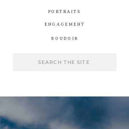
PORTRAITS
ENGAGEMENT
BOUDOIR
Search
for: