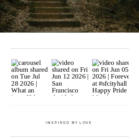
INSPIRED BY LOVE