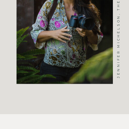
JENNIFER MICHELSON, THE PHOTOGRAPHER