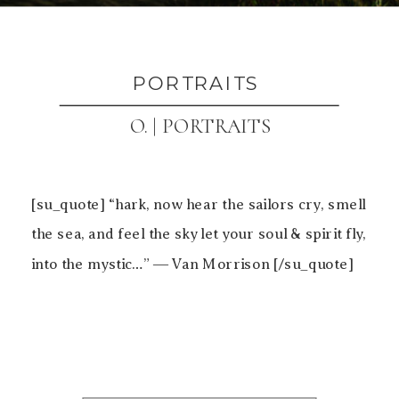
PORTRAITS
O. | PORTRAITS
[su_quote] “hark, now hear the sailors cry, smell
the sea, and feel the sky let your soul & spirit fly,
into the mystic…” ― Van Morrison [/su_quote]