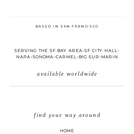
BASED IN SAN FRANCISCO
SERVING THE SF BAY AREA-SF CITY HALL-
NAPA-SONOMA-CARMEL-BIG SUR-MARIN
available worldwide
find your way around
HOME