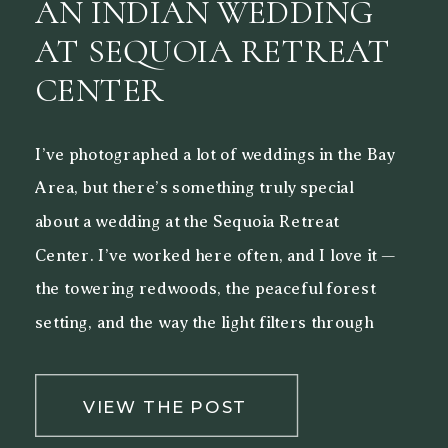
AN INDIAN WEDDING
AT SEQUOIA RETREAT
CENTER
I’ve photographed a lot of weddings in the Bay
Area, but there’s something truly special
about a wedding at the Sequoia Retreat
Center. I’ve worked here often, and I love it —
the towering redwoods, the peaceful forest
setting, and the way the light filters through
the trees make it a beautiful backdrop for both
[…]
VIEW THE POST