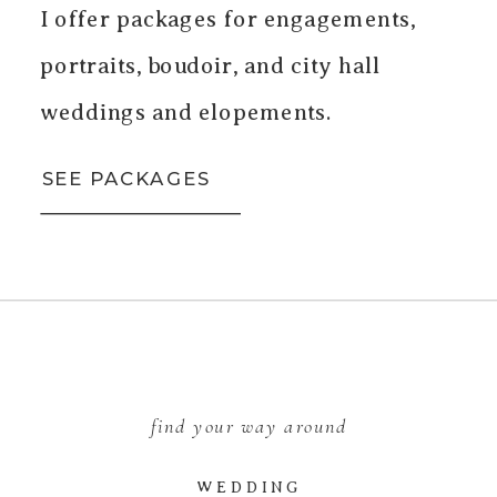
I offer packages for engagements,
portraits, boudoir, and city hall
weddings and elopements.
SEE PACKAGES
find your way around
WEDDING