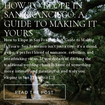
HOW TO ELOPE IN
SAN FRANCISCO: A
GUIDE TO MAKING IT
YOURS
How to Elope in San Francisco: A Guide to Making
It Yours- San Francisco isn’t just a city—it’s a mood,
a vibe, a perfect blend of romance, rebellion, and
breathtaking views. If you dream of ditching the
traditional wedding chaos in favor of something
more intimate and meaningful, and truly you,
eloping in San Francisco […]
READ THE POST