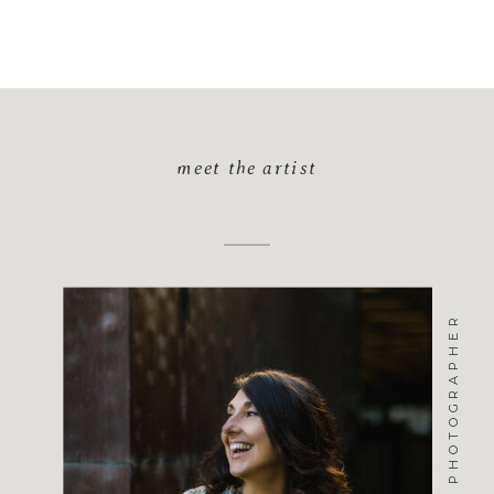
meet the artist