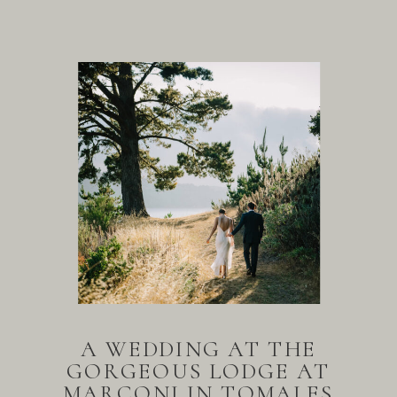
A WEDDING AT THE
GORGEOUS LODGE AT
MARCONI IN TOMALES