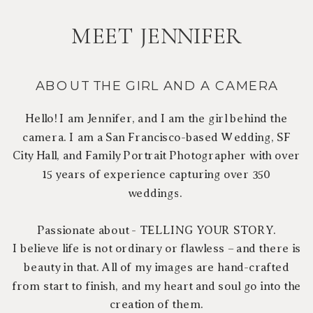
MEET JENNIFER
ABOUT THE GIRL AND A CAMERA
Hello! I am Jennifer, and I am the girl behind the
camera. I am a San Francisco-based Wedding, SF
City Hall, and Family Portrait Photographer with over
15 years of experience capturing over 350
weddings.
Passionate about - TELLING YOUR STORY.
I believe life is not ordinary or flawless – and there is
beauty in that. All of my images are hand-crafted
from start to finish, and my heart and soul go into the
creation of them.