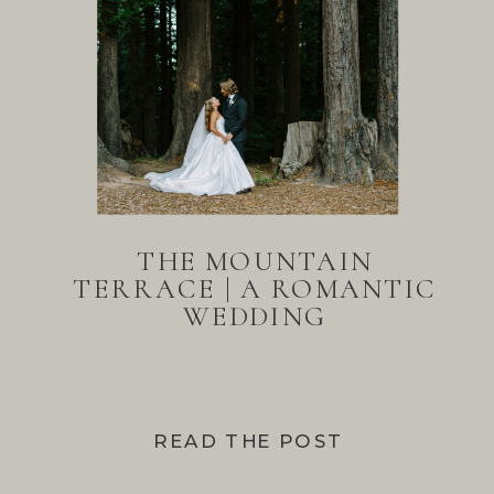
THE MOUNTAIN
TERRACE | A ROMANTIC
WEDDING
READ THE POST