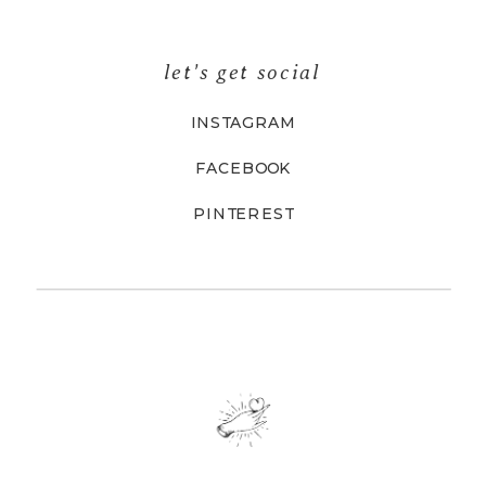
let's get social
INSTAGRAM
FACEBOOK
PINTEREST