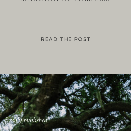
BAY
READ THE POST
freshly published