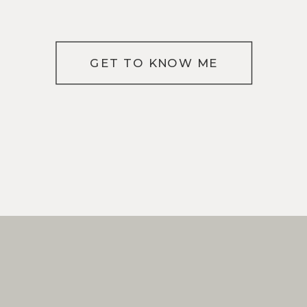
GET TO KNOW ME