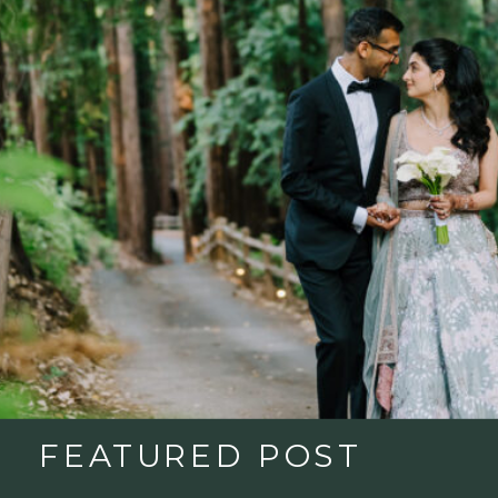
FEATURED POST