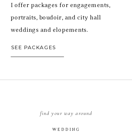
I offer packages for engagements,
portraits, boudoir, and city hall
weddings and elopements.
SEE PACKAGES
find your way around
WEDDING