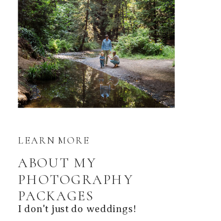
LEARN MORE
ABOUT MY
PHOTOGRAPHY
PACKAGES
I don't just do weddings!