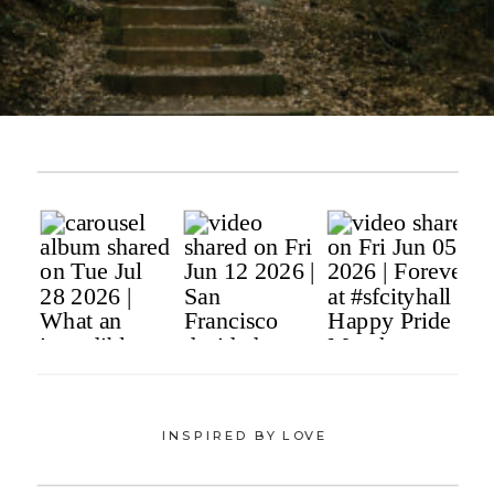
INSPIRED BY LOVE