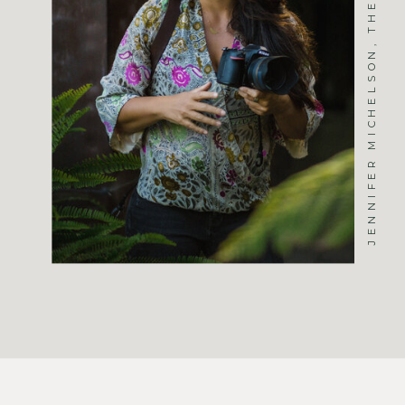
JENNIFER MICHELSON, THE PHOTOGRAPHER