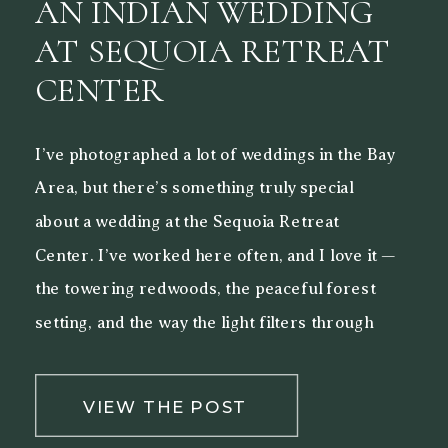
AN INDIAN WEDDING
AT SEQUOIA RETREAT
CENTER
I’ve photographed a lot of weddings in the Bay
Area, but there’s something truly special
about a wedding at the Sequoia Retreat
Center. I’ve worked here often, and I love it —
the towering redwoods, the peaceful forest
setting, and the way the light filters through
the trees make it a beautiful backdrop for both
[…]
VIEW THE POST