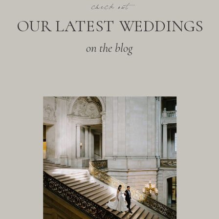
check out
OUR LATEST WEDDINGS
on the blog