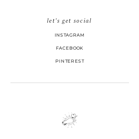
let's get social
INSTAGRAM
FACEBOOK
PINTEREST