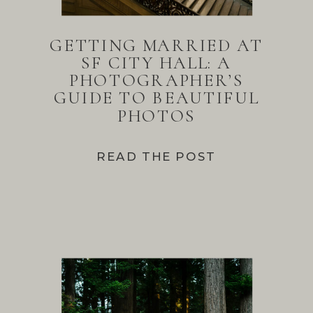
GETTING MARRIED AT
SF CITY HALL: A
PHOTOGRAPHER’S
GUIDE TO BEAUTIFUL
PHOTOS
READ THE POST