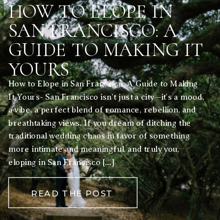
HOW TO ELOPE IN
SAN FRANCISCO: A
GUIDE TO MAKING IT
YOURS
How to Elope in San Francisco: A Guide to Making
It Yours- San Francisco isn’t just a city—it’s a mood,
a vibe, a perfect blend of romance, rebellion, and
breathtaking views. If you dream of ditching the
traditional wedding chaos in favor of something
more intimate and meaningful, and truly you,
eloping in San Francisco […]
READ THE POST