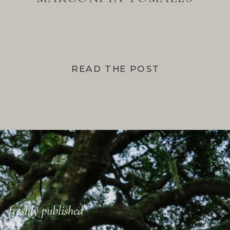
BAY
READ THE POST
freshly published