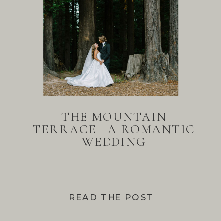
THE MOUNTAIN
TERRACE | A ROMANTIC
WEDDING
READ THE POST