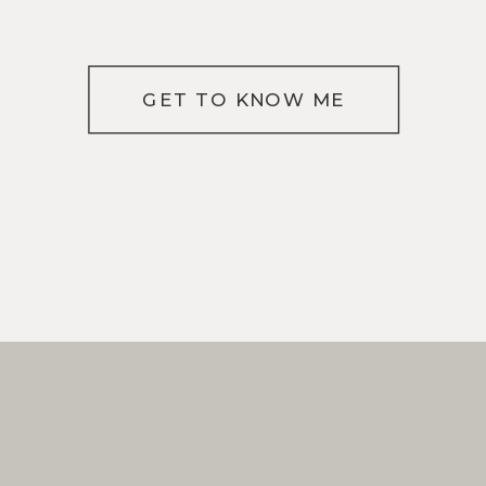
GET TO KNOW ME