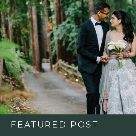
FEATURED POST