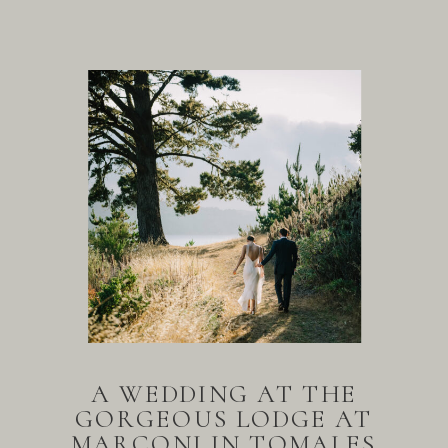
A WEDDING AT THE
GORGEOUS LODGE AT
MARCONI IN TOMALES