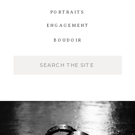
PORTRAITS
ENGAGEMENT
BOUDOIR
Search
for: