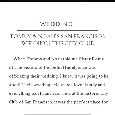
WEDDING
TOMMY & NOAH’S SAN FRANCISCO
WEDDING | THE CITY CLUB
When Tommy and Noah told me Sister Roma
of The Sisters of Perpetual Indulgence was
officiating their wedding, I knew it was going to be
good! Their wedding celebrated love, family and
everything San Francisco. Held at the historic City
Club of San Francisco, it was the perfect place for
the ’20s style celebration. […]