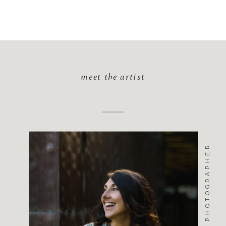
meet the artist