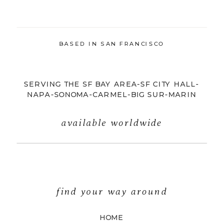
BASED IN SAN FRANCISCO
SERVING THE SF BAY AREA-SF CITY HALL-
NAPA-SONOMA-CARMEL-BIG SUR-MARIN
available worldwide
find your way around
HOME