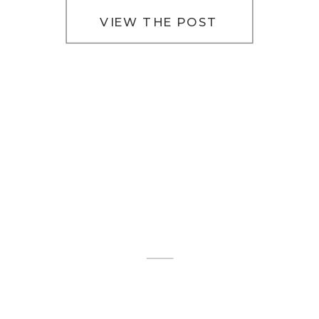
VIEW THE POST