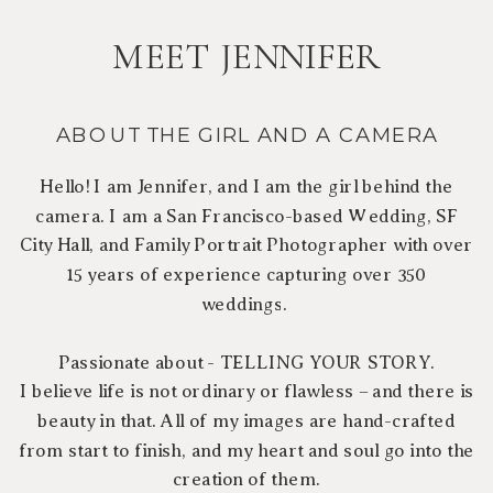
MEET JENNIFER
ABOUT THE GIRL AND A CAMERA
Hello! I am Jennifer, and I am the girl behind the
camera. I am a San Francisco-based Wedding, SF
City Hall, and Family Portrait Photographer with over
15 years of experience capturing over 350
weddings.
Passionate about - TELLING YOUR STORY.
I believe life is not ordinary or flawless – and there is
beauty in that. All of my images are hand-crafted
from start to finish, and my heart and soul go into the
creation of them.