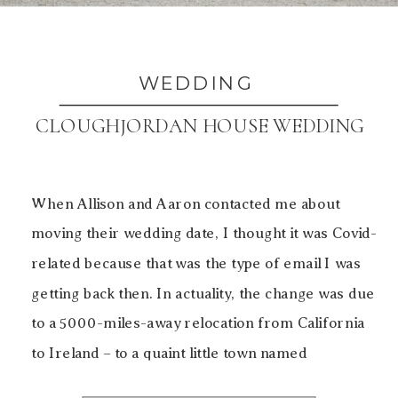
WEDDING
CLOUGHJORDAN HOUSE WEDDING
When Allison and Aaron contacted me about
moving their wedding date, I thought it was Covid-
related because that was the type of email I was
getting back then. In actuality, the change was due
to a 5000-miles-away relocation from California
to Ireland – to a quaint little town named
Cloughjordan, nestled in the countryside. The