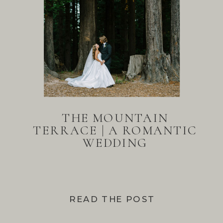
THE MOUNTAIN
TERRACE | A ROMANTIC
WEDDING
READ THE POST