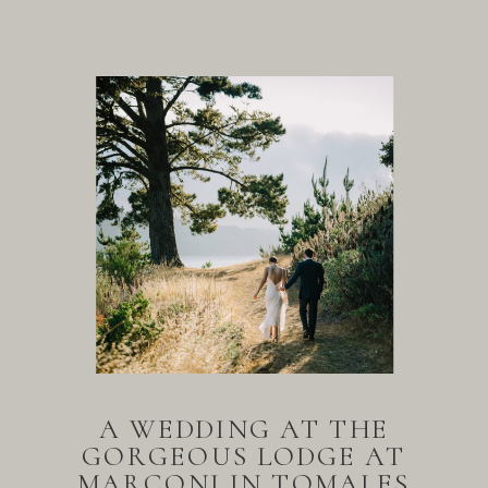
A WEDDING AT THE
GORGEOUS LODGE AT
MARCONI IN TOMALES