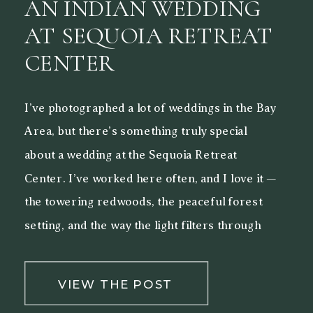
AN INDIAN WEDDING
AT SEQUOIA RETREAT
CENTER
I’ve photographed a lot of weddings in the Bay
Area, but there’s something truly special
about a wedding at the Sequoia Retreat
Center. I’ve worked here often, and I love it —
the towering redwoods, the peaceful forest
setting, and the way the light filters through
the trees make it a beautiful backdrop for both
[…]
VIEW THE POST