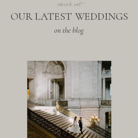
check out
OUR LATEST WEDDINGS
on the blog