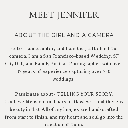
MEET JENNIFER
ABOUT THE GIRL AND A CAMERA
Hello! I am Jennifer, and I am the girl behind the
camera. I am a San Francisco-based Wedding, SF
City Hall, and Family Portrait Photographer with over
15 years of experience capturing over 350
weddings.
Passionate about - TELLING YOUR STORY.
I believe life is not ordinary or flawless – and there is
beauty in that. All of my images are hand-crafted
from start to finish, and my heart and soul go into the
creation of them.