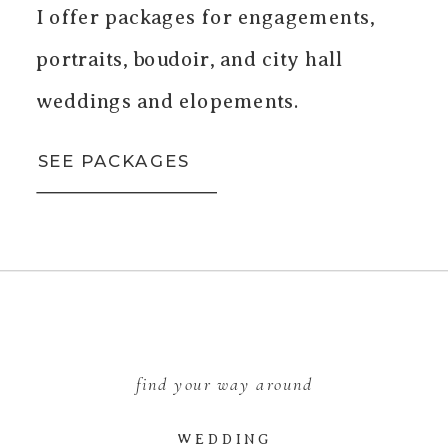
I offer packages for engagements,
portraits, boudoir, and city hall
weddings and elopements.
SEE PACKAGES
find your way around
WEDDING