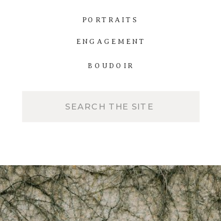
PORTRAITS
ENGAGEMENT
BOUDOIR
Search
for: