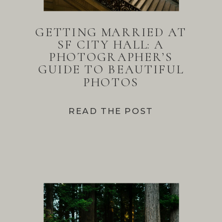
GETTING MARRIED AT
SF CITY HALL: A
PHOTOGRAPHER’S
GUIDE TO BEAUTIFUL
PHOTOS
READ THE POST