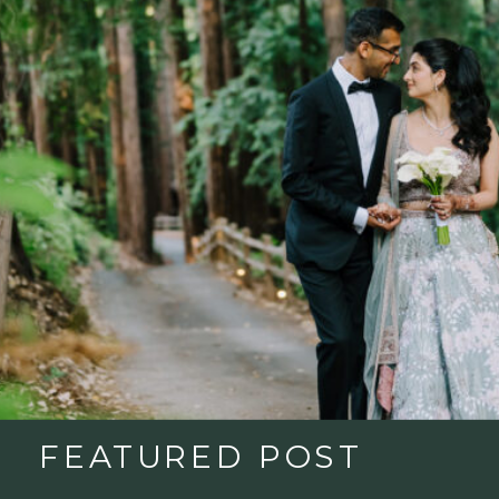
FEATURED POST