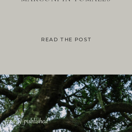
BAY
READ THE POST
freshly published