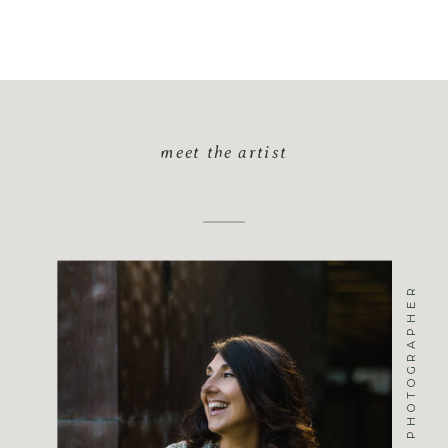
meet the artist