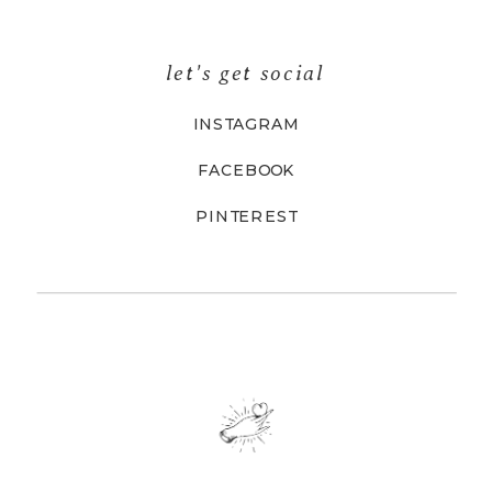
let's get social
INSTAGRAM
FACEBOOK
PINTEREST