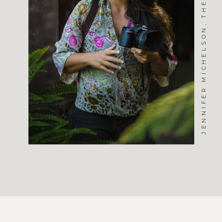
JENNIFER MICHELSON, THE PHOTOGRAPHER