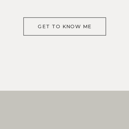
GET TO KNOW ME