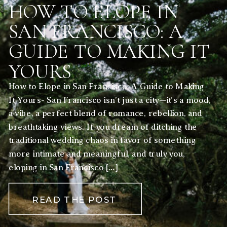
HOW TO ELOPE IN
SAN FRANCISCO: A
GUIDE TO MAKING IT
YOURS
How to Elope in San Francisco: A Guide to Making
It Yours- San Francisco isn’t just a city—it’s a mood,
a vibe, a perfect blend of romance, rebellion, and
breathtaking views. If you dream of ditching the
traditional wedding chaos in favor of something
more intimate and meaningful, and truly you,
eloping in San Francisco […]
READ THE POST