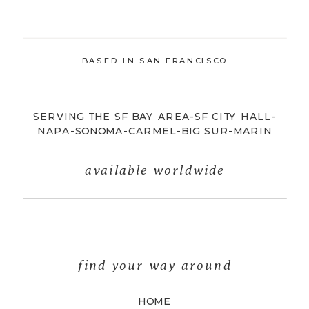
BASED IN SAN FRANCISCO
SERVING THE SF BAY AREA-SF CITY HALL-
NAPA-SONOMA-CARMEL-BIG SUR-MARIN
available worldwide
find your way around
HOME