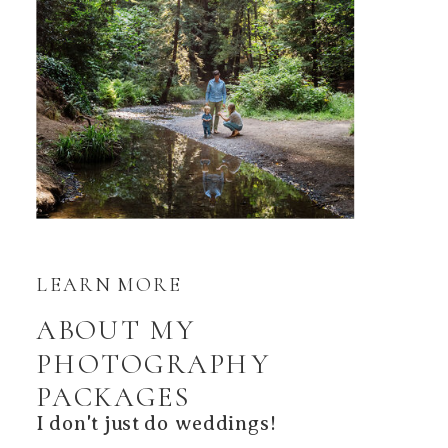
LEARN MORE
ABOUT MY
PHOTOGRAPHY
PACKAGES
I don't just do weddings!