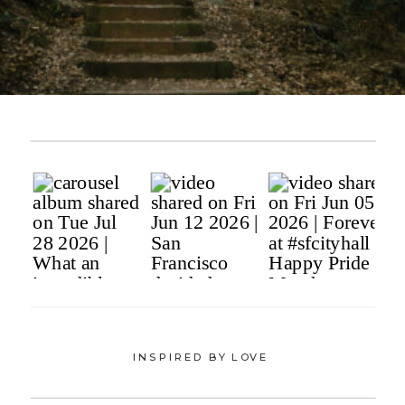
INSPIRED BY LOVE