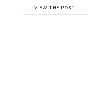
Irish […]
VIEW THE POST