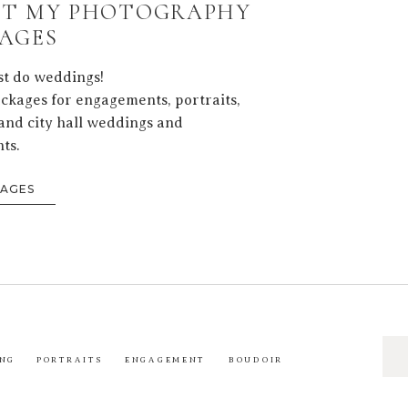
T MY PHOTOGRAPHY
AGES
ust do weddings!
ackages for engagements, portraits,
and city hall weddings and
ts.
KAGES
Sea
NG
PORTRAITS
ENGAGEMENT
BOUDOIR
for: