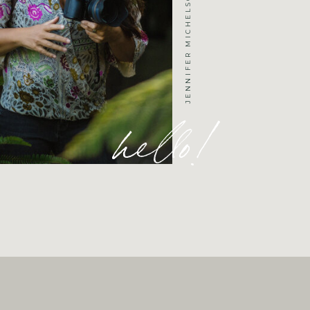
hello!