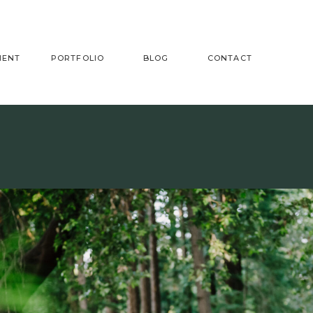
MENT
PORTFOLIO
BLOG
CONTACT