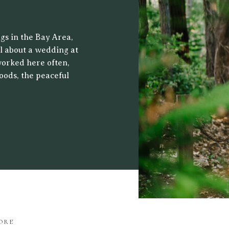
 CENTER
gs in the Bay Area,
al about a wedding at
worked here often,
oods, the peaceful
ht filters through
drop for both […]
ORE