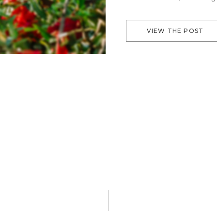
lawn has a beautiful blue 
willows, palms, […]
VIEW THE POST