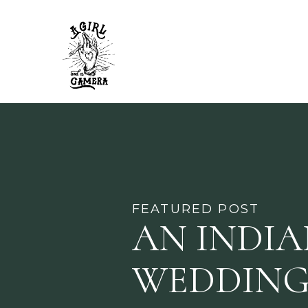
FEATURED POST
AN INDI
WEDDING