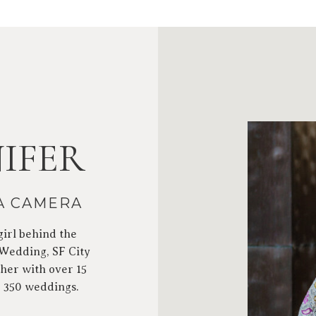
IFER
 A CAMERA
girl behind the
 Wedding, SF City
her with over 15
r 350 weddings.