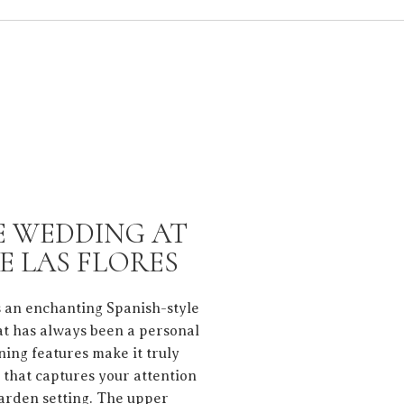
E WEDDING AT
E LAS FLORES
s an enchanting Spanish-style
hat has always been a personal
nning features make it truly
g that captures your attention
garden setting. The upper