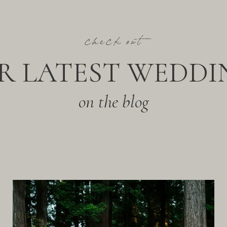
check out
R LATEST WEDDI
on the blog