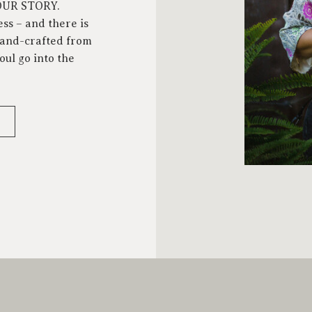
YOUR STORY.
ess – and there is
 hand-crafted from
oul go into the