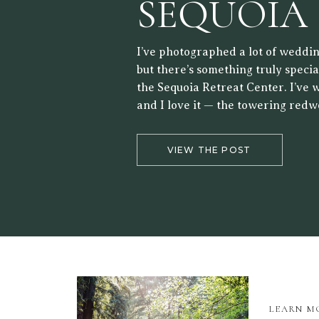
SEQUOIA
RETREAT
I’ve photographed a lot of weddin
but there’s something truly speci
the Sequoia Retreat Center. I’ve 
and I love it — the towering redw
forest setting, and the way the lig
the trees make it a beautiful back
VIEW THE POST
LEARN M