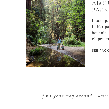
ABOU
PACK
I don't j
I offer p
boudoir, 
elopemen
SEE PAC
find your way around
WEDDI