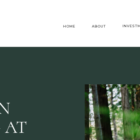
INVEST
HOME
ABOUT
AN
 AT