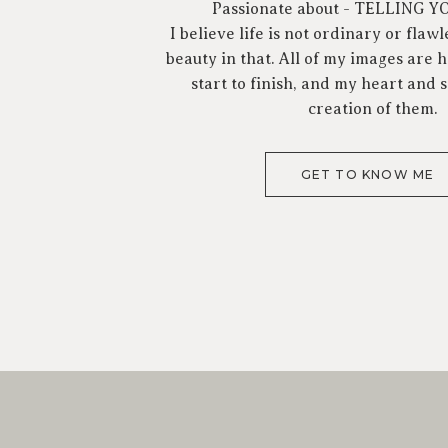
Passionate about - TELLING 
I believe life is not ordinary or flawl
beauty in that. All of my images are
start to finish, and my heart and s
creation of them.
GET TO KNOW ME