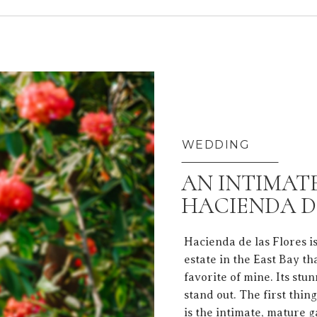
WEDDING
AN INTIMAT
HACIENDA D
Hacienda de las Flores i
estate in the East Bay t
favorite of mine. Its stu
stand out. The first thin
is the intimate, mature 