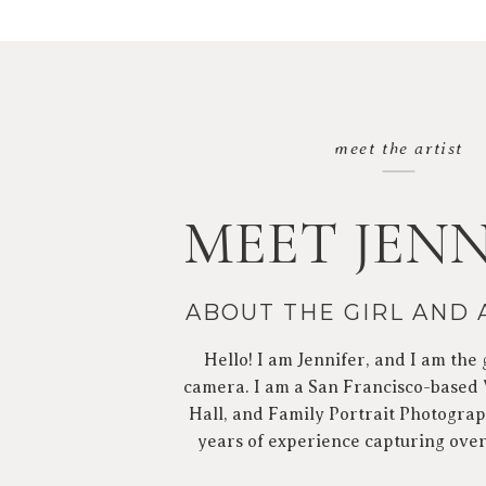
meet the artist
MEET JENN
ABOUT THE GIRL AND
Hello! I am Jennifer, and I am the 
camera. I am a San Francisco-based
Hall, and Family Portrait Photograp
years of experience capturing ove