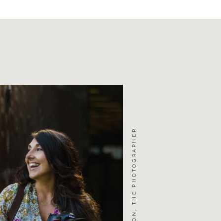
JENNIFER MICHELSON, THE PHOTOGRAPHER