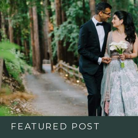
FEATURED POST