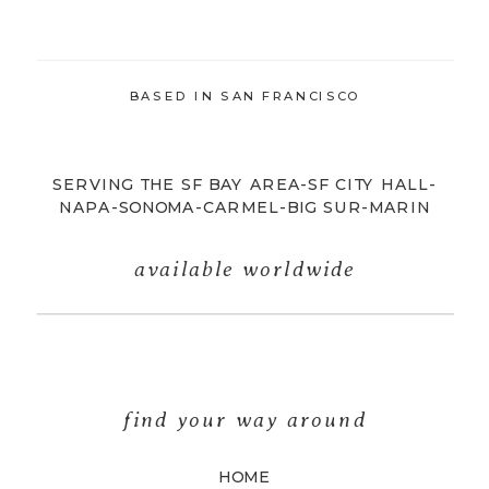
BASED IN SAN FRANCISCO
SERVING THE SF BAY AREA-SF CITY HALL-
NAPA-SONOMA-CARMEL-BIG SUR-MARIN
available worldwide
find your way around
HOME