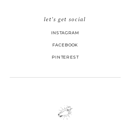
let's get social
INSTAGRAM
FACEBOOK
PINTEREST