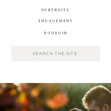
PORTRAITS
ENGAGEMENT
BOUDOIR
Search
for: