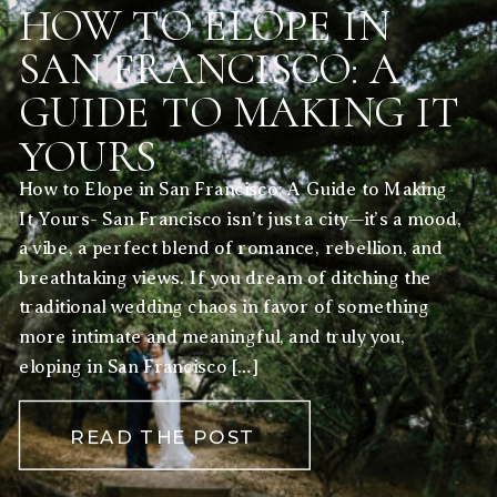
HOW TO ELOPE IN
SAN FRANCISCO: A
GUIDE TO MAKING IT
YOURS
How to Elope in San Francisco: A Guide to Making
It Yours- San Francisco isn’t just a city—it’s a mood,
a vibe, a perfect blend of romance, rebellion, and
breathtaking views. If you dream of ditching the
traditional wedding chaos in favor of something
more intimate and meaningful, and truly you,
eloping in San Francisco […]
READ THE POST