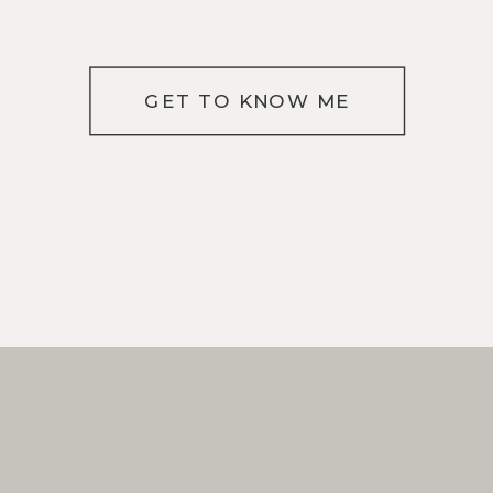
GET TO KNOW ME