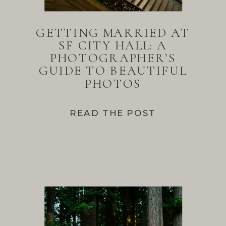
GETTING MARRIED AT
SF CITY HALL: A
PHOTOGRAPHER’S
GUIDE TO BEAUTIFUL
PHOTOS
READ THE POST