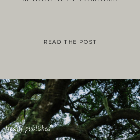
BAY
READ THE POST
freshly published