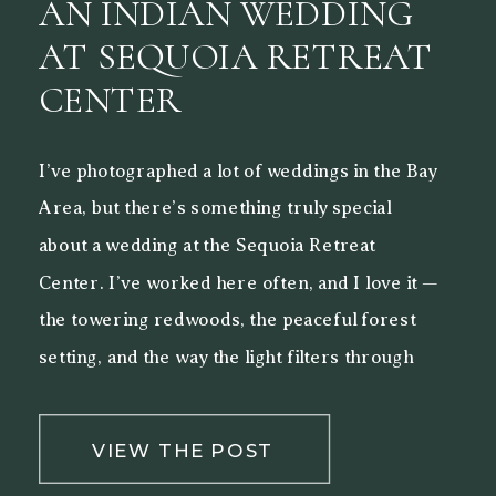
AN INDIAN WEDDING
AT SEQUOIA RETREAT
CENTER
I’ve photographed a lot of weddings in the Bay
Area, but there’s something truly special
about a wedding at the Sequoia Retreat
Center. I’ve worked here often, and I love it —
the towering redwoods, the peaceful forest
setting, and the way the light filters through
the trees make it a beautiful backdrop for both
[…]
VIEW THE POST