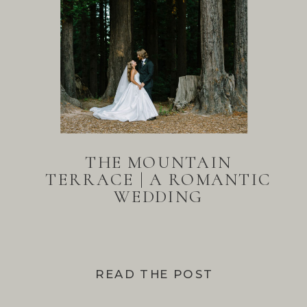
THE MOUNTAIN
TERRACE | A ROMANTIC
WEDDING
READ THE POST