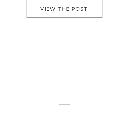
VIEW THE POST