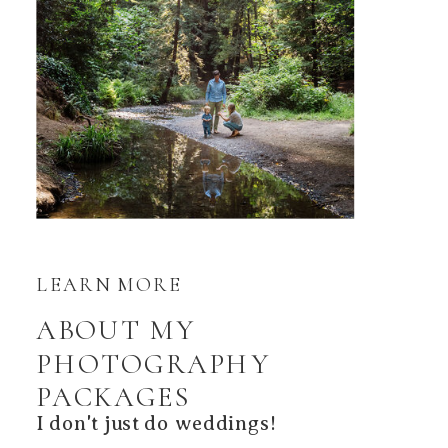
LEARN MORE
ABOUT MY
PHOTOGRAPHY
PACKAGES
I don't just do weddings!