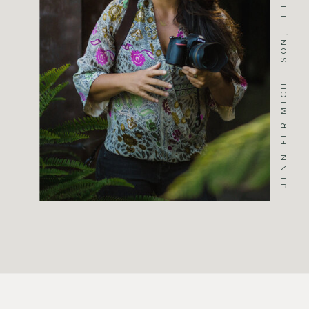
JENNIFER MICHELSON, THE PHOTOGRAPHER