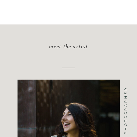
meet the artist