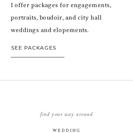
I offer packages for engagements,
portraits, boudoir, and city hall
weddings and elopements.
SEE PACKAGES
find your way around
WEDDING