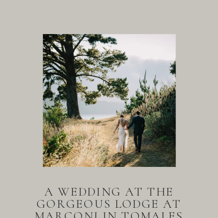
A WEDDING AT THE
GORGEOUS LODGE AT
MARCONI IN TOMALES