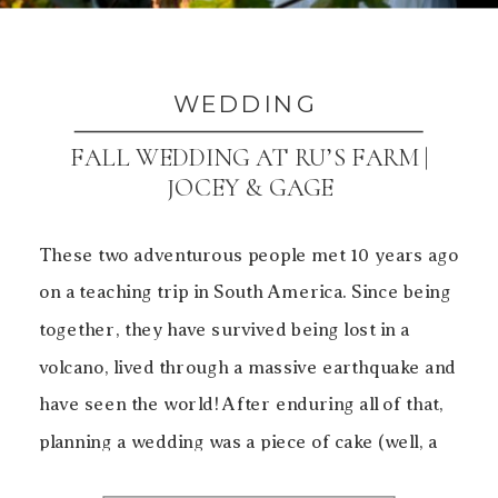
WEDDING
FALL WEDDING AT RU’S FARM |
JOCEY & GAGE
These two adventurous people met 10 years ago
on a teaching trip in South America. Since being
together, they have survived being lost in a
volcano, lived through a massive earthquake and
have seen the world! After enduring all of that,
planning a wedding was a piece of cake (well, a
piece of Kouign-Amann from […]