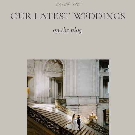
check out
OUR LATEST WEDDINGS
on the blog