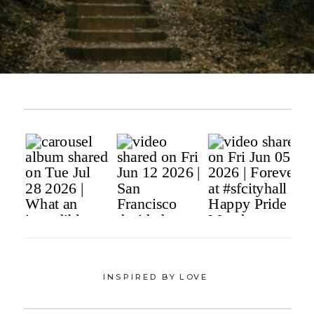
INSPIRED BY LOVE