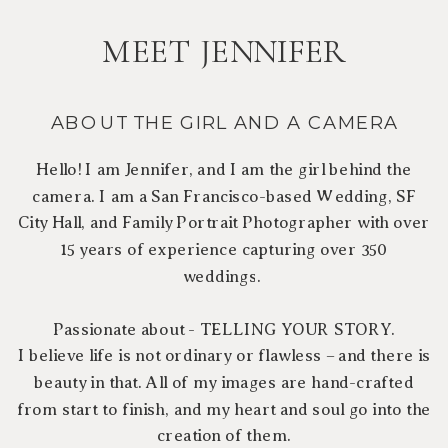
MEET JENNIFER
ABOUT THE GIRL AND A CAMERA
Hello! I am Jennifer, and I am the girl behind the
camera. I am a San Francisco-based Wedding, SF
City Hall, and Family Portrait Photographer with over
15 years of experience capturing over 350
weddings.
Passionate about - TELLING YOUR STORY.
I believe life is not ordinary or flawless – and there is
beauty in that. All of my images are hand-crafted
from start to finish, and my heart and soul go into the
creation of them.