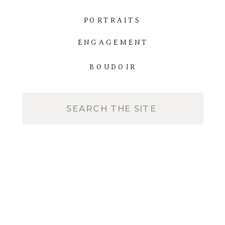
PORTRAITS
ENGAGEMENT
BOUDOIR
Search
for: