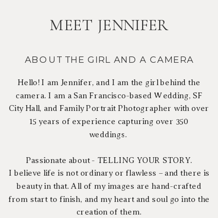
MEET JENNIFER
ABOUT THE GIRL AND A CAMERA
Hello! I am Jennifer, and I am the girl behind the
camera. I am a San Francisco-based Wedding, SF
City Hall, and Family Portrait Photographer with over
15 years of experience capturing over 350
weddings.
Passionate about - TELLING YOUR STORY.
I believe life is not ordinary or flawless – and there is
beauty in that. All of my images are hand-crafted
from start to finish, and my heart and soul go into the
creation of them.