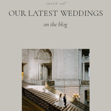
check out
OUR LATEST WEDDINGS
on the blog