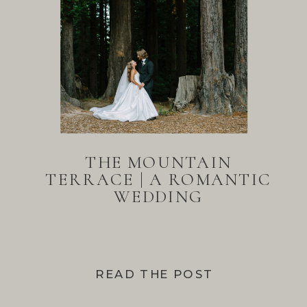
THE MOUNTAIN
TERRACE | A ROMANTIC
WEDDING
READ THE POST