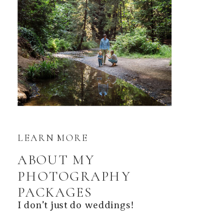
LEARN MORE
ABOUT MY
PHOTOGRAPHY
PACKAGES
I don't just do weddings!