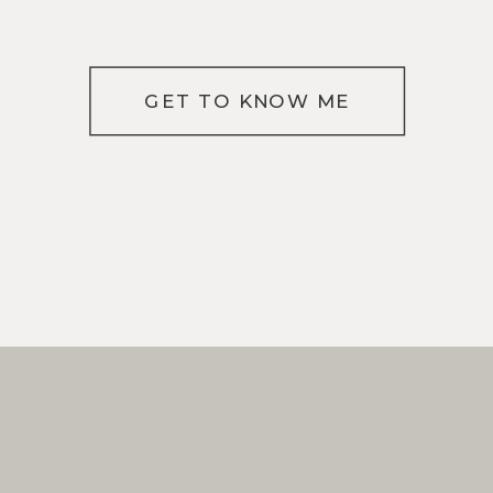
GET TO KNOW ME