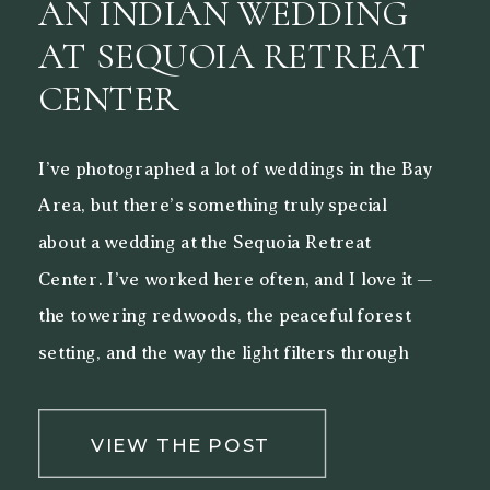
AN INDIAN WEDDING
AT SEQUOIA RETREAT
CENTER
I’ve photographed a lot of weddings in the Bay
Area, but there’s something truly special
about a wedding at the Sequoia Retreat
Center. I’ve worked here often, and I love it —
the towering redwoods, the peaceful forest
setting, and the way the light filters through
the trees make it a beautiful backdrop for both
[…]
VIEW THE POST