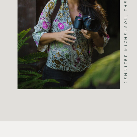
JENNIFER MICHELSON, THE PHOTOGRAPHER