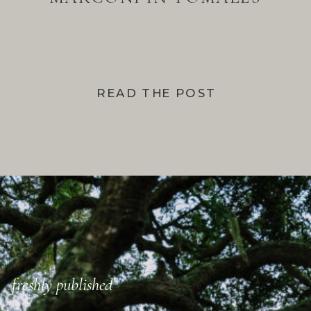
BAY
READ THE POST
freshly published