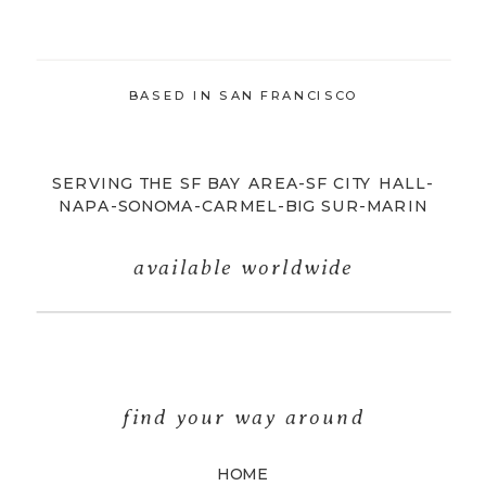
BASED IN SAN FRANCISCO
SERVING THE SF BAY AREA-SF CITY HALL-
NAPA-SONOMA-CARMEL-BIG SUR-MARIN
available worldwide
find your way around
HOME