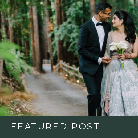
FEATURED POST