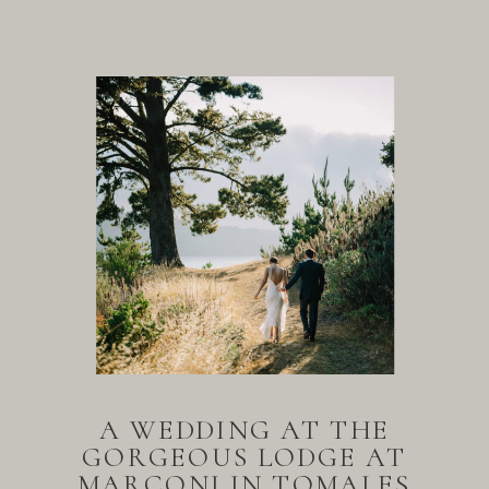
A WEDDING AT THE
GORGEOUS LODGE AT
MARCONI IN TOMALES