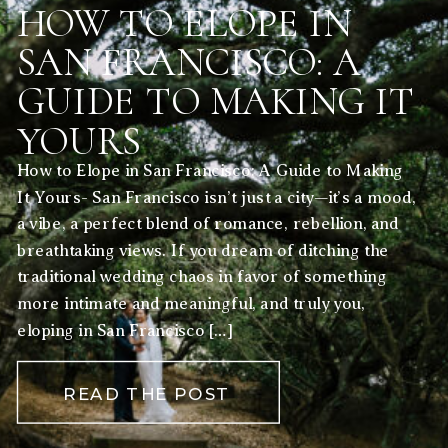
HOW TO ELOPE IN
SAN FRANCISCO: A
GUIDE TO MAKING IT
YOURS
How to Elope in San Francisco: A Guide to Making
It Yours- San Francisco isn’t just a city—it’s a mood,
a vibe, a perfect blend of romance, rebellion, and
breathtaking views. If you dream of ditching the
traditional wedding chaos in favor of something
more intimate and meaningful, and truly you,
eloping in San Francisco […]
READ THE POST