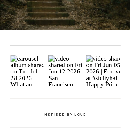
INSPIRED BY LOVE