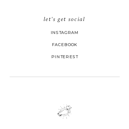
let's get social
INSTAGRAM
FACEBOOK
PINTEREST