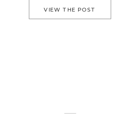
VIEW THE POST