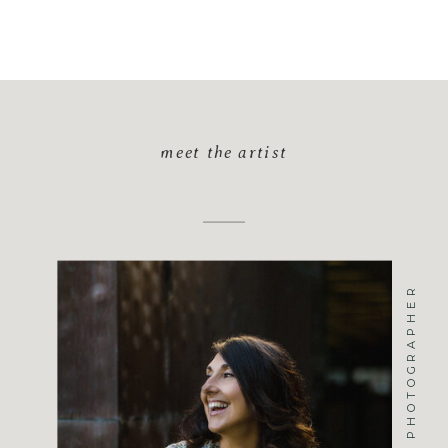
meet the artist