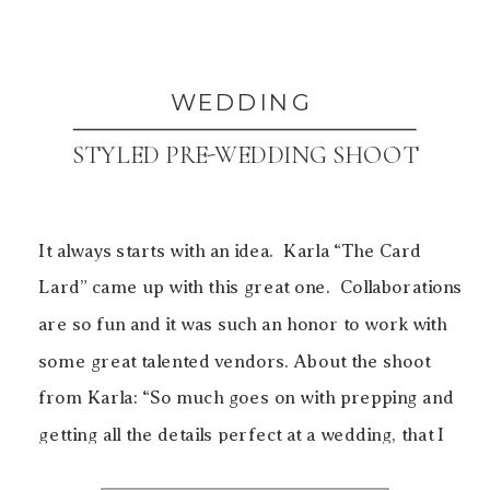
WEDDING
STYLED PRE-WEDDING SHOOT
It always starts with an idea. Karla “The Card
Lard” came up with this great one. Collaborations
are so fun and it was such an honor to work with
some great talented vendors. About the shoot
from Karla: “So much goes on with prepping and
getting all the details perfect at a wedding, that I
[…]