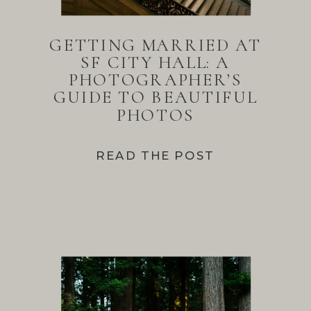
GETTING MARRIED AT
SF CITY HALL: A
PHOTOGRAPHER’S
GUIDE TO BEAUTIFUL
PHOTOS
READ THE POST