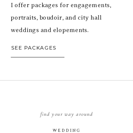
I offer packages for engagements,
portraits, boudoir, and city hall
weddings and elopements.
SEE PACKAGES
find your way around
WEDDING