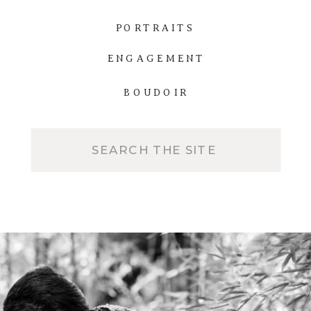
PORTRAITS
ENGAGEMENT
BOUDOIR
Search
for: