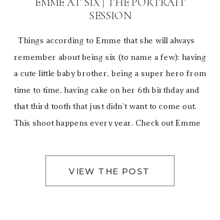
EMME AT SIX | THE PORTRAIT
SESSION
Things according to Emme that she will always
remember about being six (to name a few): having
a cute little baby brother, being a super hero from
time to time, having cake on her 6th birthday and
that third tooth that just didn’t want to come out.
This shoot happens every year. Check out Emme
[…]
VIEW THE POST