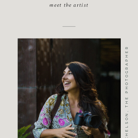
meet the artist
JENNIFER MICHELSON, THE PHOTOGRAPHER