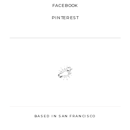
FACEBOOK
PINTEREST
BASED IN SAN FRANCISCO