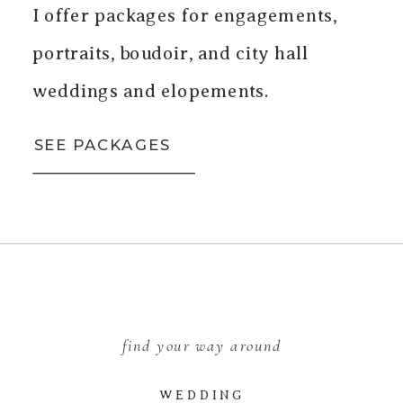
I offer packages for engagements,
portraits, boudoir, and city hall
weddings and elopements.
SEE PACKAGES
find your way around
WEDDING