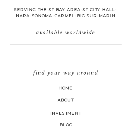
SERVING THE SF BAY AREA-SF CITY HALL-
NAPA-SONOMA-CARMEL-BIG SUR-MARIN
available worldwide
find your way around
HOME
ABOUT
INVESTMENT
BLOG