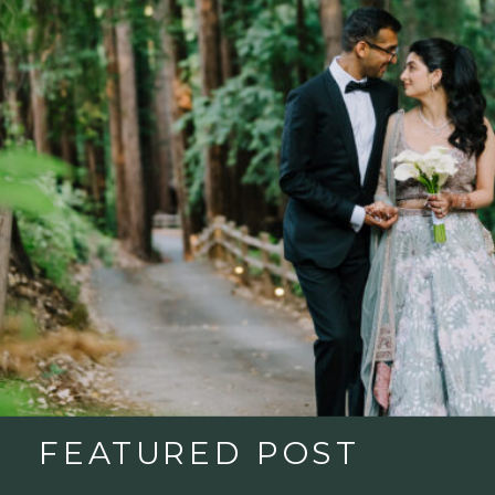
FEATURED POST