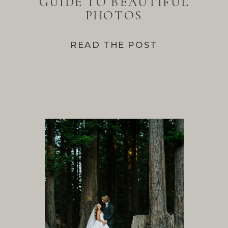
GUIDE TO BEAUTIFUL
PHOTOS
READ THE POST