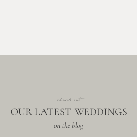
check out
OUR LATEST WEDDINGS
on the blog