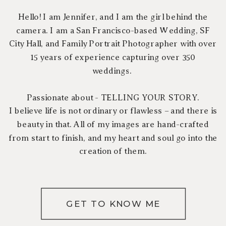
Hello! I am Jennifer, and I am the girl behind the
camera. I am a San Francisco-based Wedding, SF
City Hall, and Family Portrait Photographer with over
15 years of experience capturing over 350
weddings.
Passionate about - TELLING YOUR STORY.
I believe life is not ordinary or flawless – and there is
beauty in that. All of my images are hand-crafted
from start to finish, and my heart and soul go into the
creation of them.
GET TO KNOW ME