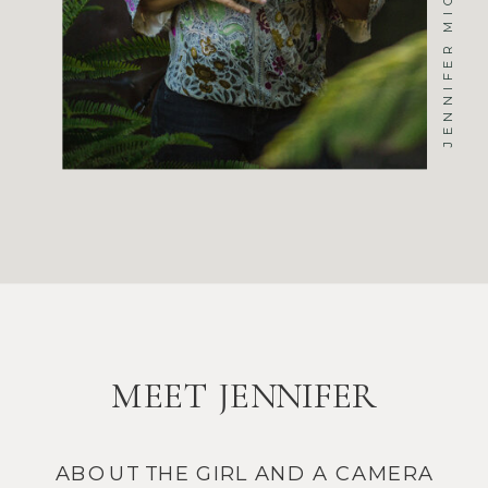
MEET JENNIFER
ABOUT THE GIRL AND A CAMERA