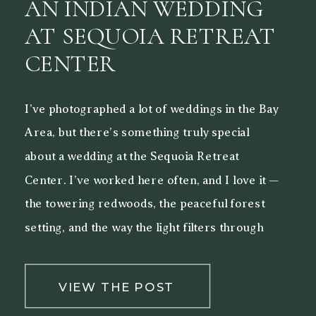
AN INDIAN WEDDING
AT SEQUOIA RETREAT
CENTER
I’ve photographed a lot of weddings in the Bay
Area, but there’s something truly special
about a wedding at the Sequoia Retreat
Center. I’ve worked here often, and I love it —
the towering redwoods, the peaceful forest
setting, and the way the light filters through
the trees make it a beautiful backdrop for both
[…]
VIEW THE POST