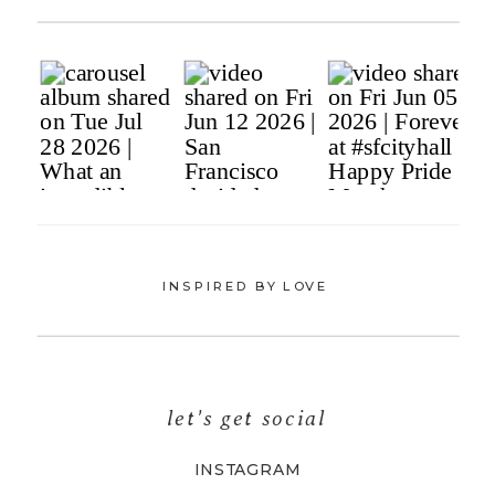
INSPIRED BY LOVE
let's get social
INSTAGRAM