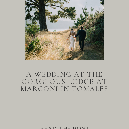
A WEDDING AT THE
GORGEOUS LODGE AT
MARCONI IN TOMALES
BAY
READ THE POST