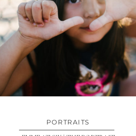
PORTRAITS