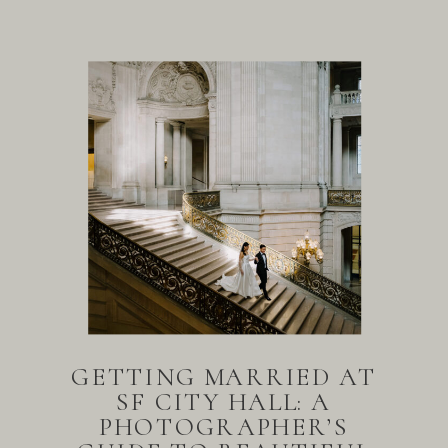
GETTING MARRIED AT
SF CITY HALL: A
PHOTOGRAPHER’S