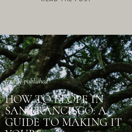
freshly published
HOW TO ELOPE IN
SAN FRANCISCO: A
GUIDE TO MAKING IT