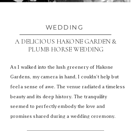
WEDDING
A DELICIOUS HAKONE GARDEN &
PLUMB HORSE WEDDING
As I walked into the lush greenery of Hakone
Gardens, my camera in hand, I couldn’t help but
feel a sense of awe. The venue radiated a timeless
beauty and its deep history. The tranquility
seemed to perfectly embody the love and
promises shared during a wedding ceremony.
This beautiful Japanese garden was the perfect