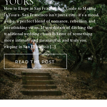
YOURS
How to Elope in San Francisco: A Guide to Making
It Yours- San Francisco isn’t just a city—it’s a mood,
a vibe, a perfect blend of romance, rebellion, and
breathtaking views. If you dream of ditching the
traditional wedding chaos in favor of something
more intimate and meaningful, and truly you,
eloping in San Francisco […]
READ THE POST