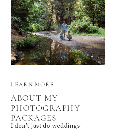
LEARN MORE
ABOUT MY
PHOTOGRAPHY
PACKAGES
I don't just do weddings!