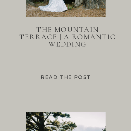
THE MOUNTAIN
TERRACE | A ROMANTIC
WEDDING
READ THE POST