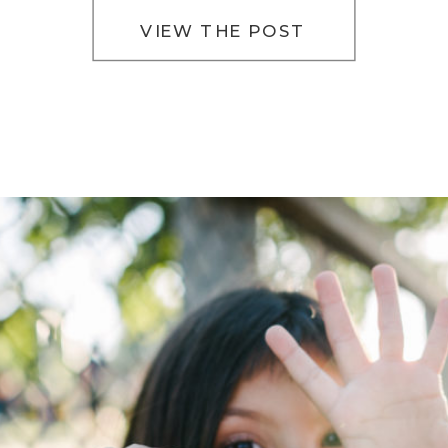
[…]
VIEW THE POST