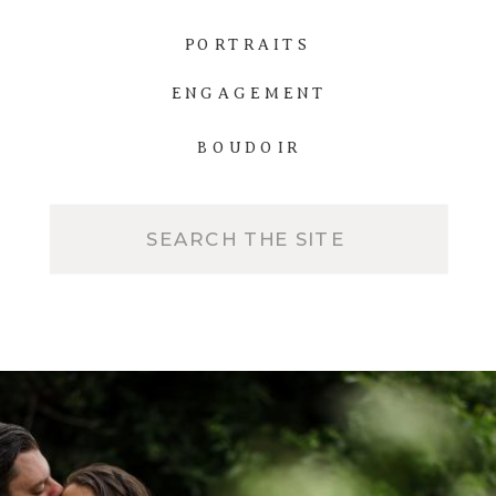
PORTRAITS
ENGAGEMENT
BOUDOIR
Search
for: