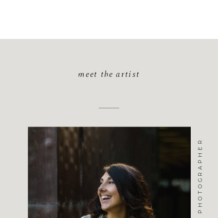
meet the artist