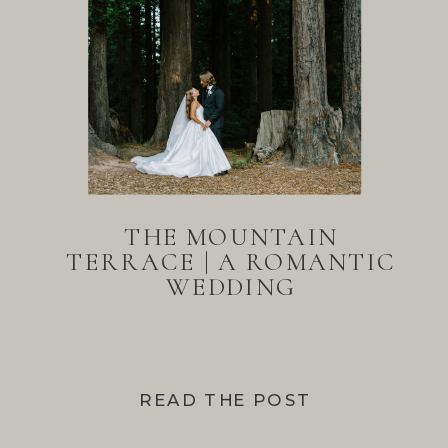
THE MOUNTAIN
TERRACE | A ROMANTIC
WEDDING
READ THE POST