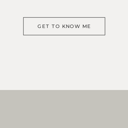
GET TO KNOW ME