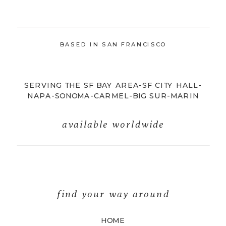
BASED IN SAN FRANCISCO
SERVING THE SF BAY AREA-SF CITY HALL-
NAPA-SONOMA-CARMEL-BIG SUR-MARIN
available worldwide
find your way around
HOME