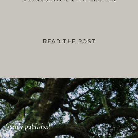
BAY
READ THE POST
freshly published