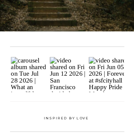
INSPIRED BY LOVE