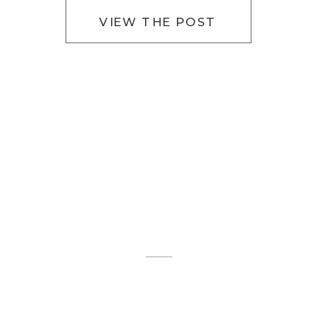
VIEW THE POST