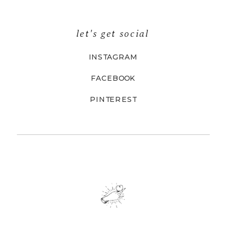
let's get social
INSTAGRAM
FACEBOOK
PINTEREST