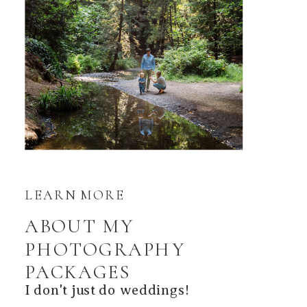
LEARN MORE
ABOUT MY
PHOTOGRAPHY
PACKAGES
I don't just do weddings!