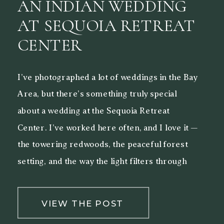
AN INDIAN WEDDING
AT SEQUOIA RETREAT
CENTER
I’ve photographed a lot of weddings in the Bay
Area, but there’s something truly special
about a wedding at the Sequoia Retreat
Center. I’ve worked here often, and I love it —
the towering redwoods, the peaceful forest
setting, and the way the light filters through
the trees make it a beautiful backdrop for both
[…]
VIEW THE POST