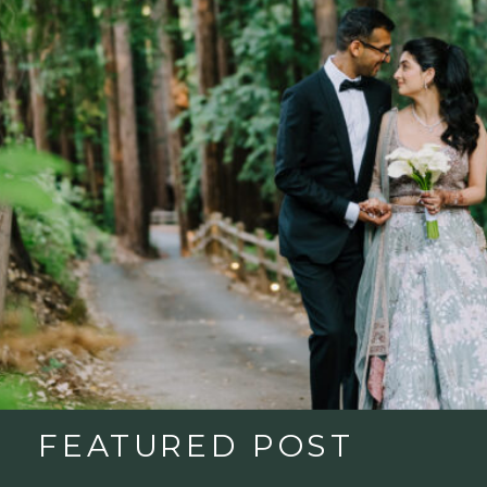
FEATURED POST