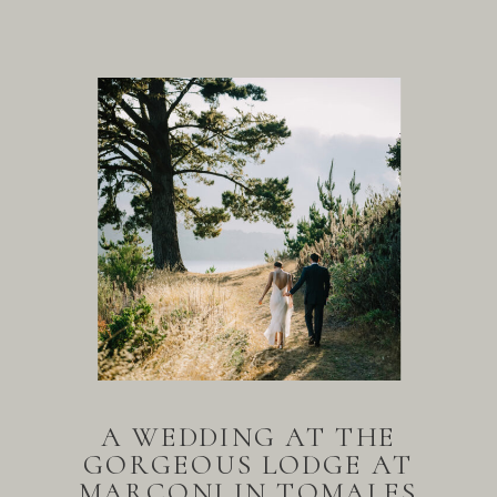
A WEDDING AT THE
GORGEOUS LODGE AT
MARCONI IN TOMALES