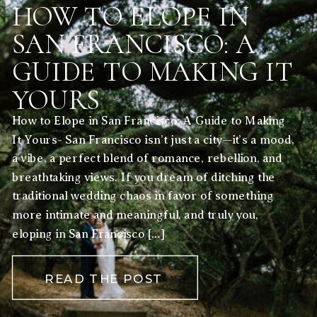
HOW TO ELOPE IN
SAN FRANCISCO: A
GUIDE TO MAKING IT
YOURS
How to Elope in San Francisco: A Guide to Making
It Yours- San Francisco isn’t just a city—it’s a mood,
a vibe, a perfect blend of romance, rebellion, and
breathtaking views. If you dream of ditching the
traditional wedding chaos in favor of something
more intimate and meaningful, and truly you,
eloping in San Francisco […]
READ THE POST