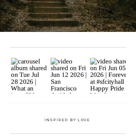
INSPIRED BY LOVE