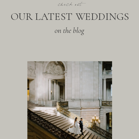
check out
OUR LATEST WEDDINGS
on the blog