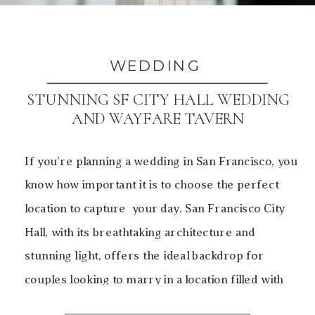
WEDDING
STUNNING SF CITY HALL WEDDING
AND WAYFARE TAVERN
If you’re planning a wedding in San Francisco, you
know how important it is to choose the perfect
location to capture your day. San Francisco City
Hall, with its breathtaking architecture and
stunning light, offers the ideal backdrop for
couples looking to marry in a location filled with
history, elegance, and beauty. For this particular