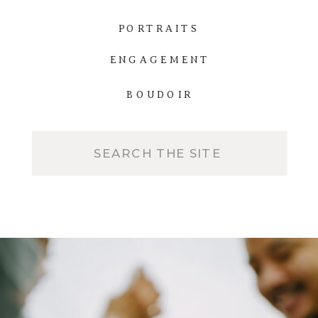
PORTRAITS
ENGAGEMENT
BOUDOIR
Search
for: