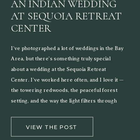
AN INDIAN WEDDING
AT SEQUOIA RETREAT
CENTER
I’ve photographed a lot of weddings in the Bay
Area, but there’s something truly special
about a wedding at the Sequoia Retreat
Center. I’ve worked here often, and I love it —
the towering redwoods, the peaceful forest
setting, and the way the light filters through
the trees make it a beautiful backdrop for both
[…]
VIEW THE POST