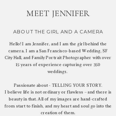
MEET JENNIFER
ABOUT THE GIRL AND A CAMERA
Hello! I am Jennifer, and I am the girl behind the
camera. I am a San Francisco-based Wedding, SF
City Hall, and Family Portrait Photographer with over
15 years of experience capturing over 350
weddings.
Passionate about - TELLING YOUR STORY.
I believe life is not ordinary or flawless – and there is
beauty in that. All of my images are hand-crafted
from start to finish, and my heart and soul go into the
creation of them.