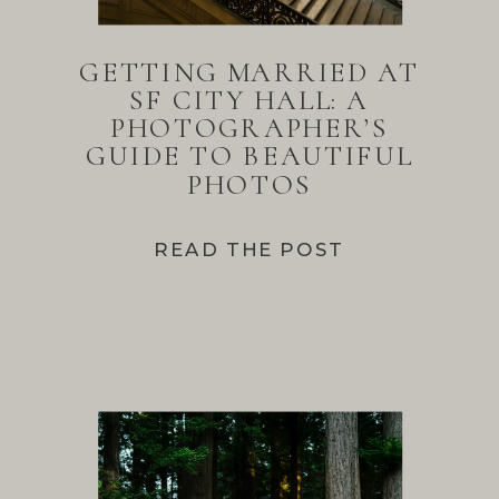
GETTING MARRIED AT
SF CITY HALL: A
PHOTOGRAPHER’S
GUIDE TO BEAUTIFUL
PHOTOS
READ THE POST