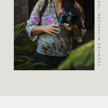
JENNIFER MICHELSON, THE PHOTOGRAPHER