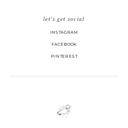
let's get social
INSTAGRAM
FACEBOOK
PINTEREST