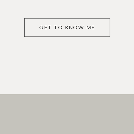
GET TO KNOW ME