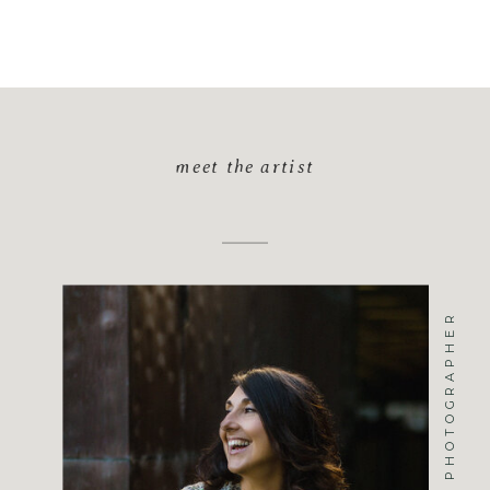
meet the artist