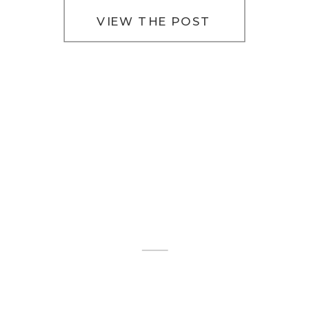
[…]
VIEW THE POST