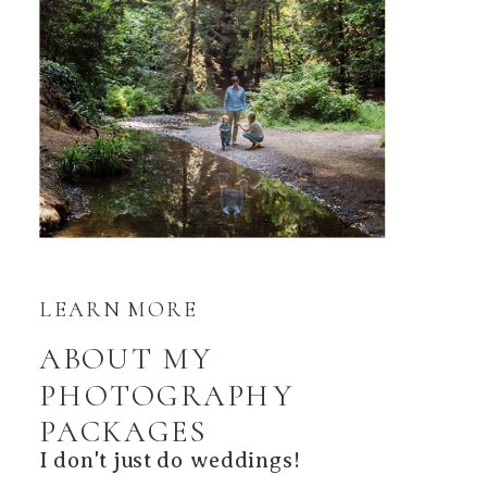
LEARN MORE
ABOUT MY
PHOTOGRAPHY
PACKAGES
I don't just do weddings!