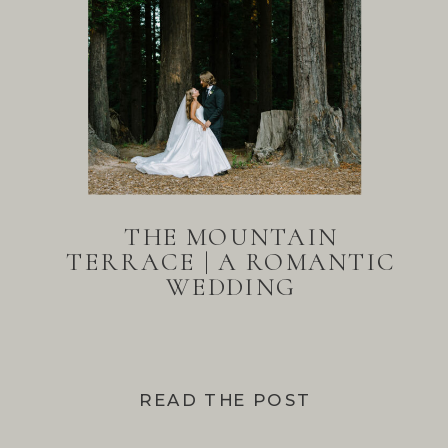
THE MOUNTAIN
TERRACE | A ROMANTIC
WEDDING
READ THE POST