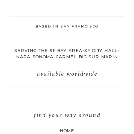
BASED IN SAN FRANCISCO
SERVING THE SF BAY AREA-SF CITY HALL-
NAPA-SONOMA-CARMEL-BIG SUR-MARIN
available worldwide
find your way around
HOME