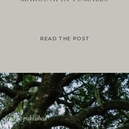
BAY
READ THE POST
freshly published