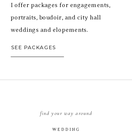
I offer packages for engagements,
portraits, boudoir, and city hall
weddings and elopements.
SEE PACKAGES
find your way around
WEDDING