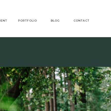
MENT
PORTFOLIO
BLOG
CONTACT