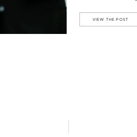
in a location filled with
For this particular […]
VIEW THE POST