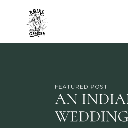
FEATURED POST
AN INDI
WEDDING