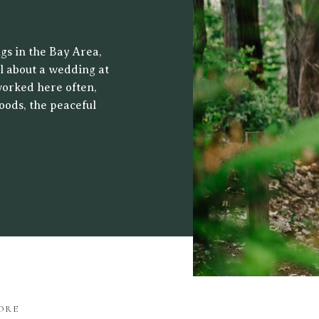
 CENTER
gs in the Bay Area,
al about a wedding at
worked here often,
oods, the peaceful
ht filters through
drop for both […]
ORE