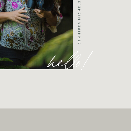
hello!