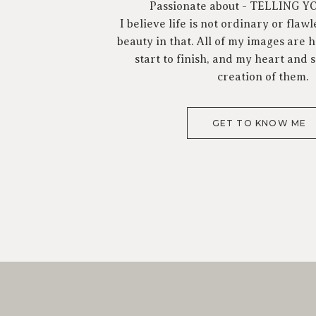
Passionate about - TELLING 
I believe life is not ordinary or flawl
beauty in that. All of my images are
start to finish, and my heart and s
creation of them.
GET TO KNOW ME