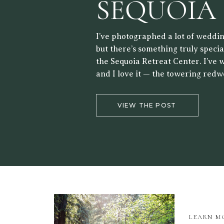
SEQUOIA
RETREAT
I’ve photographed a lot of weddin
but there’s something truly speci
the Sequoia Retreat Center. I’ve 
and I love it — the towering redw
forest setting, and the way the lig
the trees make it a beautiful back
VIEW THE POST
LEARN M