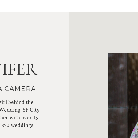
IFER
 A CAMERA
girl behind the
 Wedding, SF City
her with over 15
r 350 weddings.