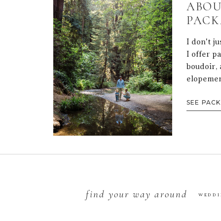
ABOU
PACK
I don't j
I offer p
boudoir, 
elopemen
SEE PAC
find your way around
WEDDI