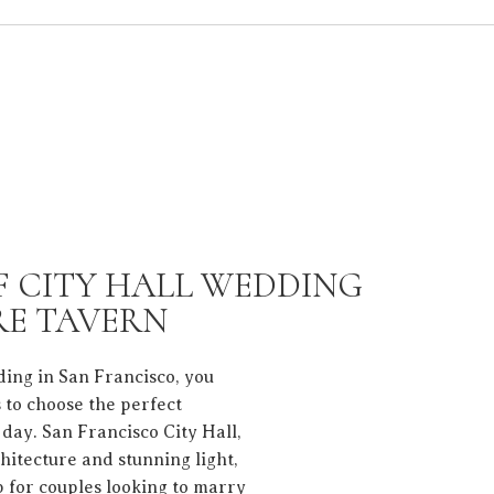
F CITY HALL WEDDING
E TAVERN
ding in San Francisco, you
 to choose the perfect
 day. San Francisco City Hall,
hitecture and stunning light,
p for couples looking to marry