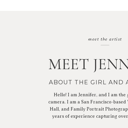
meet the artist
MEET JENN
ABOUT THE GIRL AND
Hello! I am Jennifer, and I am the 
camera. I am a San Francisco-based
Hall, and Family Portrait Photograp
years of experience capturing ove