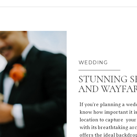
WEDDING
STUNNING S
AND WAYFAR
If you’re planning a wed
know how important it is
location to capture your
with its breathtaking arc
offers the ideal backdro