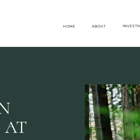
INVEST
HOME
ABOUT
AN
 AT