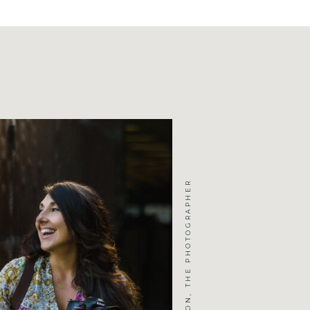
JENNIFER MICHELSON, THE PHOTOGRAPHER