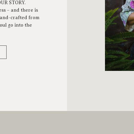
YOUR STORY.
ess – and there is
 hand-crafted from
oul go into the