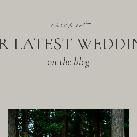
check out
R LATEST WEDDI
on the blog