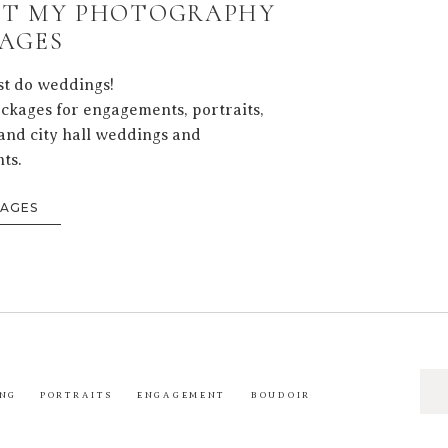
T MY PHOTOGRAPHY
AGES
ust do weddings!
ackages for engagements, portraits,
and city hall weddings and
ts.
KAGES
Sea
NG
PORTRAITS
ENGAGEMENT
BOUDOIR
for: