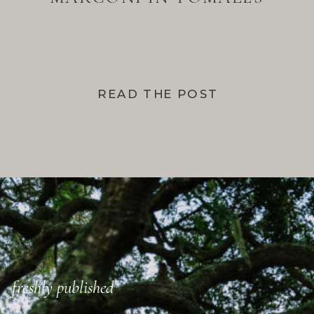
BAY
READ THE POST
freshly published