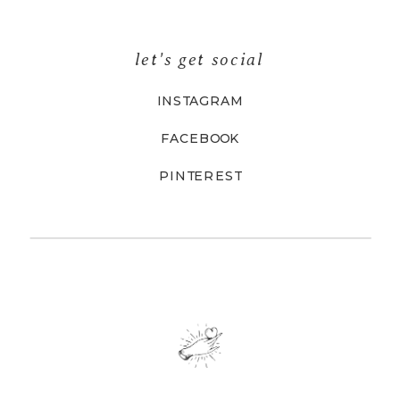
let's get social
INSTAGRAM
FACEBOOK
PINTEREST