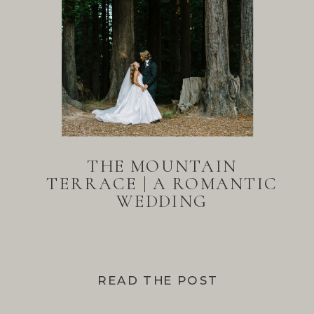
THE MOUNTAIN
TERRACE | A ROMANTIC
WEDDING
READ THE POST