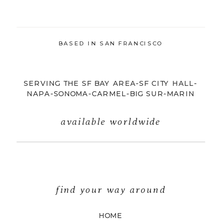
BASED IN SAN FRANCISCO
SERVING THE SF BAY AREA-SF CITY HALL-
NAPA-SONOMA-CARMEL-BIG SUR-MARIN
available worldwide
find your way around
HOME