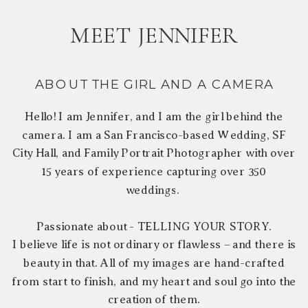
MEET JENNIFER
ABOUT THE GIRL AND A CAMERA
Hello! I am Jennifer, and I am the girl behind the
camera. I am a San Francisco-based Wedding, SF
City Hall, and Family Portrait Photographer with over
15 years of experience capturing over 350
weddings.
Passionate about - TELLING YOUR STORY.
I believe life is not ordinary or flawless – and there is
beauty in that. All of my images are hand-crafted
from start to finish, and my heart and soul go into the
creation of them.