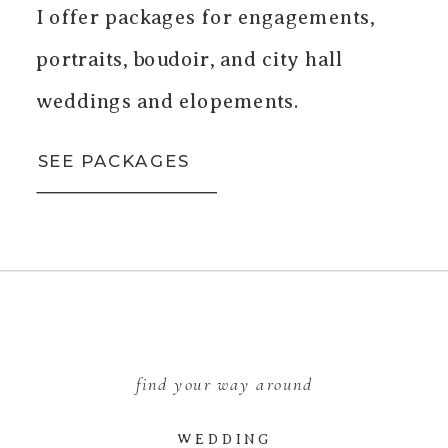
I offer packages for engagements,
portraits, boudoir, and city hall
weddings and elopements.
SEE PACKAGES
find your way around
WEDDING