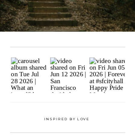
INSPIRED BY LOVE