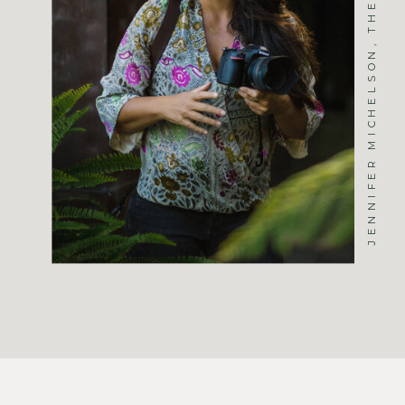
JENNIFER MICHELSON, THE PHOTOGRAPHER