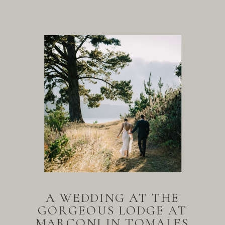
A WEDDING AT THE
GORGEOUS LODGE AT
MARCONI IN TOMALES