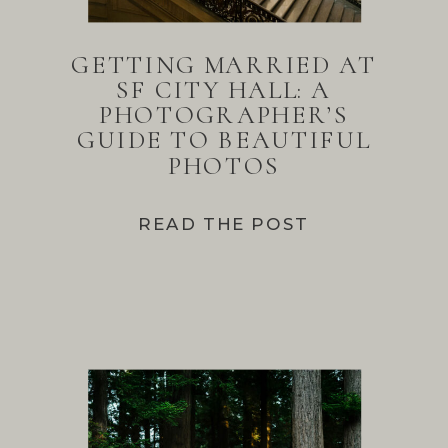
GETTING MARRIED AT
SF CITY HALL: A
PHOTOGRAPHER’S
GUIDE TO BEAUTIFUL
PHOTOS
READ THE POST