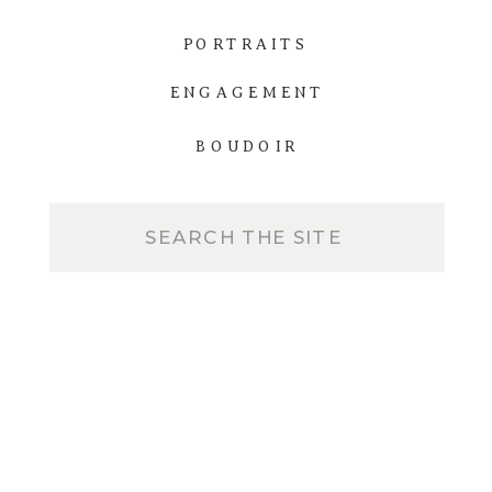
PORTRAITS
ENGAGEMENT
BOUDOIR
Search
for: