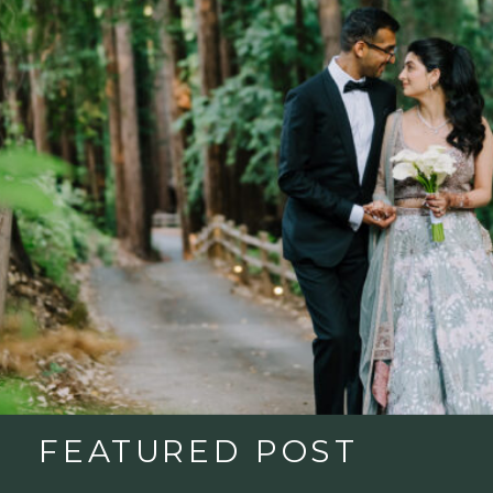
FEATURED POST