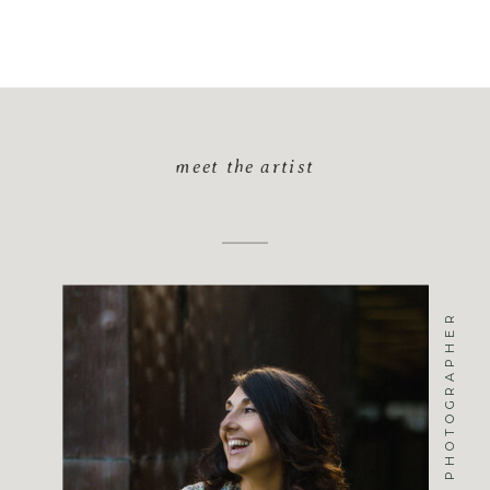
meet the artist