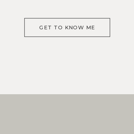
GET TO KNOW ME