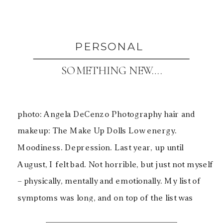
PERSONAL
SOMETHING NEW….
photo: Angela DeCenzo Photography hair and
makeup: The Make Up Dolls Low energy.
Moodiness. Depression. Last year, up until
August, I felt bad. Not horrible, but just not myself
– physically, mentally and emotionally. My list of
symptoms was long, and on top of the list was
inexplicable weight gain. Being over 40, I’d heard