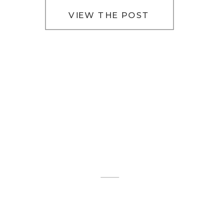
that […]
VIEW THE POST