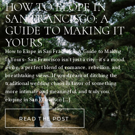
HOW TO ELOPE IN
SAN FRANCISCO: A
GUIDE TO MAKING IT
YOURS
How to Elope in San Francisco: A Guide to Making
It Yours- San Francisco isn’t just a city—it’s a mood,
a vibe, a perfect blend of romance, rebellion, and
breathtaking views. If you dream of ditching the
traditional wedding chaos in favor of something
more intimate and meaningful, and truly you,
eloping in San Francisco […]
READ THE POST