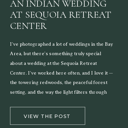
AN INDIAN WEDDING
AT SEQUOIA RETREAT
CENTER
I’ve photographed a lot of weddings in the Bay
Area, but there’s something truly special
about a wedding at the Sequoia Retreat
Center. I’ve worked here often, and I love it —
the towering redwoods, the peaceful forest
setting, and the way the light filters through
the trees make it a beautiful backdrop for both
[…]
VIEW THE POST