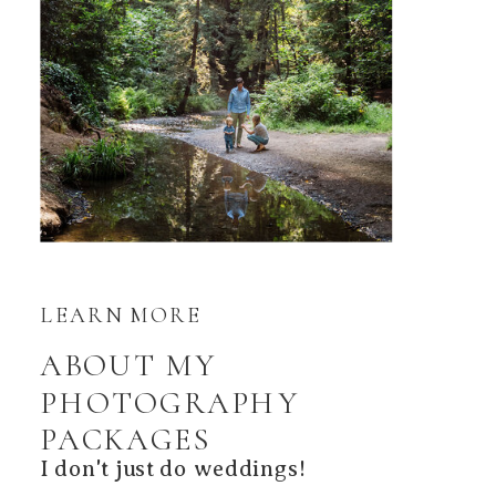
LEARN MORE
ABOUT MY
PHOTOGRAPHY
PACKAGES
I don't just do weddings!