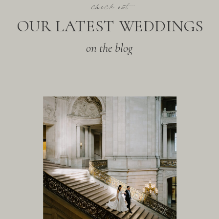
check out
OUR LATEST WEDDINGS
on the blog