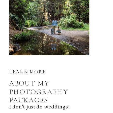
LEARN MORE
ABOUT MY
PHOTOGRAPHY
PACKAGES
I don't just do weddings!