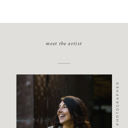
meet the artist