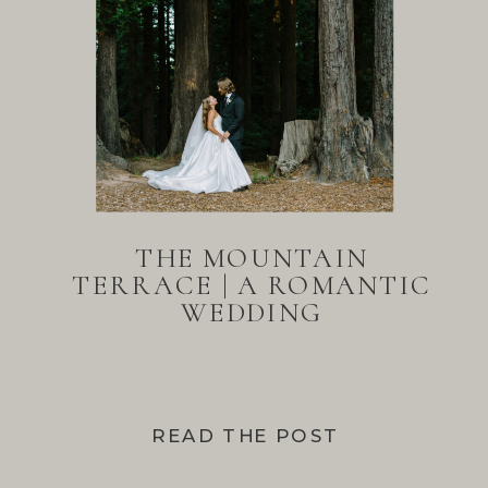
THE MOUNTAIN
TERRACE | A ROMANTIC
WEDDING
READ THE POST