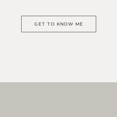
GET TO KNOW ME