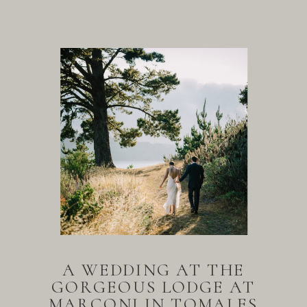
A WEDDING AT THE
GORGEOUS LODGE AT
MARCONI IN TOMALES