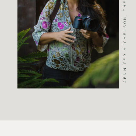
JENNIFER MICHELSON, THE PHOTOGRAPHER