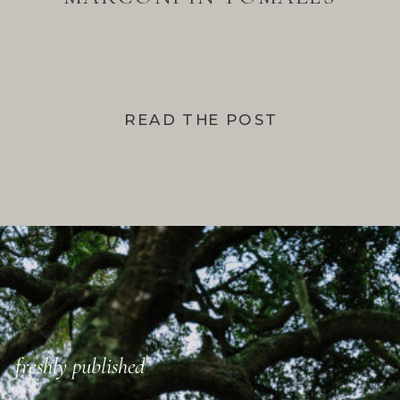
BAY
READ THE POST
freshly published