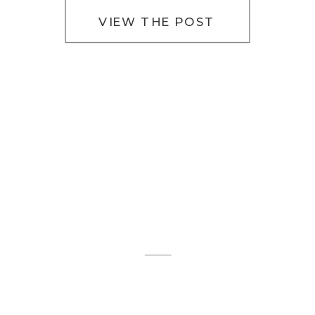
VIEW THE POST