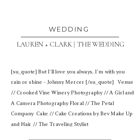
WEDDING
LAUREN + CLARK | THE WEDDING
[su_quote] But I’ll love you always, I’m with you
rain or shine – Johnny Mercer [/su_quote] Venue
// Crooked Vine Winery Photography // A Girl and
A Camera Photography Floral // The Petal
Company Cake // Cake Creations by Bev Make Up
and Hair // The Traveling Stylist