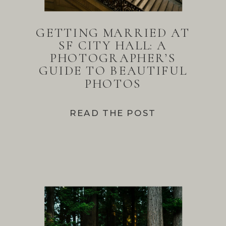
GETTING MARRIED AT
SF CITY HALL: A
PHOTOGRAPHER’S
GUIDE TO BEAUTIFUL
PHOTOS
READ THE POST