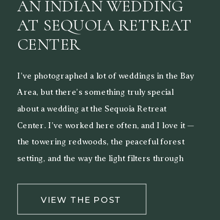
AN INDIAN WEDDING
AT SEQUOIA RETREAT
CENTER
I’ve photographed a lot of weddings in the Bay
Area, but there’s something truly special
about a wedding at the Sequoia Retreat
Center. I’ve worked here often, and I love it —
the towering redwoods, the peaceful forest
setting, and the way the light filters through
the trees make it a beautiful backdrop for both
[…]
VIEW THE POST