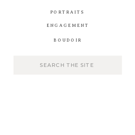
PORTRAITS
ENGAGEMENT
BOUDOIR
Search
for: