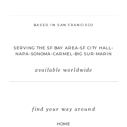
BASED IN SAN FRANCISCO
SERVING THE SF BAY AREA-SF CITY HALL-
NAPA-SONOMA-CARMEL-BIG SUR-MARIN
available worldwide
find your way around
HOME