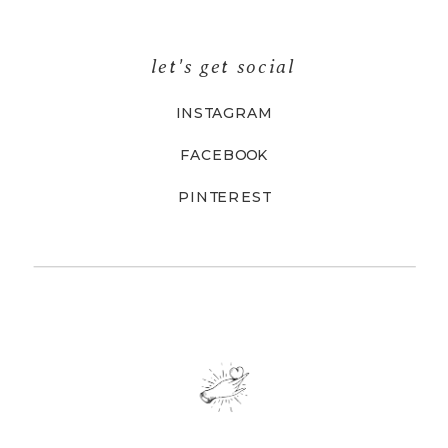
let's get social
INSTAGRAM
FACEBOOK
PINTEREST