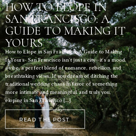
HOW TO ELOPE IN
SAN FRANCISCO: A
GUIDE TO MAKING IT
YOURS
How to Elope in San Francisco: A Guide to Making
It Yours- San Francisco isn’t just a city—it’s a mood,
a vibe, a perfect blend of romance, rebellion, and
breathtaking views. If you dream of ditching the
traditional wedding chaos in favor of something
more intimate and meaningful, and truly you,
eloping in San Francisco […]
READ THE POST