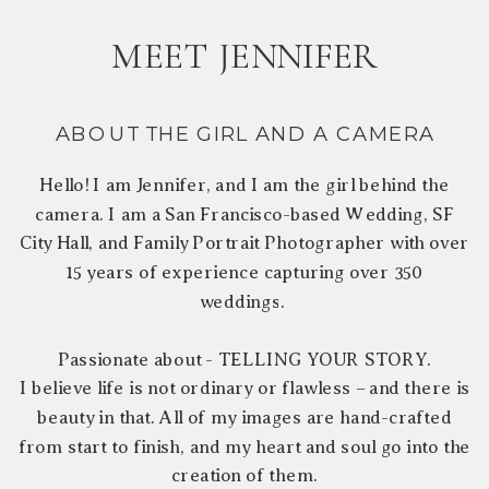
MEET JENNIFER
ABOUT THE GIRL AND A CAMERA
Hello! I am Jennifer, and I am the girl behind the
camera. I am a San Francisco-based Wedding, SF
City Hall, and Family Portrait Photographer with over
15 years of experience capturing over 350
weddings.
Passionate about - TELLING YOUR STORY.
I believe life is not ordinary or flawless – and there is
beauty in that. All of my images are hand-crafted
from start to finish, and my heart and soul go into the
creation of them.