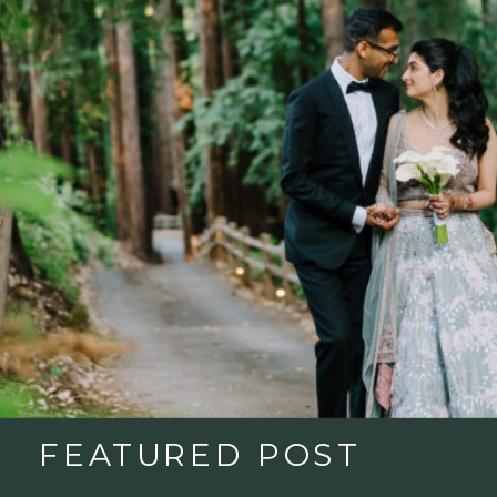
FEATURED POST