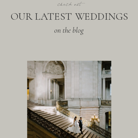
check out
OUR LATEST WEDDINGS
on the blog