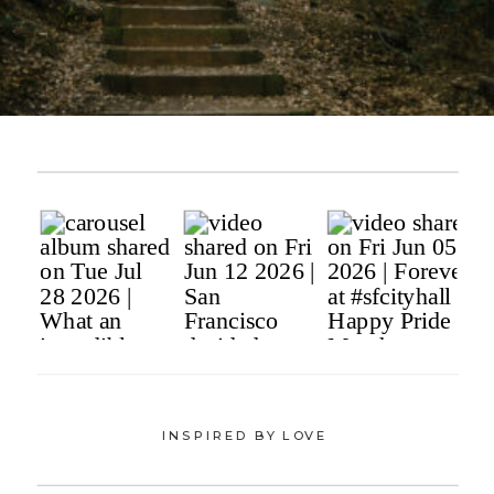
INSPIRED BY LOVE