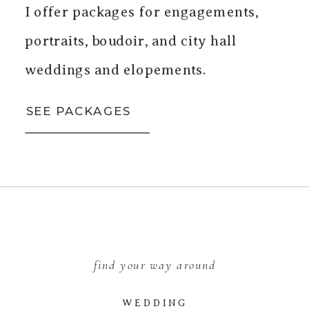
I offer packages for engagements,
portraits, boudoir, and city hall
weddings and elopements.
SEE PACKAGES
find your way around
WEDDING