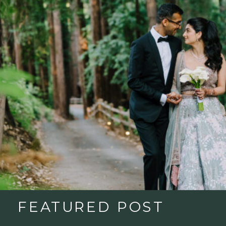
FEATURED POST