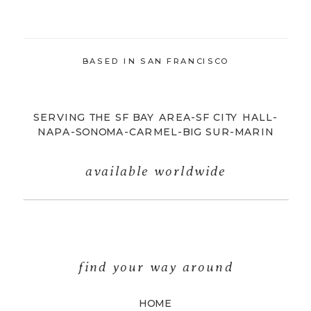
BASED IN SAN FRANCISCO
SERVING THE SF BAY AREA-SF CITY HALL-
NAPA-SONOMA-CARMEL-BIG SUR-MARIN
available worldwide
find your way around
HOME