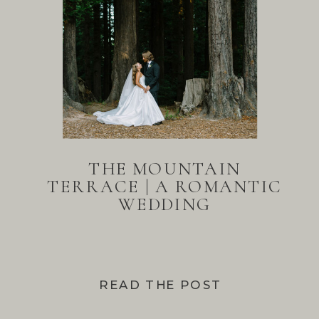
THE MOUNTAIN
TERRACE | A ROMANTIC
WEDDING
READ THE POST