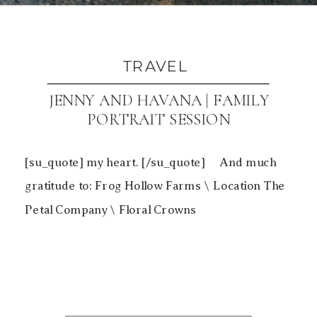
TRAVEL
JENNY AND HAVANA | FAMILY
PORTRAIT SESSION
[su_quote] my heart. [/su_quote] And much
gratitude to: Frog Hollow Farms \ Location The
Petal Company \ Floral Crowns