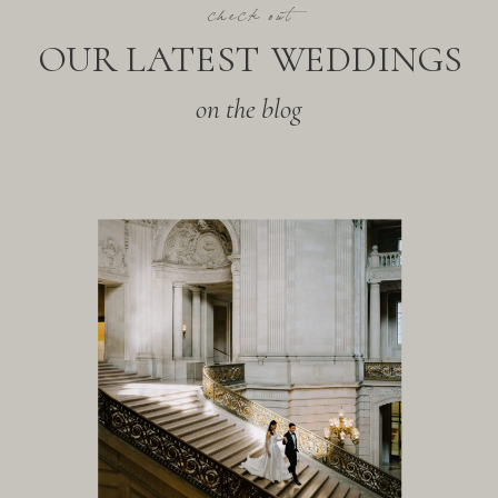
check out
OUR LATEST WEDDINGS
on the blog