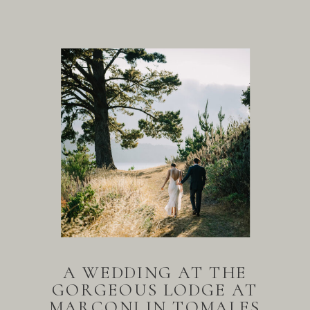
A WEDDING AT THE
GORGEOUS LODGE AT
MARCONI IN TOMALES