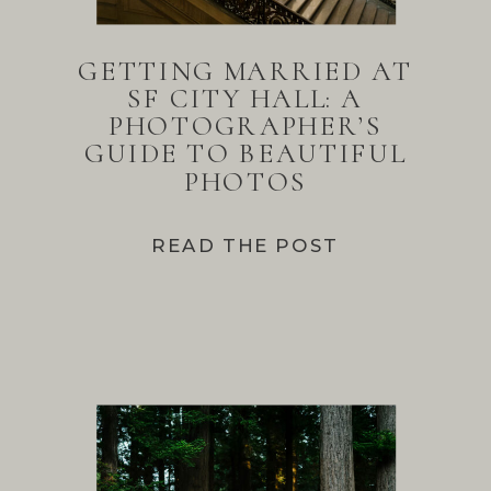
GETTING MARRIED AT
SF CITY HALL: A
PHOTOGRAPHER’S
GUIDE TO BEAUTIFUL
PHOTOS
READ THE POST