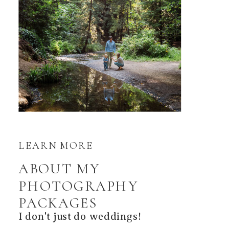
LEARN MORE
ABOUT MY
PHOTOGRAPHY
PACKAGES
I don't just do weddings!