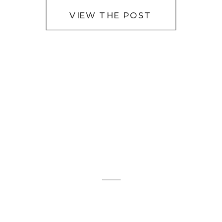
VIEW THE POST