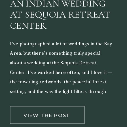
AN INDIAN WEDDING
AT SEQUOIA RETREAT
CENTER
I’ve photographed a lot of weddings in the Bay
Area, but there’s something truly special
about a wedding at the Sequoia Retreat
Center. I’ve worked here often, and I love it —
the towering redwoods, the peaceful forest
setting, and the way the light filters through
the trees make it a beautiful backdrop for both
[…]
VIEW THE POST