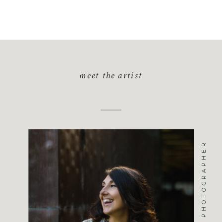
meet the artist