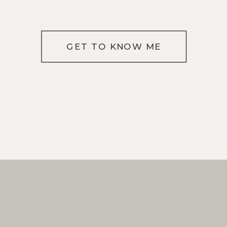
GET TO KNOW ME