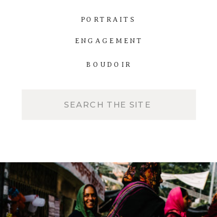
PORTRAITS
ENGAGEMENT
BOUDOIR
Search
for: