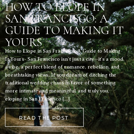
HOW TO ELOPE IN
SAN FRANCISCO: A
GUIDE TO MAKING IT
YOURS
How to Elope in San Francisco: A Guide to Making
It Yours- San Francisco isn’t just a city—it’s a mood,
a vibe, a perfect blend of romance, rebellion, and
breathtaking views. If you dream of ditching the
traditional wedding chaos in favor of something
more intimate and meaningful, and truly you,
eloping in San Francisco […]
READ THE POST