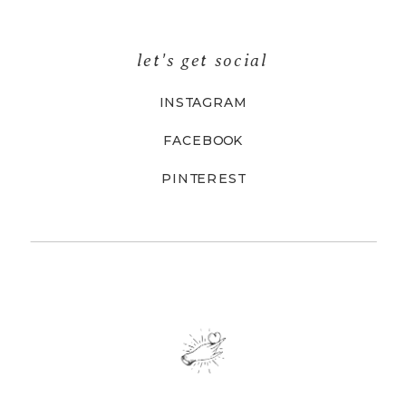
let's get social
INSTAGRAM
FACEBOOK
PINTEREST