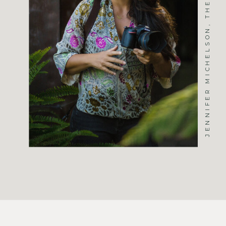
JENNIFER MICHELSON, THE PHOTOGRAPHER