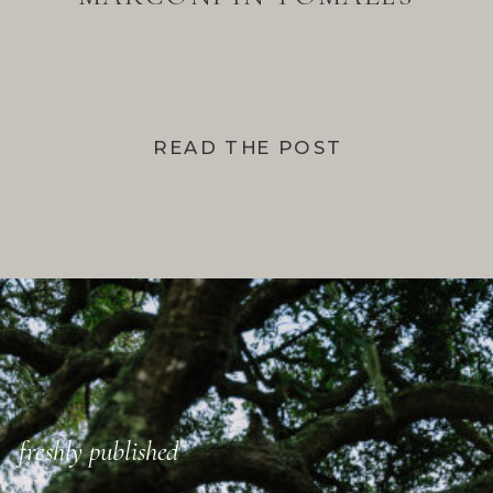
BAY
READ THE POST
freshly published