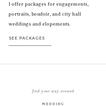
I offer packages for engagements,
portraits, boudoir, and city hall
weddings and elopements.
SEE PACKAGES
find your way around
WEDDING