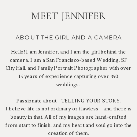
MEET JENNIFER
ABOUT THE GIRL AND A CAMERA
Hello! I am Jennifer, and I am the girl behind the
camera. I am a San Francisco-based Wedding, SF
City Hall, and Family Portrait Photographer with over
15 years of experience capturing over 350
weddings.
Passionate about - TELLING YOUR STORY.
I believe life is not ordinary or flawless – and there is
beauty in that. All of my images are hand-crafted
from start to finish, and my heart and soul go into the
creation of them.