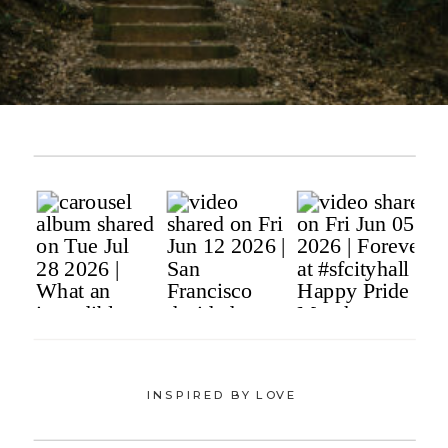
INSPIRED BY LOVE