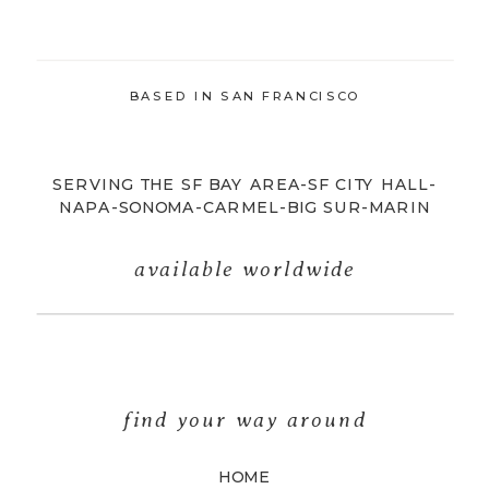
BASED IN SAN FRANCISCO
SERVING THE SF BAY AREA-SF CITY HALL-
NAPA-SONOMA-CARMEL-BIG SUR-MARIN
available worldwide
find your way around
HOME