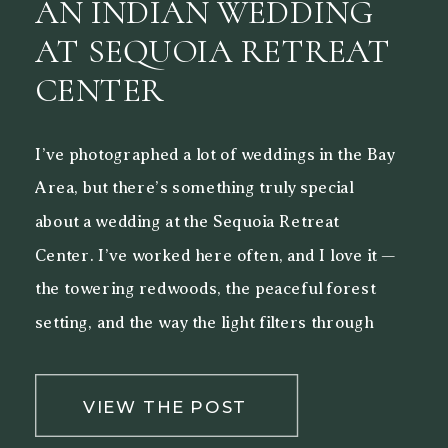
AN INDIAN WEDDING
AT SEQUOIA RETREAT
CENTER
I’ve photographed a lot of weddings in the Bay
Area, but there’s something truly special
about a wedding at the Sequoia Retreat
Center. I’ve worked here often, and I love it —
the towering redwoods, the peaceful forest
setting, and the way the light filters through
the trees make it a beautiful backdrop for both
[…]
VIEW THE POST