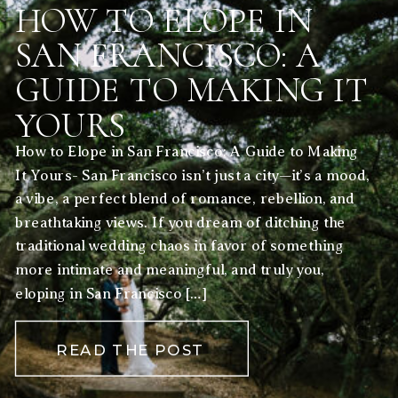
HOW TO ELOPE IN
SAN FRANCISCO: A
GUIDE TO MAKING IT
YOURS
How to Elope in San Francisco: A Guide to Making
It Yours- San Francisco isn’t just a city—it’s a mood,
a vibe, a perfect blend of romance, rebellion, and
breathtaking views. If you dream of ditching the
traditional wedding chaos in favor of something
more intimate and meaningful, and truly you,
eloping in San Francisco […]
READ THE POST