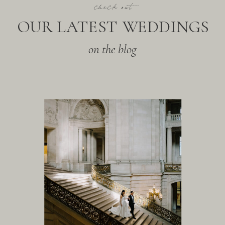
check out
OUR LATEST WEDDINGS
on the blog