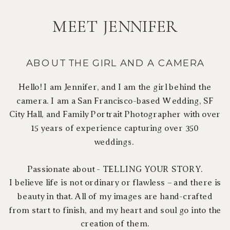
MEET JENNIFER
ABOUT THE GIRL AND A CAMERA
Hello! I am Jennifer, and I am the girl behind the
camera. I am a San Francisco-based Wedding, SF
City Hall, and Family Portrait Photographer with over
15 years of experience capturing over 350
weddings.
Passionate about - TELLING YOUR STORY.
I believe life is not ordinary or flawless – and there is
beauty in that. All of my images are hand-crafted
from start to finish, and my heart and soul go into the
creation of them.