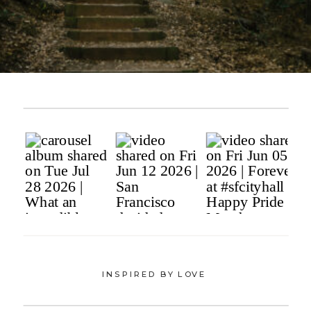
INSPIRED BY LOVE