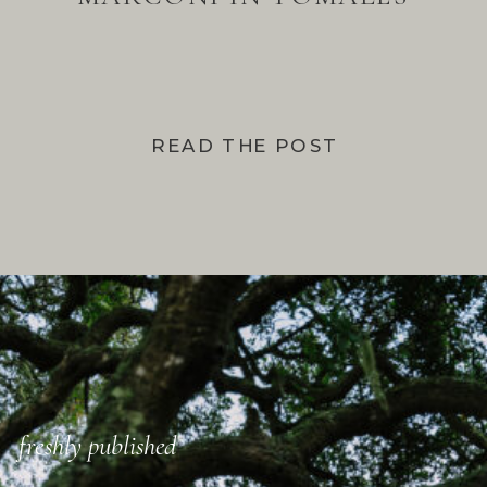
BAY
READ THE POST
freshly published