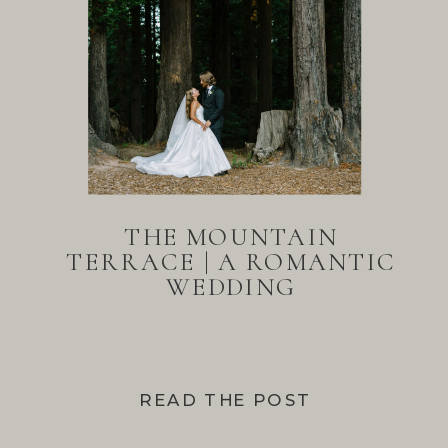
THE MOUNTAIN
TERRACE | A ROMANTIC
WEDDING
READ THE POST