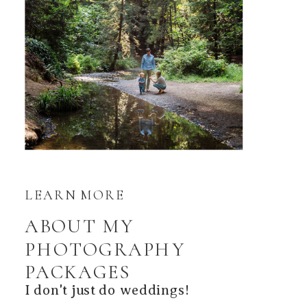
LEARN MORE
ABOUT MY
PHOTOGRAPHY
PACKAGES
I don't just do weddings!