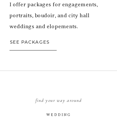
I offer packages for engagements,
portraits, boudoir, and city hall
weddings and elopements.
SEE PACKAGES
find your way around
WEDDING