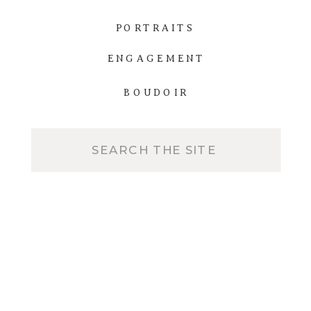
PORTRAITS
ENGAGEMENT
BOUDOIR
Search
for: