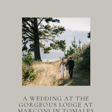
A WEDDING AT THE
GORGEOUS LODGE AT
MARCONI IN TOMALES