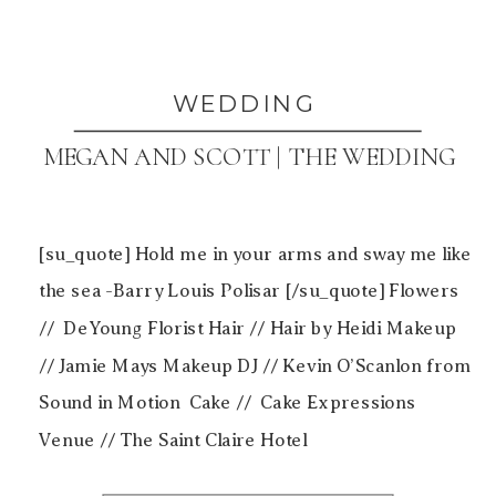
WEDDING
MEGAN AND SCOTT | THE WEDDING
[su_quote] Hold me in your arms and sway me like
the sea -Barry Louis Polisar [/su_quote] Flowers
// DeYoung Florist Hair // Hair by Heidi Makeup
// Jamie Mays Makeup DJ // Kevin O’Scanlon from
Sound in Motion Cake // Cake Expressions
Venue // The Saint Claire Hotel