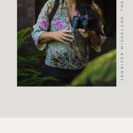
JENNIFER MICHELSON, THE PHOTOGRAPHER