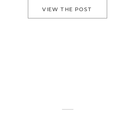
VIEW THE POST