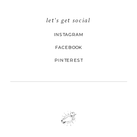
let's get social
INSTAGRAM
FACEBOOK
PINTEREST