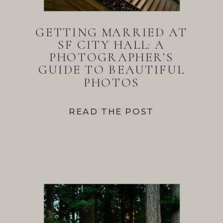
GETTING MARRIED AT
SF CITY HALL: A
PHOTOGRAPHER’S
GUIDE TO BEAUTIFUL
PHOTOS
READ THE POST