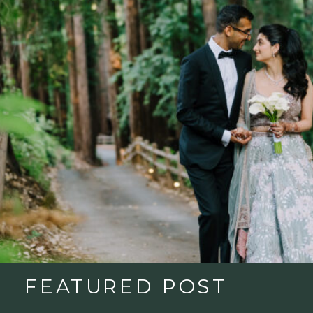
FEATURED POST