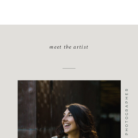
meet the artist