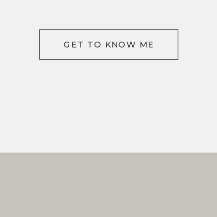
GET TO KNOW ME