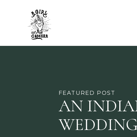
FEATURED POST
AN INDI
WEDDING