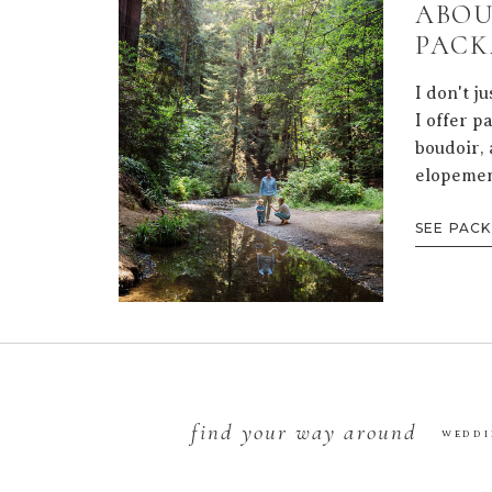
ABOU
PACK
I don't j
I offer p
boudoir, 
elopemen
SEE PAC
find your way around
WEDDI