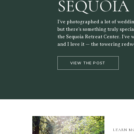
SEQUOIA
RETREAT
I’ve photographed a lot of weddin
but there’s something truly speci
the Sequoia Retreat Center. I’ve 
and I love it — the towering redw
forest setting, and the way the lig
the trees make it a beautiful back
VIEW THE POST
LEARN M