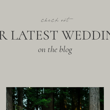
check out
R LATEST WEDDI
on the blog