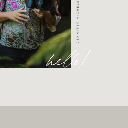
hello!