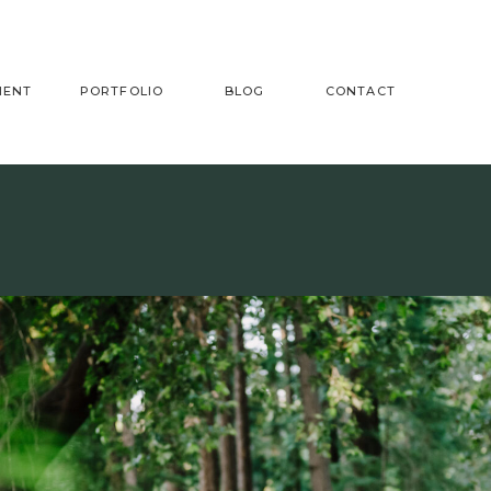
MENT
PORTFOLIO
BLOG
CONTACT