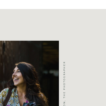
JENNIFER MICHELSON, THE PHOTOGRAPHER