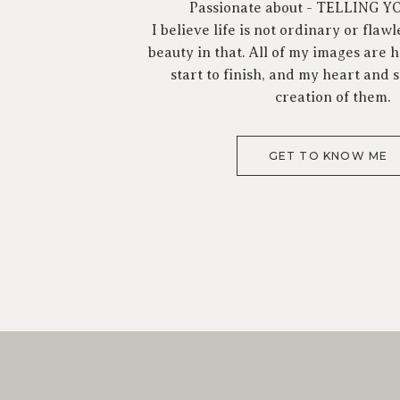
Passionate about - TELLING 
I believe life is not ordinary or flawl
beauty in that. All of my images are
start to finish, and my heart and s
creation of them.
GET TO KNOW ME