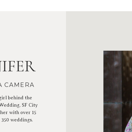
IFER
 A CAMERA
girl behind the
 Wedding, SF City
her with over 15
r 350 weddings.