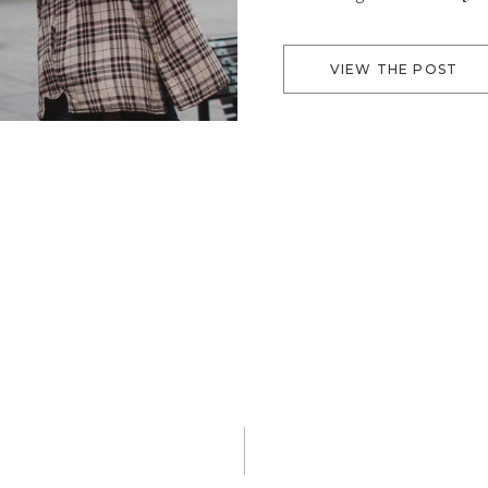
Fruge
VIEW THE POST