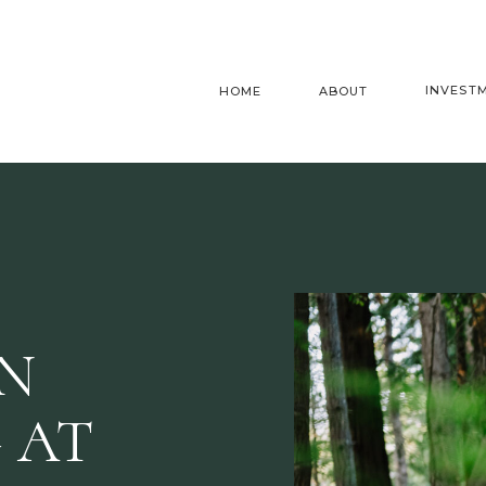
INVEST
HOME
ABOUT
AN
 AT