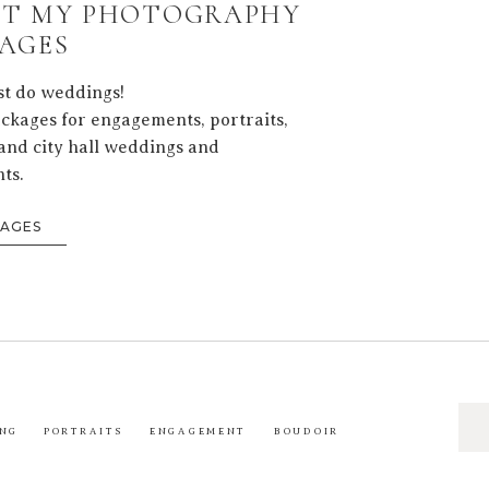
T MY PHOTOGRAPHY
AGES
ust do weddings!
ackages for engagements, portraits,
and city hall weddings and
ts.
KAGES
Sea
NG
PORTRAITS
ENGAGEMENT
BOUDOIR
for: