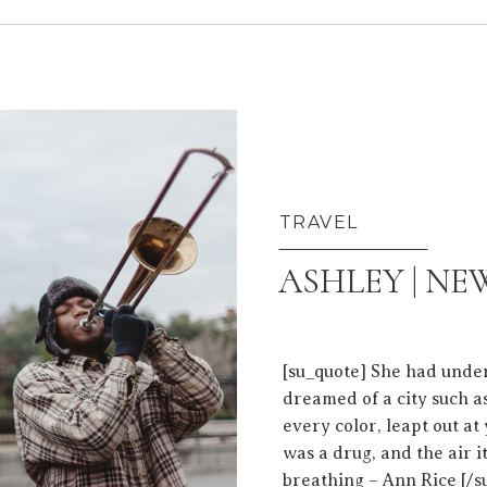
TRAVEL
ASHLEY | N
[su_quote] She had unde
dreamed of a city such as
every color, leapt out a
was a drug, and the air i
breathing – Ann Rice [/s