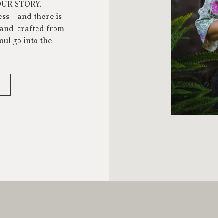
YOUR STORY.
ess – and there is
 hand-crafted from
oul go into the