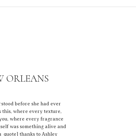
EW ORLEANS
rstood before she had ever
 this, where every texture,
t you, where every fragrance
tself was something alive and
u_quote] thanks to Ashley