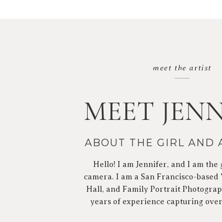
meet the artist
MEET JENN
ABOUT THE GIRL AND
Hello! I am Jennifer, and I am the 
camera. I am a San Francisco-based
Hall, and Family Portrait Photograp
years of experience capturing ove