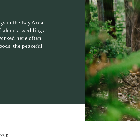
 CENTER
gs in the Bay Area,
al about a wedding at
worked here often,
oods, the peaceful
ht filters through
drop for both […]
ORE