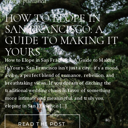
freshly published
HOW TO ELOPE IN
SAN FRANCISCO: A
GUIDE TO MAKING IT
YOURS
How to Elope in San Francisco: A Guide to Making
It Yours- San Francisco isn’t just a city—it’s a mood,
a vibe, a perfect blend of romance, rebellion, and
breathtaking views. If you dream of ditching the
traditional wedding chaos in favor of something
more intimate and meaningful, and truly you,
eloping in San Francisco […]
READ THE POST