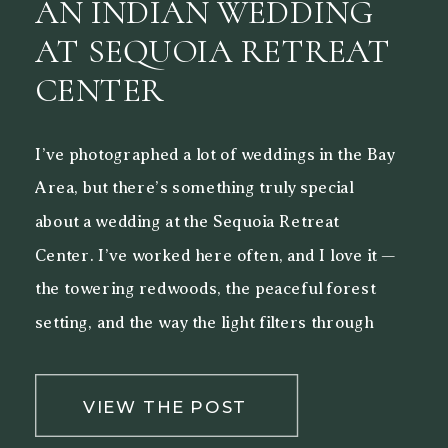
AN INDIAN WEDDING
AT SEQUOIA RETREAT
CENTER
I’ve photographed a lot of weddings in the Bay
Area, but there’s something truly special
about a wedding at the Sequoia Retreat
Center. I’ve worked here often, and I love it —
the towering redwoods, the peaceful forest
setting, and the way the light filters through
the trees make it a beautiful backdrop for both
[…]
VIEW THE POST