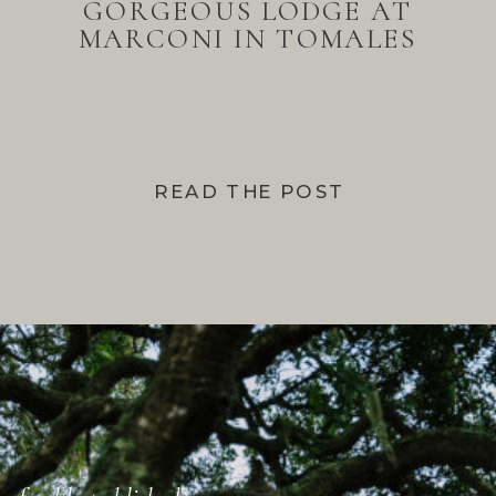
GORGEOUS LODGE AT
MARCONI IN TOMALES
BAY
READ THE POST