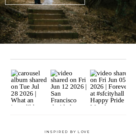
INSPIRED BY LOVE