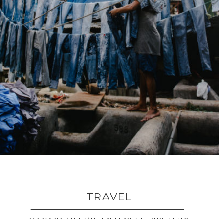
TRAVEL