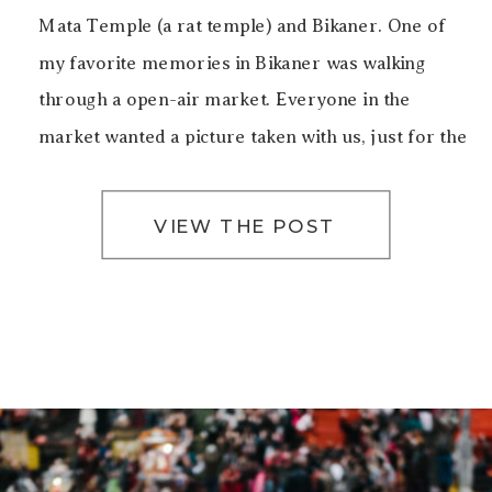
Mata Temple (a rat temple) and Bikaner. One of
my favorite memories in Bikaner was walking
through a open-air market. Everyone in the
market wanted a picture taken with us, just for the
sake of taking a picture with […]
VIEW THE POST