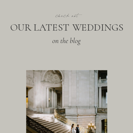
check out
OUR LATEST WEDDINGS
on the blog