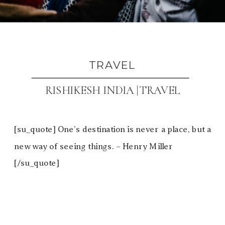
TRAVEL
RISHIKESH INDIA |TRAVEL
[su_quote] One’s destination is never a place, but a
new way of seeing things. – Henry Miller
[/su_quote]