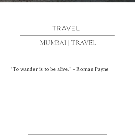
TRAVEL
MUMBAI | TRAVEL
“To wander is to be alive.” – Roman Payne