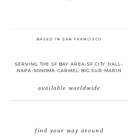
BASED IN SAN FRANCISCO
SERVING THE SF BAY AREA-SF CITY HALL-
NAPA-SONOMA-CARMEL-BIG SUR-MARIN
available worldwide
find your way around