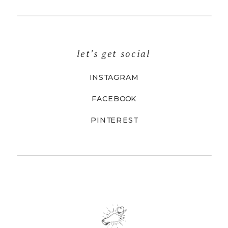
let's get social
INSTAGRAM
FACEBOOK
PINTEREST