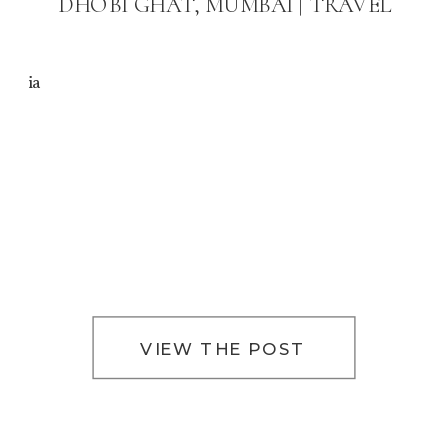
DHOBI GHAT, MUMBAI | TRAVEL
ia
VIEW THE POST