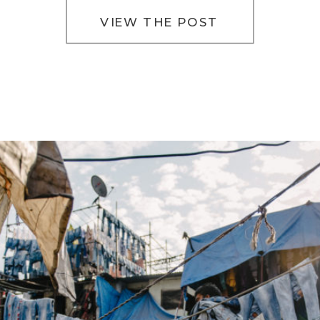
VIEW THE POST