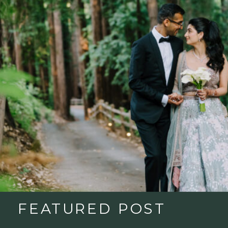
FEATURED POST