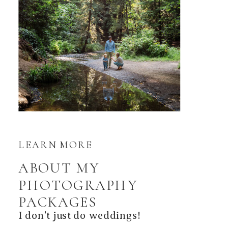
LEARN MORE
ABOUT MY
PHOTOGRAPHY
PACKAGES
I don't just do weddings!