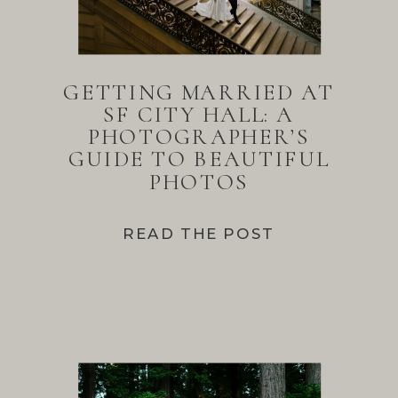
GETTING MARRIED AT
SF CITY HALL: A
PHOTOGRAPHER’S
GUIDE TO BEAUTIFUL
PHOTOS
READ THE POST