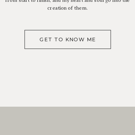
creation of them.
GET TO KNOW ME