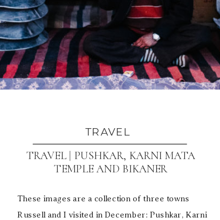
TRAVEL
TRAVEL | PUSHKAR, KARNI MATA
TEMPLE AND BIKANER
These images are a collection of three towns
Russell and I visited in December: Pushkar, Karni