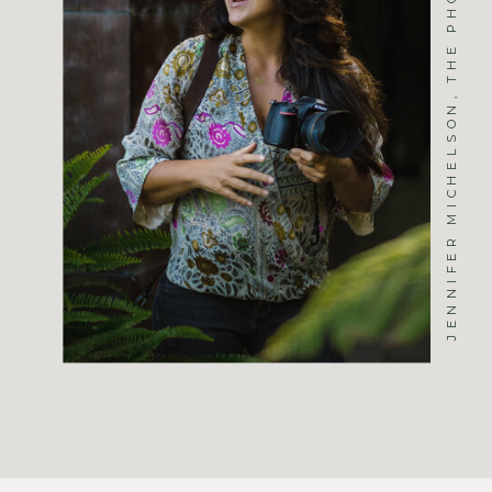
JENNIFER MICHELSON, THE PHOTOGRAPHER