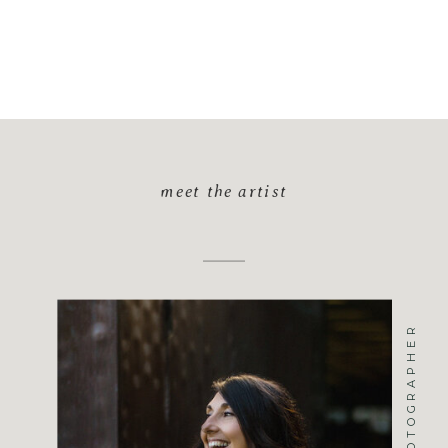
meet the artist