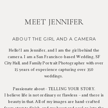
MEET JENNIFER
ABOUT THE GIRL AND A CAMERA
Hello! I am Jennifer, and I am the girl behind the
camera. I am a San Francisco-based Wedding, SF
City Hall, and Family Portrait Photographer with over
15 years of experience capturing over 350
weddings.
Passionate about - TELLING YOUR STORY.
I believe life is not ordinary or flawless – and there is
beauty in that. All of my images are hand-crafted
from start to finish, and my heart and soul go into the