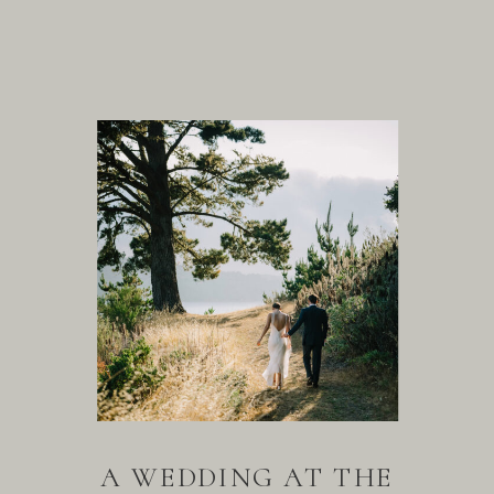
A WEDDING AT THE