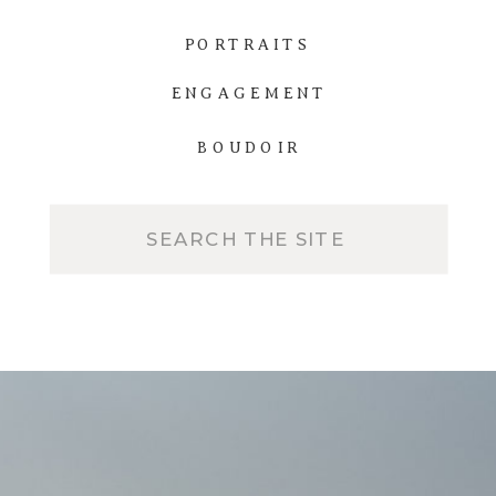
PORTRAITS
ENGAGEMENT
BOUDOIR
Search
for: