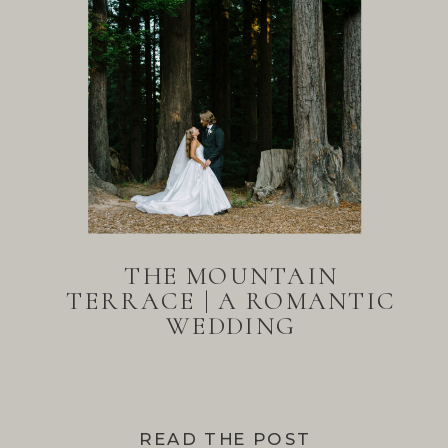
THE MOUNTAIN
TERRACE | A ROMANTIC
WEDDING
READ THE POST