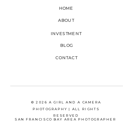
HOME
ABOUT
INVESTMENT
BLOG
CONTACT
© 2026 A GIRL AND A CAMERA
PHOTOGRAPHY | ALL RIGHTS
RESERVED
SAN FRANCISCO BAY AREA PHOTOGRAPHER