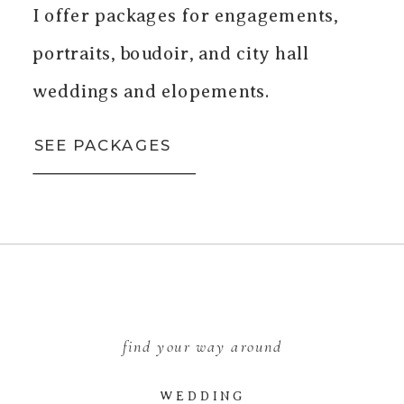
I offer packages for engagements,
portraits, boudoir, and city hall
weddings and elopements.
SEE PACKAGES
find your way around
WEDDING