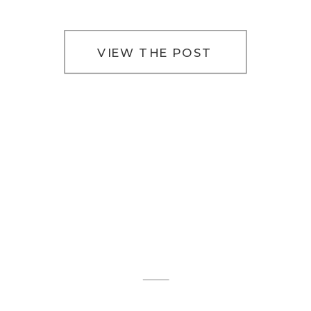
VIEW THE POST