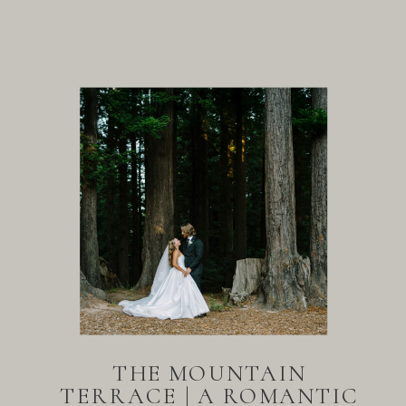
THE MOUNTAIN
TERRACE | A ROMANTIC