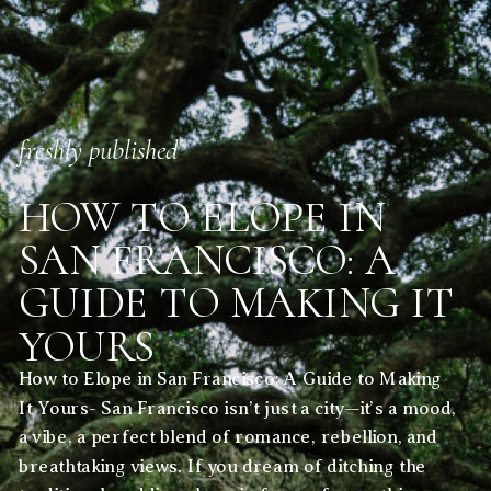
freshly published
HOW TO ELOPE IN
SAN FRANCISCO: A
GUIDE TO MAKING IT
YOURS
How to Elope in San Francisco: A Guide to Making
It Yours- San Francisco isn’t just a city—it’s a mood,
a vibe, a perfect blend of romance, rebellion, and
breathtaking views. If you dream of ditching the