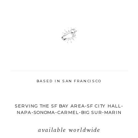
BASED IN SAN FRANCISCO
SERVING THE SF BAY AREA-SF CITY HALL-
NAPA-SONOMA-CARMEL-BIG SUR-MARIN
available worldwide