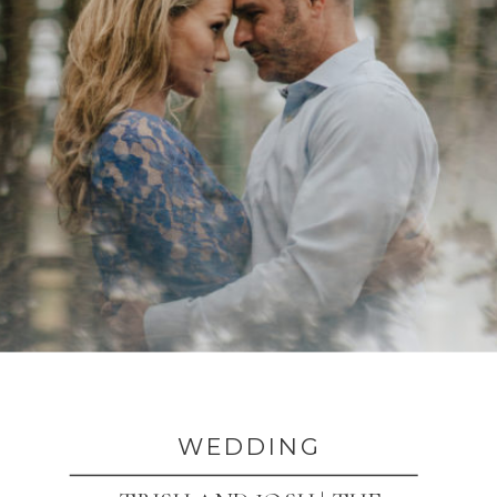
WEDDING