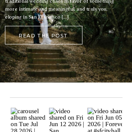
traditional wedding chaos in favor of something
more intimate and meaningful, and truly you,
eloping in San Francisco […]
READ THE POST