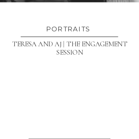
PORTRAITS
TERESA AND AJ | THE ENGAGEMENT
SESSION