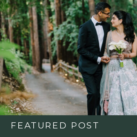
FEATURED POST