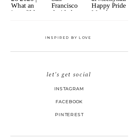
INSPIRED BY LOVE
let's get social
INSTAGRAM
FACEBOOK
PINTEREST