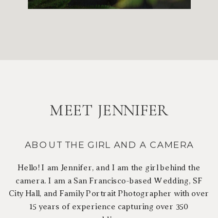
MEET JENNIFER
ABOUT THE GIRL AND A CAMERA
Hello! I am Jennifer, and I am the girl behind the
camera. I am a San Francisco-based Wedding, SF
City Hall, and Family Portrait Photographer with over
15 years of experience capturing over 350