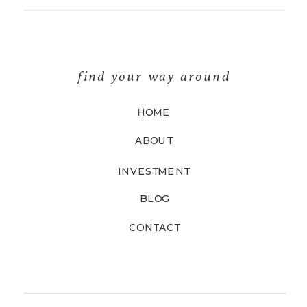
find your way around
HOME
ABOUT
INVESTMENT
BLOG
CONTACT