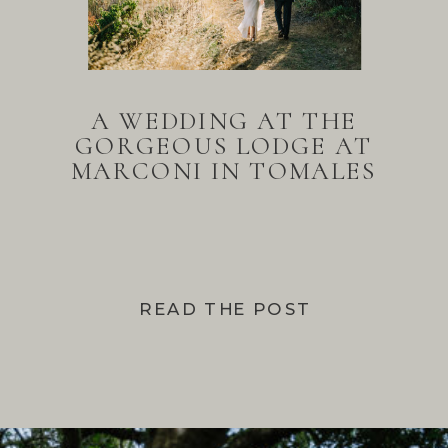
A WEDDING AT THE
GORGEOUS LODGE AT
MARCONI IN TOMALES
BAY
READ THE POST