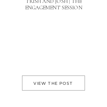
TRISH AND JOSH | THE
ENGAGEMENT SESSION
VIEW THE POST