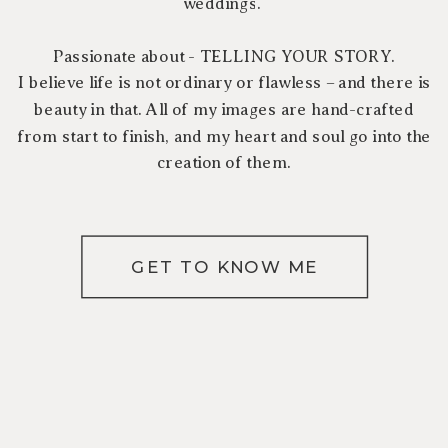
weddings.
Passionate about - TELLING YOUR STORY.
I believe life is not ordinary or flawless – and there is
beauty in that. All of my images are hand-crafted
from start to finish, and my heart and soul go into the
creation of them.
GET TO KNOW ME