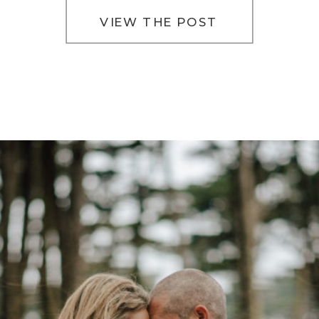
VIEW THE POST