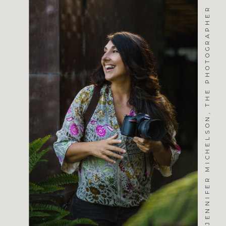
JENNIFER MICHELSON, THE PHOTOGRAPHER