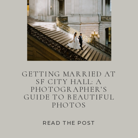
GETTING MARRIED AT
SF CITY HALL: A
PHOTOGRAPHER’S
GUIDE TO BEAUTIFUL
PHOTOS
READ THE POST