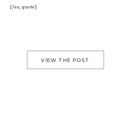
[/su_quote]
VIEW THE POST