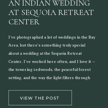
AN INDIAN WEDDING
AT SEQUOIA RETREAT
CENTER
I’ve photographed a lot of weddings in the Bay
Area, but there’s something truly special
about a wedding at the Sequoia Retreat
Center. I’ve worked here often, and I love it —
the towering redwoods, the peaceful forest
setting, and the way the light filters through
the trees make it a beautiful backdrop for both
[…]
VIEW THE POST