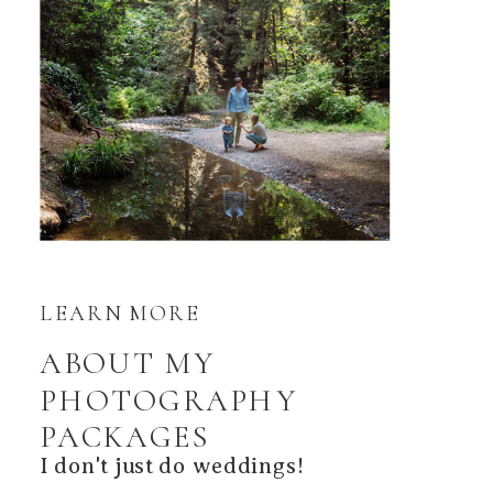
LEARN MORE
ABOUT MY
PHOTOGRAPHY
PACKAGES
I don't just do weddings!