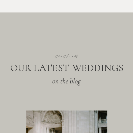
check out
OUR LATEST WEDDINGS
on the blog