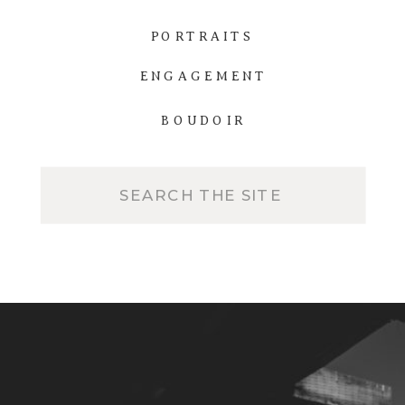
PORTRAITS
ENGAGEMENT
BOUDOIR
Search
for: