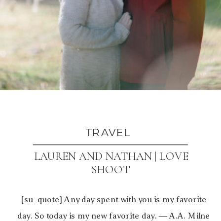
TRAVEL
LAUREN AND NATHAN | LOVE
SHOOT
[su_quote] Any day spent with you is my favorite
day. So today is my new favorite day. ― A.A. Milne