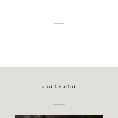
meet the artist