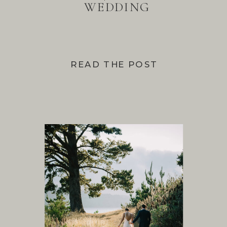
WEDDING
READ THE POST