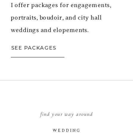
I offer packages for engagements,
portraits, boudoir, and city hall
weddings and elopements.
SEE PACKAGES
find your way around
WEDDING