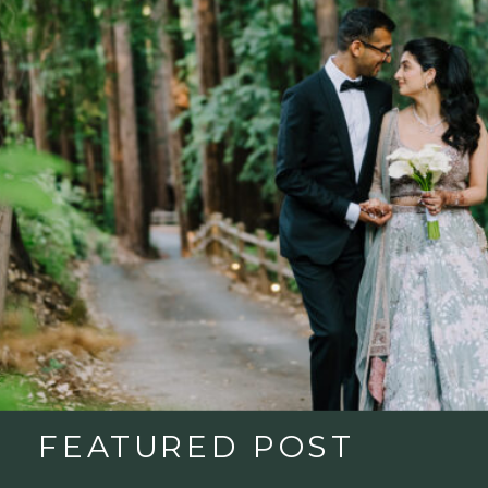
FEATURED POST