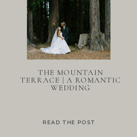
THE MOUNTAIN
TERRACE | A ROMANTIC
WEDDING
READ THE POST