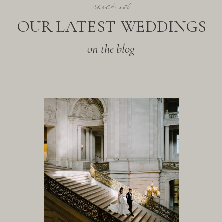
check out
OUR LATEST WEDDINGS
on the blog