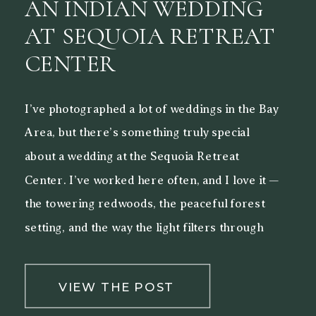
AN INDIAN WEDDING
AT SEQUOIA RETREAT
CENTER
I’ve photographed a lot of weddings in the Bay
Area, but there’s something truly special
about a wedding at the Sequoia Retreat
Center. I’ve worked here often, and I love it —
the towering redwoods, the peaceful forest
setting, and the way the light filters through
the trees make it a beautiful backdrop for both
[…]
VIEW THE POST