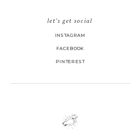
let's get social
INSTAGRAM
FACEBOOK
PINTEREST