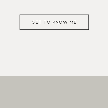
GET TO KNOW ME