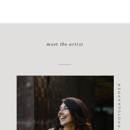
meet the artist