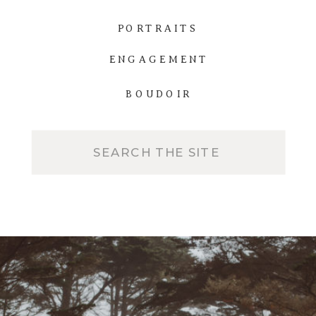
PORTRAITS
ENGAGEMENT
BOUDOIR
Search
for: