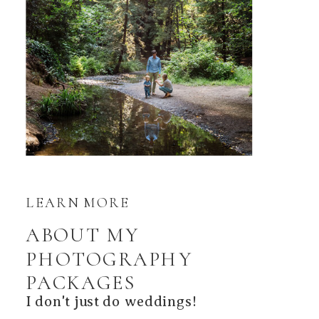
LEARN MORE
ABOUT MY
PHOTOGRAPHY
PACKAGES
I don't just do weddings!