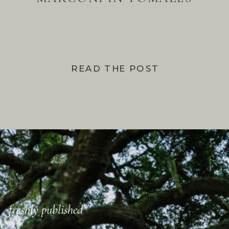
BAY
READ THE POST
freshly published