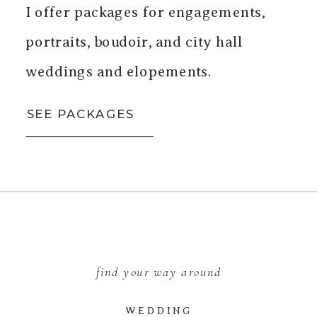
I offer packages for engagements,
portraits, boudoir, and city hall
weddings and elopements.
SEE PACKAGES
find your way around
WEDDING