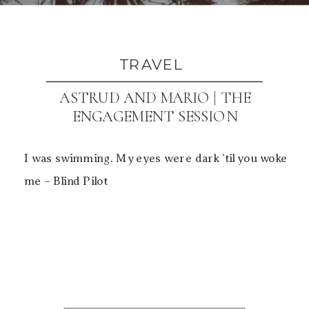
TRAVEL
ASTRUD AND MARIO | THE
ENGAGEMENT SESSION
I was swimming. My eyes were dark ’til you woke
me – Blind Pilot