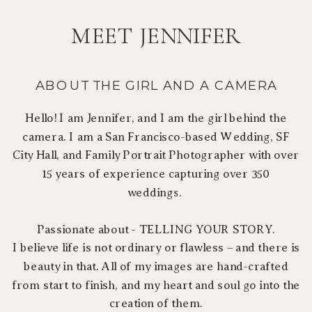
MEET JENNIFER
ABOUT THE GIRL AND A CAMERA
Hello! I am Jennifer, and I am the girl behind the
camera. I am a San Francisco-based Wedding, SF
City Hall, and Family Portrait Photographer with over
15 years of experience capturing over 350
weddings.
Passionate about - TELLING YOUR STORY.
I believe life is not ordinary or flawless – and there is
beauty in that. All of my images are hand-crafted
from start to finish, and my heart and soul go into the
creation of them.