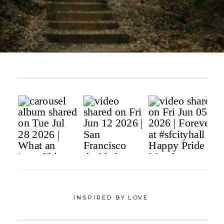
INSPIRED BY LOVE