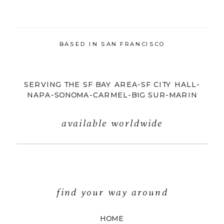
BASED IN SAN FRANCISCO
SERVING THE SF BAY AREA-SF CITY HALL-
NAPA-SONOMA-CARMEL-BIG SUR-MARIN
available worldwide
find your way around
HOME