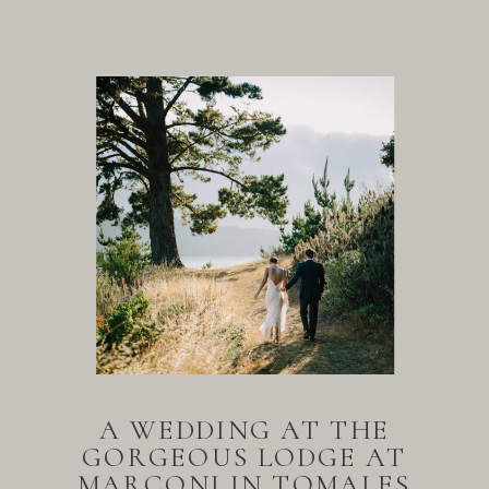
A WEDDING AT THE
GORGEOUS LODGE AT
MARCONI IN TOMALES