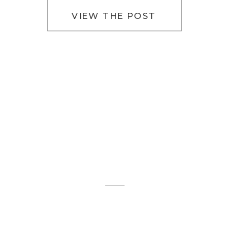
VIEW THE POST