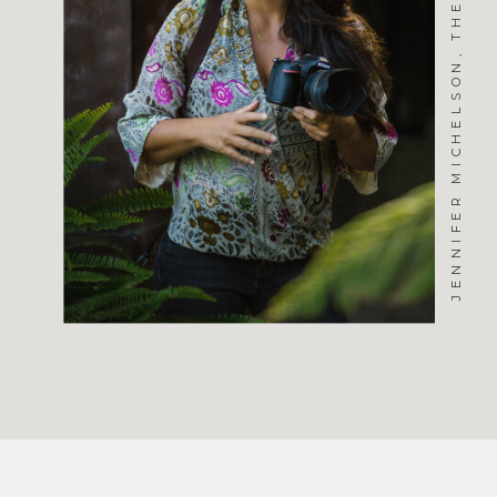
JENNIFER MICHELSON, THE PHOTOGRAPHER