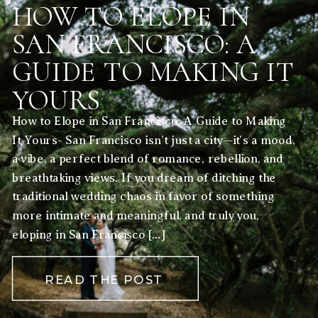
HOW TO ELOPE IN
SAN FRANCISCO: A
GUIDE TO MAKING IT
YOURS
How to Elope in San Francisco: A Guide to Making
It Yours- San Francisco isn’t just a city—it’s a mood,
a vibe, a perfect blend of romance, rebellion, and
breathtaking views. If you dream of ditching the
traditional wedding chaos in favor of something
more intimate and meaningful, and truly you,
eloping in San Francisco […]
READ THE POST