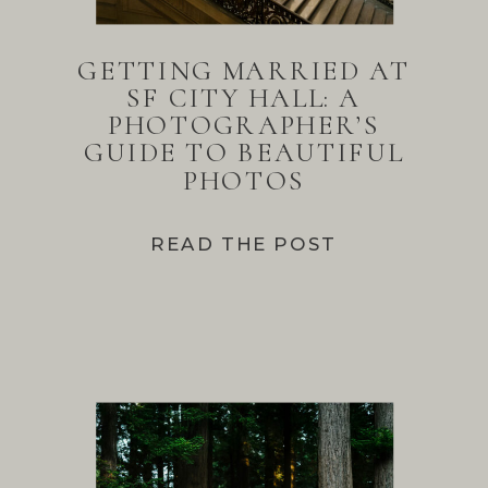
GETTING MARRIED AT
SF CITY HALL: A
PHOTOGRAPHER’S
GUIDE TO BEAUTIFUL
PHOTOS
READ THE POST