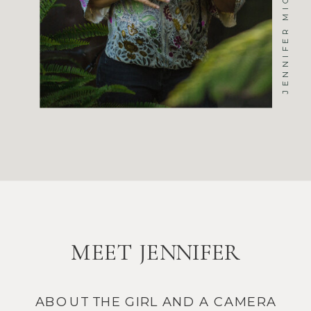
MEET JENNIFER
ABOUT THE GIRL AND A CAMERA