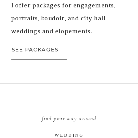
I offer packages for engagements,
portraits, boudoir, and city hall
weddings and elopements.
SEE PACKAGES
find your way around
WEDDING