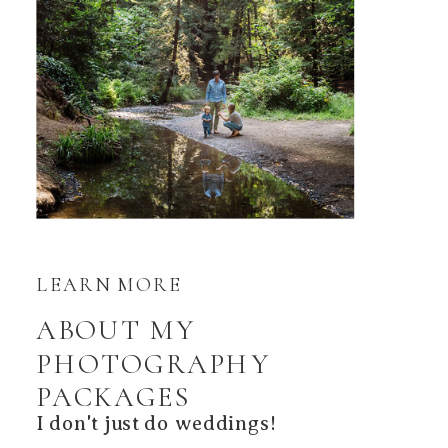
LEARN MORE
ABOUT MY
PHOTOGRAPHY
PACKAGES
I don't just do weddings!