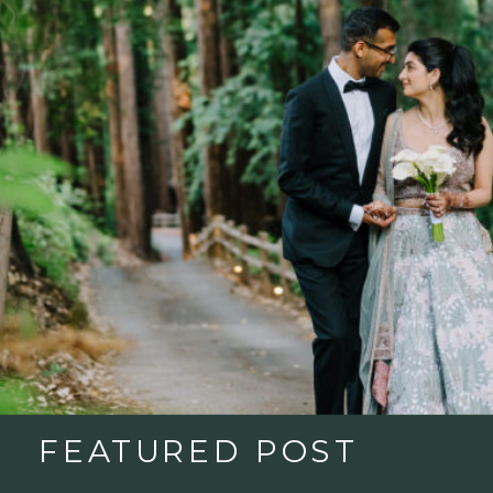
FEATURED POST