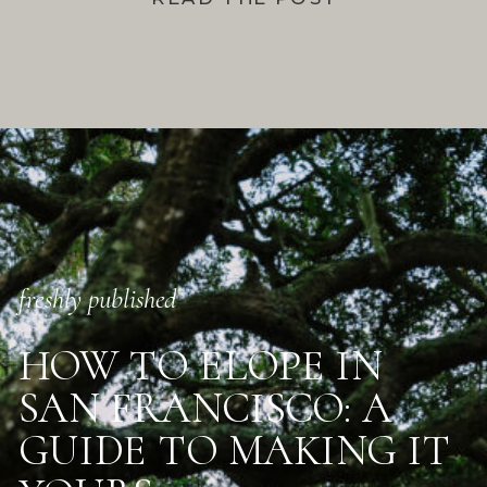
freshly published
HOW TO ELOPE IN
SAN FRANCISCO: A
GUIDE TO MAKING IT