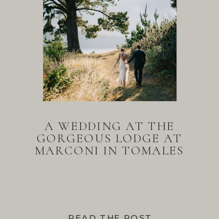
A WEDDING AT THE
GORGEOUS LODGE AT
MARCONI IN TOMALES
BAY
READ THE POST