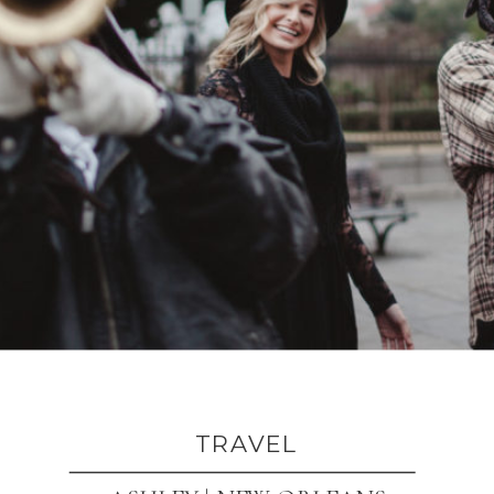
TRAVEL