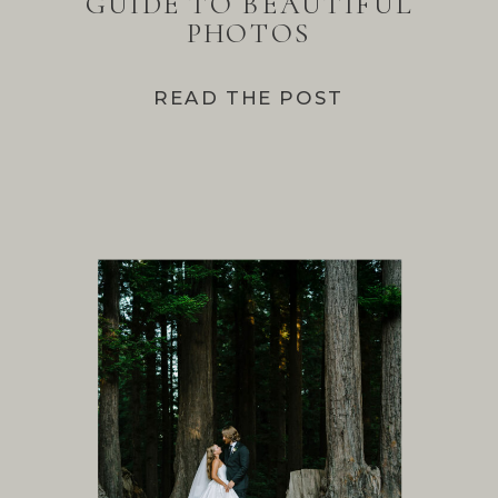
GUIDE TO BEAUTIFUL
PHOTOS
READ THE POST