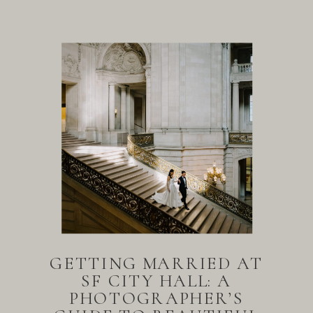
GETTING MARRIED AT
SF CITY HALL: A
PHOTOGRAPHER’S