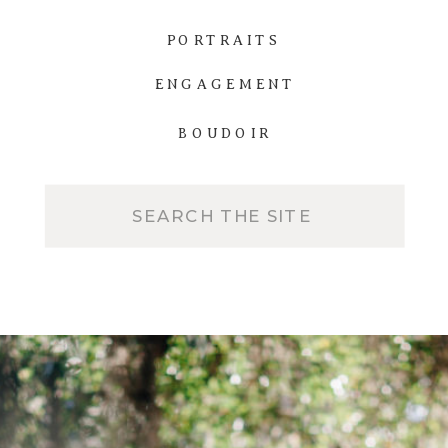
PORTRAITS
ENGAGEMENT
BOUDOIR
Search
for: