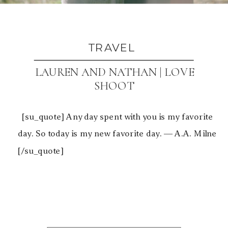
TRAVEL
LAUREN AND NATHAN | LOVE
SHOOT
[su_quote] Any day spent with you is my favorite
day. So today is my new favorite day. ― A.A. Milne
[/su_quote]