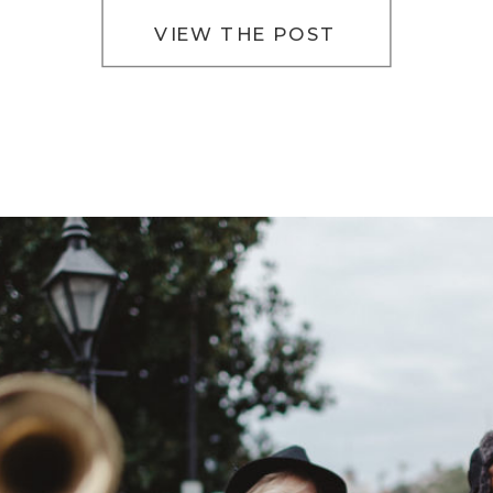
VIEW THE POST