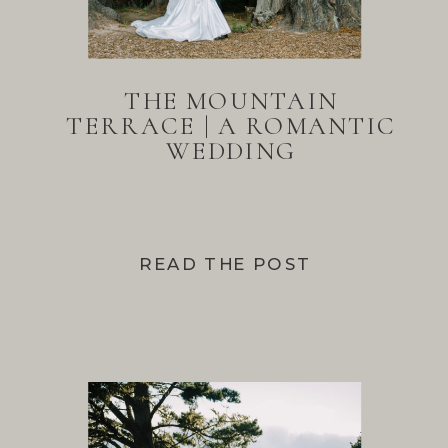
THE MOUNTAIN
TERRACE | A ROMANTIC
WEDDING
READ THE POST