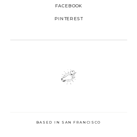
FACEBOOK
PINTEREST
BASED IN SAN FRANCISCO