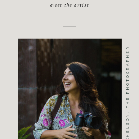
meet the artist
JENNIFER MICHELSON, THE PHOTOGRAPHER