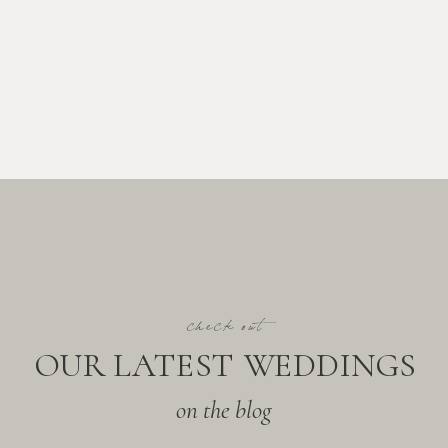
check out
OUR LATEST WEDDINGS
on the blog