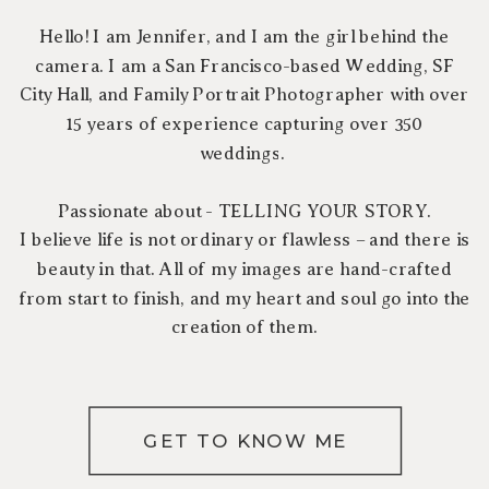
Hello! I am Jennifer, and I am the girl behind the
camera. I am a San Francisco-based Wedding, SF
City Hall, and Family Portrait Photographer with over
15 years of experience capturing over 350
weddings.
Passionate about - TELLING YOUR STORY.
I believe life is not ordinary or flawless – and there is
beauty in that. All of my images are hand-crafted
from start to finish, and my heart and soul go into the
creation of them.
GET TO KNOW ME