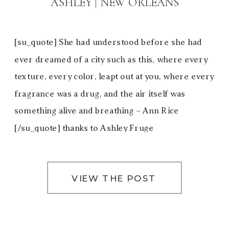
ASHLEY | NEW ORLEANS
[su_quote] She had understood before she had
ever dreamed of a city such as this, where every
texture, every color, leapt out at you, where every
fragrance was a drug, and the air itself was
something alive and breathing – Ann Rice
[/su_quote] thanks to Ashley Fruge
VIEW THE POST