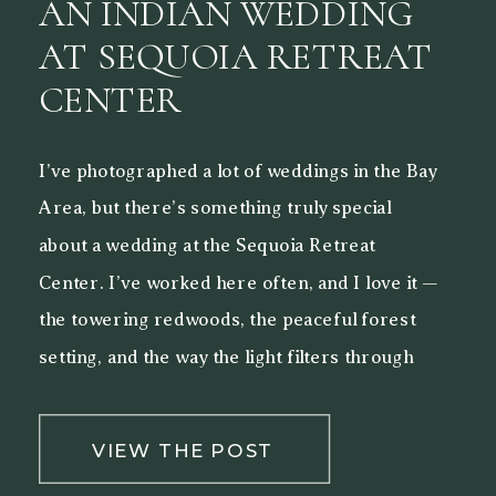
AN INDIAN WEDDING
AT SEQUOIA RETREAT
CENTER
I’ve photographed a lot of weddings in the Bay
Area, but there’s something truly special
about a wedding at the Sequoia Retreat
Center. I’ve worked here often, and I love it —
the towering redwoods, the peaceful forest
setting, and the way the light filters through
the trees make it a beautiful backdrop for both
[…]
VIEW THE POST