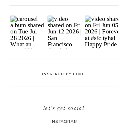
INSPIRED BY LOVE
let's get social
INSTAGRAM