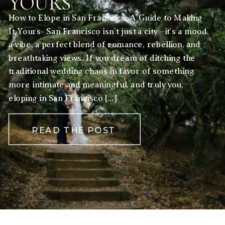
YOURS
How to Elope in San Francisco: A Guide to Making
It Yours- San Francisco isn’t just a city—it’s a mood,
a vibe, a perfect blend of romance, rebellion, and
breathtaking views. If you dream of ditching the
traditional wedding chaos in favor of something
more intimate and meaningful, and truly you,
eloping in San Francisco […]
READ THE POST