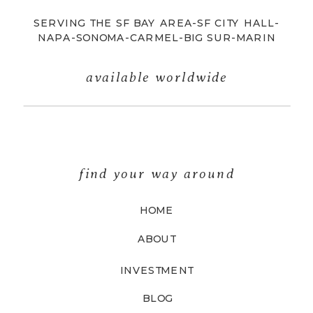
SERVING THE SF BAY AREA-SF CITY HALL-
NAPA-SONOMA-CARMEL-BIG SUR-MARIN
available worldwide
find your way around
HOME
ABOUT
INVESTMENT
BLOG