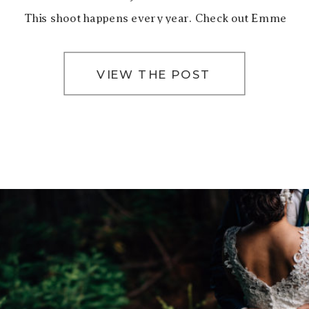
This shoot happens every year. Check out Emme
[…]
VIEW THE POST