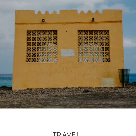
TRAVEL