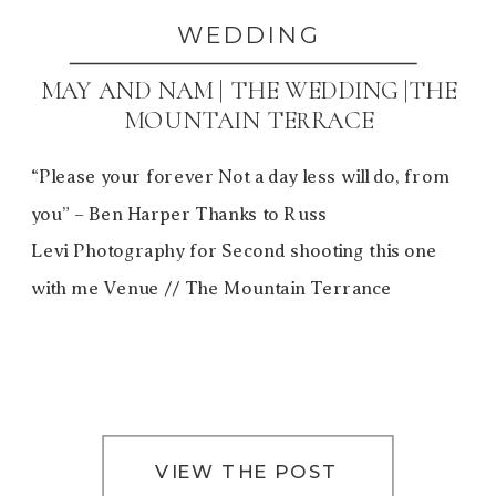
WEDDING
MAY AND NAM | THE WEDDING |THE
MOUNTAIN TERRACE
“Please your forever Not a day less will do, from
you” – Ben Harper Thanks to Russ
Levi Photography for Second shooting this one
with me Venue // The Mountain Terrance
VIEW THE POST