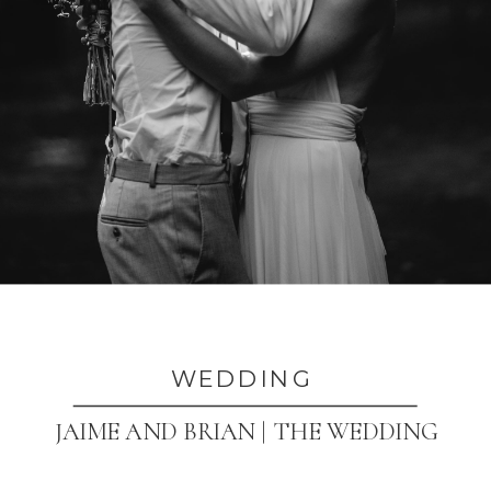
WEDDING
JAIME AND BRIAN | THE WEDDING