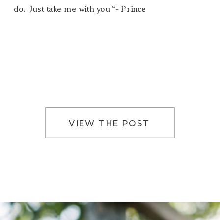
do. Just take me with you “- Prince
VIEW THE POST