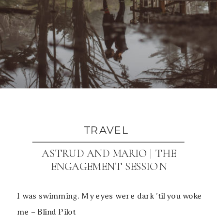
TRAVEL
ASTRUD AND MARIO | THE
ENGAGEMENT SESSION
I was swimming. My eyes were dark ’til you woke
me – Blind Pilot