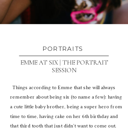
PORTRAITS
EMME AT SIX | THE PORTRAIT
SESSION
Things according to Emme that she will always
remember about being six (to name a few): having
a cute little baby brother, being a super hero from
time to time, having cake on her 6th birthday and
that third tooth that just didn’t want to come out.