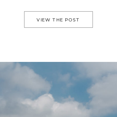
VIEW THE POST