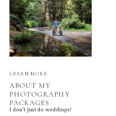
LEARN MORE
ABOUT MY
PHOTOGRAPHY
PACKAGES
I don't just do weddings!