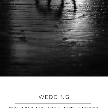
WEDDING