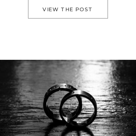
VIEW THE POST