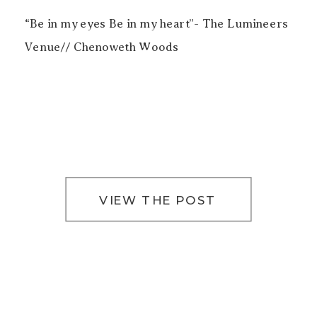
“Be in my eyes Be in my heart”- The Lumineers
Venue// Chenoweth Woods
VIEW THE POST