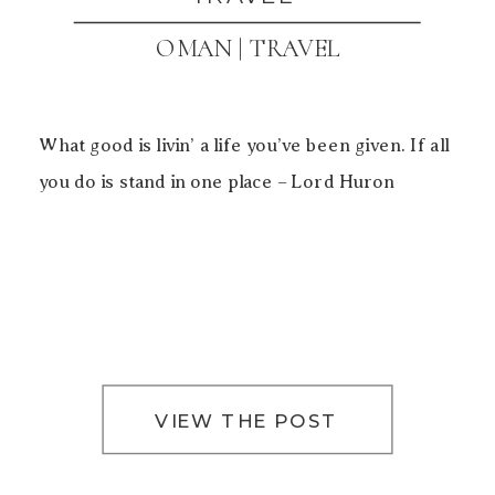
OMAN | TRAVEL
What good is livin’ a life you’ve been given. If all
you do is stand in one place – Lord Huron
VIEW THE POST