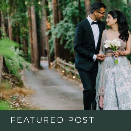
FEATURED POST