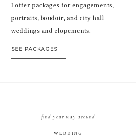
I offer packages for engagements,
portraits, boudoir, and city hall
weddings and elopements.
SEE PACKAGES
find your way around
WEDDING