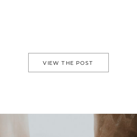
VIEW THE POST