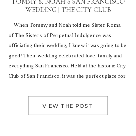
TOMMY & NOAH’S SAN FRANCISCO
WEDDING | THE CITY CLUB
When Tommy and Noah told me Sister Roma
of The Sisters of Perpetual Indulgence was
officiating their wedding, I knew it was going to be
good! Their wedding celebrated love, family and
everything San Francisco. Held at the historic City
Club of San Francisco, it was the perfect place for
the ’20s style celebration. […]
VIEW THE POST