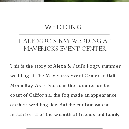
WEDDING
HALF MOON BAY WEDDING AT
MAVERICKS EVENT CENTER
This is the story of Alexa & Paul’s Foggy summer
wedding at The Mavericks Event Center in Half
Moon Bay. As is typical in the summer on the
coast of California, the fog made an appearance
on their wedding day. But the cool air was no
match for all of the warmth of friends and family
[…]