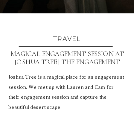
TRAVEL
MAGICAL ENGAGEMENT SESSION AT
JOSHUA TREE | THE ENGAGEMENT
SESSION
Joshua Tree is a magical place for an engagement
session. We met up with Lauren and Cam for
their engagement session and capture the
beautiful desert scape