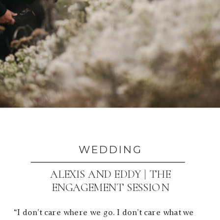
WEDDING
ALEXIS AND EDDY | THE
ENGAGEMENT SESSION
“I don’t care where we go. I don’t care what we