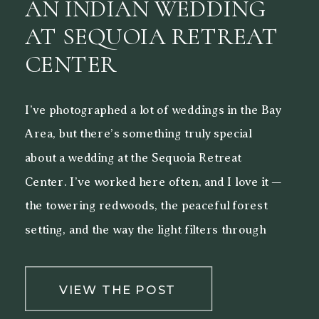
AN INDIAN WEDDING
AT SEQUOIA RETREAT
CENTER
I’ve photographed a lot of weddings in the Bay
Area, but there’s something truly special
about a wedding at the Sequoia Retreat
Center. I’ve worked here often, and I love it —
the towering redwoods, the peaceful forest
setting, and the way the light filters through
the trees make it a beautiful backdrop for both
[…]
VIEW THE POST