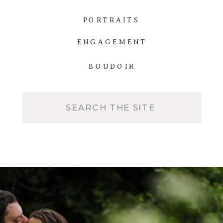
PORTRAITS
ENGAGEMENT
BOUDOIR
Search
for: