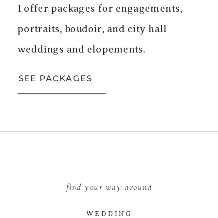
I offer packages for engagements,
portraits, boudoir, and city hall
weddings and elopements.
SEE PACKAGES
find your way around
WEDDING