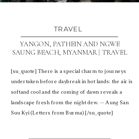
TRAVEL
YANGON, PATHEIN AND NGWE
SAUNG BEACH, MYANMAR | TRAVEL
[su_quote] There is a special charm to journeys
undertaken before daybreak in hot lands: the air is
softand cool and the coming of dawn reveals a
landscape fresh from the night dew. — Aung San
Suu Kyi (Letters from Burma) [/su_quote]