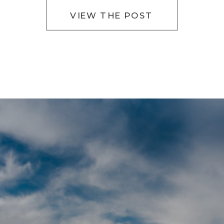
VIEW THE POST