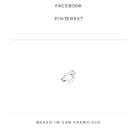
FACEBOOK
PINTEREST
BASED IN SAN FRANCISCO