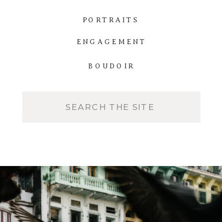
PORTRAITS
ENGAGEMENT
BOUDOIR
Search
for: