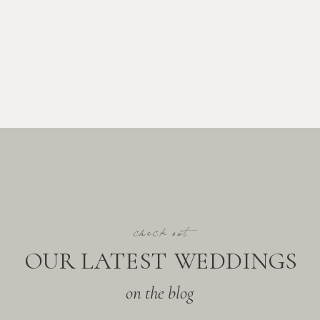
check out
OUR LATEST WEDDINGS
on the blog