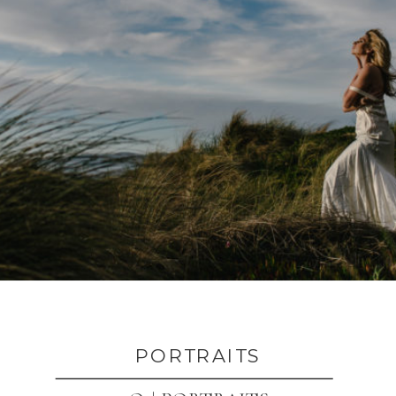
PORTRAITS