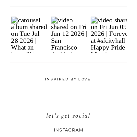
INSPIRED BY LOVE
let's get social
INSTAGRAM