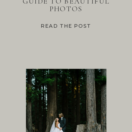
GUIDE TO BEAUTIFUL
PHOTOS
READ THE POST