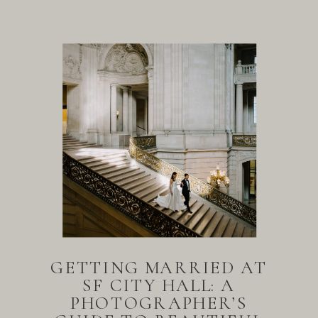
GETTING MARRIED AT
SF CITY HALL: A
PHOTOGRAPHER’S