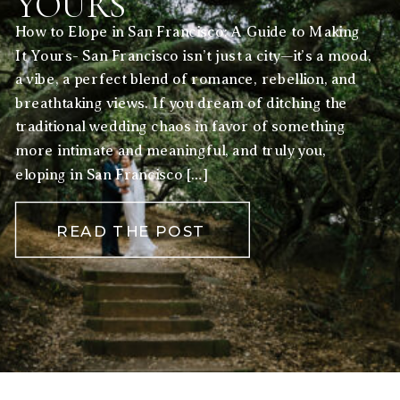
YOURS
How to Elope in San Francisco: A Guide to Making
It Yours- San Francisco isn’t just a city—it’s a mood,
a vibe, a perfect blend of romance, rebellion, and
breathtaking views. If you dream of ditching the
traditional wedding chaos in favor of something
more intimate and meaningful, and truly you,
eloping in San Francisco […]
READ THE POST