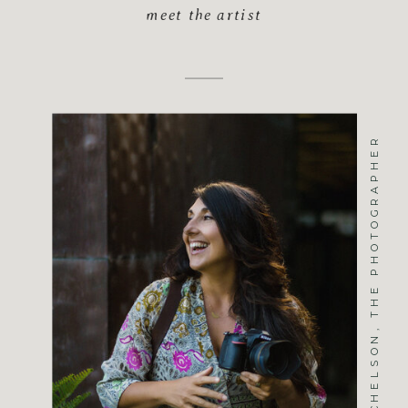
meet the artist
JENNIFER MICHELSON, THE PHOTOGRAPHER