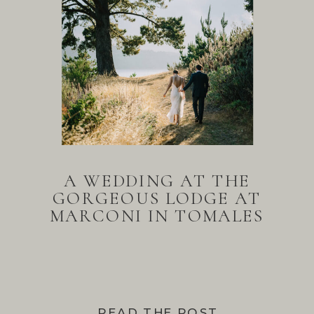
A WEDDING AT THE
GORGEOUS LODGE AT
MARCONI IN TOMALES
BAY
READ THE POST