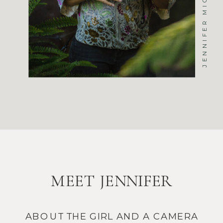
MEET JENNIFER
ABOUT THE GIRL AND A CAMERA