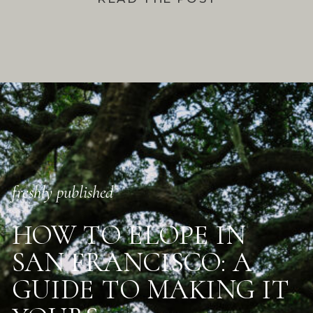
freshly published
HOW TO ELOPE IN
SAN FRANCISCO: A
GUIDE TO MAKING IT