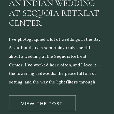
AN INDIAN WEDDING
AT SEQUOIA RETREAT
CENTER
I’ve photographed a lot of weddings in the Bay
Area, but there’s something truly special
about a wedding at the Sequoia Retreat
Center. I’ve worked here often, and I love it —
the towering redwoods, the peaceful forest
setting, and the way the light filters through
the trees make it a beautiful backdrop for both
[…]
VIEW THE POST