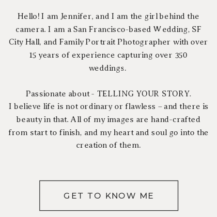
Hello! I am Jennifer, and I am the girl behind the
camera. I am a San Francisco-based Wedding, SF
City Hall, and Family Portrait Photographer with over
15 years of experience capturing over 350
weddings.
Passionate about - TELLING YOUR STORY.
I believe life is not ordinary or flawless – and there is
beauty in that. All of my images are hand-crafted
from start to finish, and my heart and soul go into the
creation of them.
GET TO KNOW ME