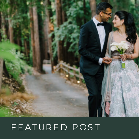
FEATURED POST