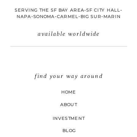
SERVING THE SF BAY AREA-SF CITY HALL-
NAPA-SONOMA-CARMEL-BIG SUR-MARIN
available worldwide
find your way around
HOME
ABOUT
INVESTMENT
BLOG