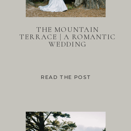
THE MOUNTAIN
TERRACE | A ROMANTIC
WEDDING
READ THE POST