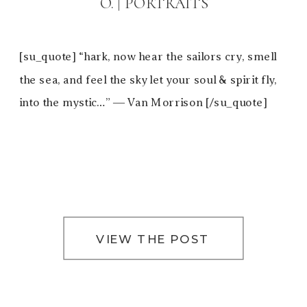
O. | PORTRAITS
[su_quote] “hark, now hear the sailors cry, smell
the sea, and feel the sky let your soul & spirit fly,
into the mystic…” ― Van Morrison [/su_quote]
VIEW THE POST