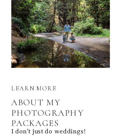
LEARN MORE
ABOUT MY
PHOTOGRAPHY
PACKAGES
I don't just do weddings!