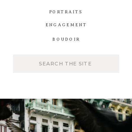
PORTRAITS
ENGAGEMENT
BOUDOIR
Search
for: