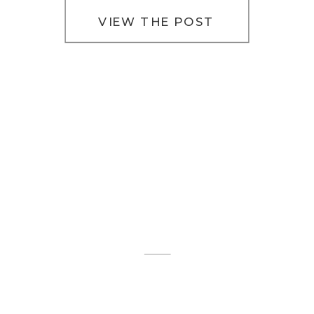
VIEW THE POST