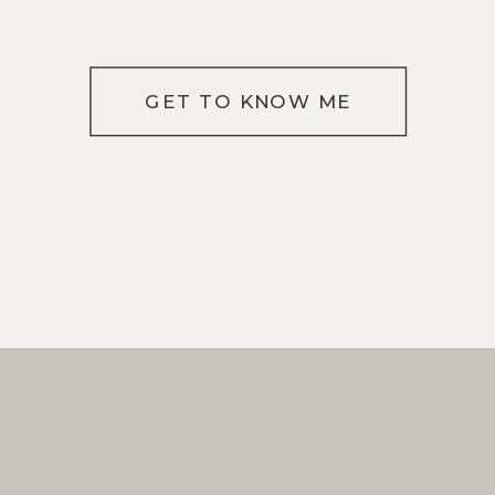
GET TO KNOW ME