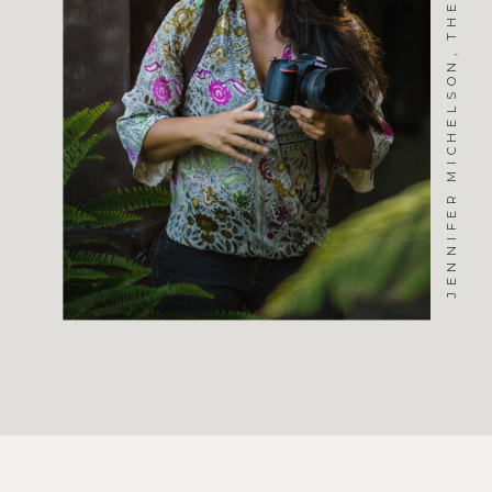
JENNIFER MICHELSON, THE PHOTOGRAPHER