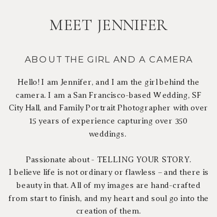
MEET JENNIFER
ABOUT THE GIRL AND A CAMERA
Hello! I am Jennifer, and I am the girl behind the
camera. I am a San Francisco-based Wedding, SF
City Hall, and Family Portrait Photographer with over
15 years of experience capturing over 350
weddings.
Passionate about - TELLING YOUR STORY.
I believe life is not ordinary or flawless – and there is
beauty in that. All of my images are hand-crafted
from start to finish, and my heart and soul go into the
creation of them.