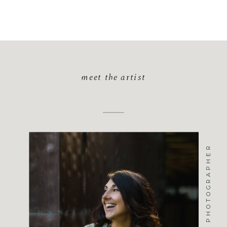
meet the artist