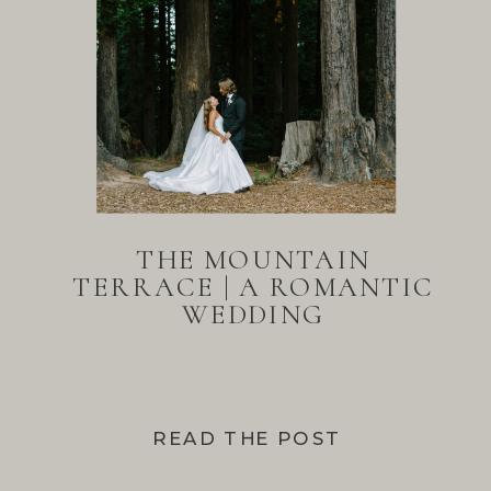
THE MOUNTAIN
TERRACE | A ROMANTIC
WEDDING
READ THE POST