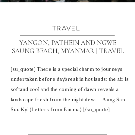
TRAVEL
YANGON, PATHEIN AND NGWE
SAUNG BEACH, MYANMAR | TRAVEL
[su_quote] There is a special charm to journeys
undertaken before daybreak in hot lands: the air is
softand cool and the coming of dawn reveals a
landscape fresh from the night dew. — Aung San
Suu Kyi (Letters from Burma) [/su_quote]