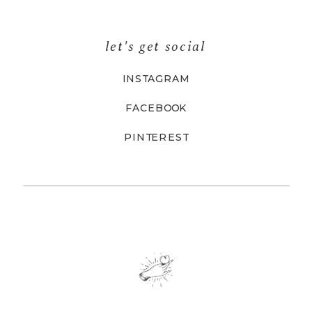
let's get social
INSTAGRAM
FACEBOOK
PINTEREST