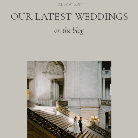
check out
OUR LATEST WEDDINGS
on the blog