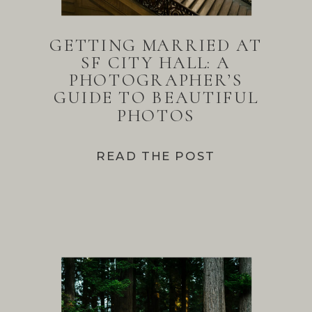
GETTING MARRIED AT
SF CITY HALL: A
PHOTOGRAPHER’S
GUIDE TO BEAUTIFUL
PHOTOS
READ THE POST