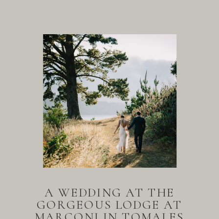
A WEDDING AT THE
GORGEOUS LODGE AT
MARCONI IN TOMALES