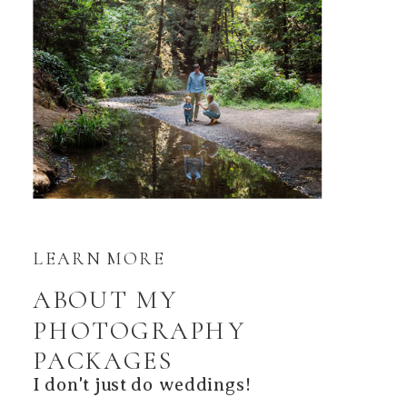
LEARN MORE
ABOUT MY
PHOTOGRAPHY
PACKAGES
I don't just do weddings!