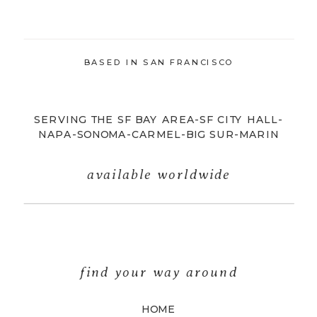
BASED IN SAN FRANCISCO
SERVING THE SF BAY AREA-SF CITY HALL-
NAPA-SONOMA-CARMEL-BIG SUR-MARIN
available worldwide
find your way around
HOME