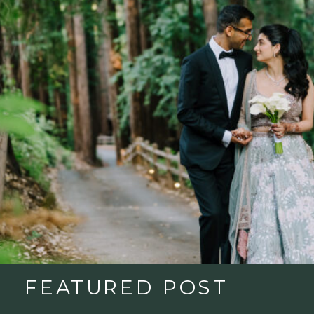
FEATURED POST