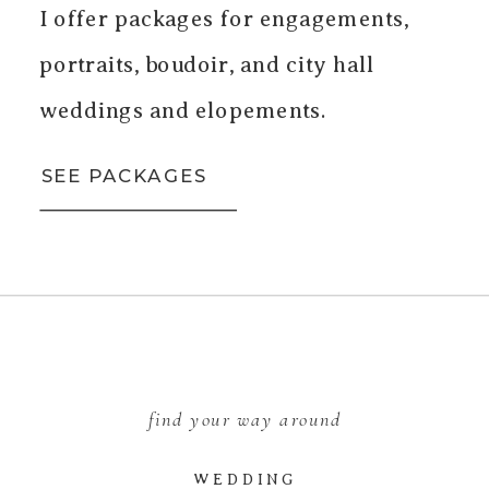
I offer packages for engagements,
portraits, boudoir, and city hall
weddings and elopements.
SEE PACKAGES
find your way around
WEDDING