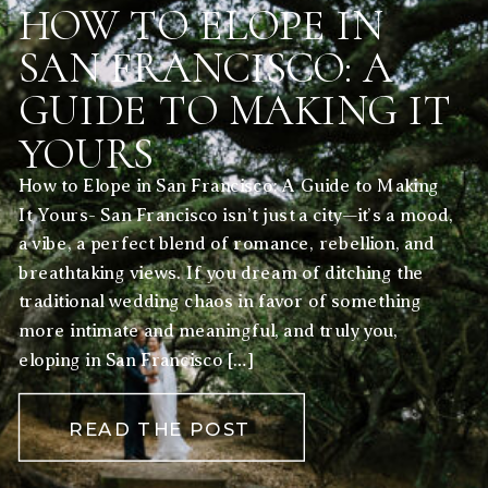
HOW TO ELOPE IN
SAN FRANCISCO: A
GUIDE TO MAKING IT
YOURS
How to Elope in San Francisco: A Guide to Making
It Yours- San Francisco isn’t just a city—it’s a mood,
a vibe, a perfect blend of romance, rebellion, and
breathtaking views. If you dream of ditching the
traditional wedding chaos in favor of something
more intimate and meaningful, and truly you,
eloping in San Francisco […]
READ THE POST