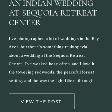
AN INDIAN WEDDING
AT SEQUOIA RETREAT
CENTER
I’ve photographed a lot of weddings in the Bay
Area, but there’s something truly special
about a wedding at the Sequoia Retreat
Center. I’ve worked here often, and I love it —
the towering redwoods, the peaceful forest
setting, and the way the light filters through
the trees make it a beautiful backdrop for both
[…]
VIEW THE POST