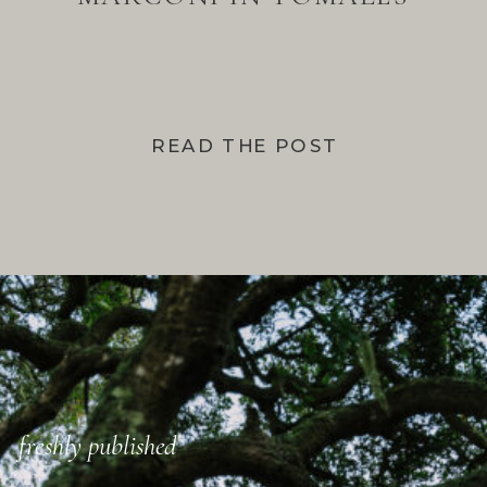
BAY
READ THE POST
freshly published