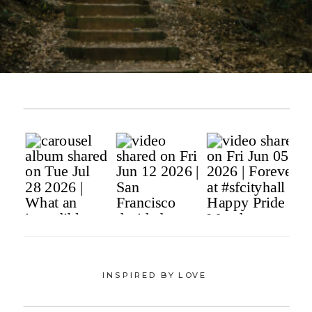
INSPIRED BY LOVE